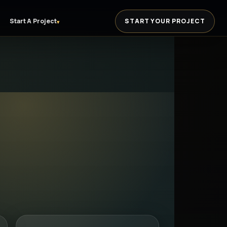
Start A Project
START YOUR PROJECT
▾