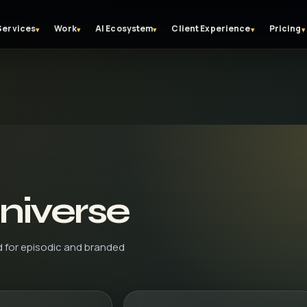
Services
Work
AI Ecosystem
Client Experience
Pricing
▾
▾
▾
▾
▾
niverse
d for episodic and branded