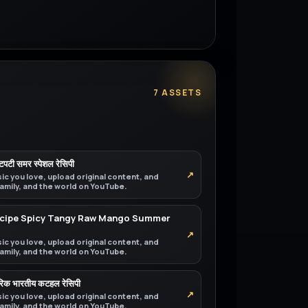
7 ASSETS
चटपटी समर स्पेशल रेसिपी
↗
ic you love, upload original content, and
 family, and the world on YouTube.
Recipe Spicy Tangy Raw Mango Summer
↗
ic you love, upload original content, and
 family, and the world on YouTube.
परिक भारतीय कटहल रेसिपी
↗
ic you love, upload original content, and
 family, and the world on YouTube.