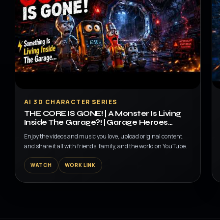
▶
AI 3D CHARACTER SERIES
THE CORE IS GONE! | A Monster Is Living
Inside The Garage?! | Garage Heroes
Episode 3
Enjoy the videos and music you love, upload original content,
and share it all with friends, family, and the world on YouTube.
WATCH
WORK LINK