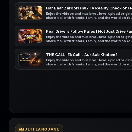
Har Baar Zaroori Hai? | A Reality Check on 
Enjoy the videos and music you love, upload origin
share it all with friends, family, and the world on Y
Real Drivers Follow Rules | Not Just Drive Fa
Enjoy the videos and music you love, upload origin
share it all with friends, family, and the world on Y
THE CALL | Ek Call… Aur Sab Khatam?
Enjoy the videos and music you love, upload origin
share it all with friends, family, and the world on Y
MULTI LANGUAGE