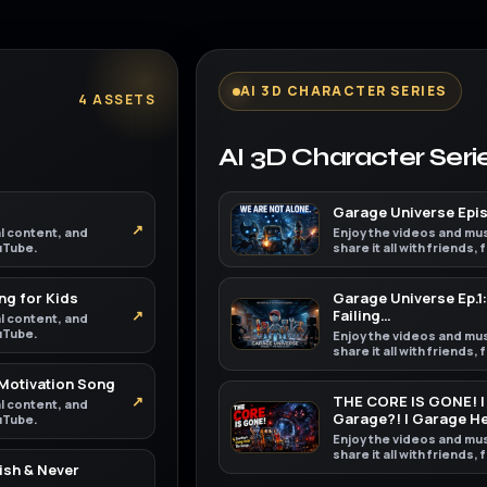
AI 3D CHARACTER SERIES
4 ASSETS
AI 3D Character Seri
Garage Universe Episo
↗
al content, and
Enjoy the videos and mus
ouTube.
share it all with friends,
ng for Kids
Garage Universe Ep.1:
↗
Failing…
al content, and
ouTube.
Enjoy the videos and mus
share it all with friends,
 Motivation Song
↗
THE CORE IS GONE! | 
al content, and
Garage?! | Garage H
ouTube.
Enjoy the videos and mus
share it all with friends,
ish & Never