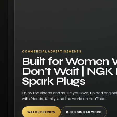
COMMERCIAL ADVERTISEMENTS
Built for Women
Don't Wait | NGK
Spark Plugs
Enjoy the videos and music you love, upload original 
with friends, family, and the world on YouTube.
WATCH PREVIEW
BUILD SIMILAR WORK