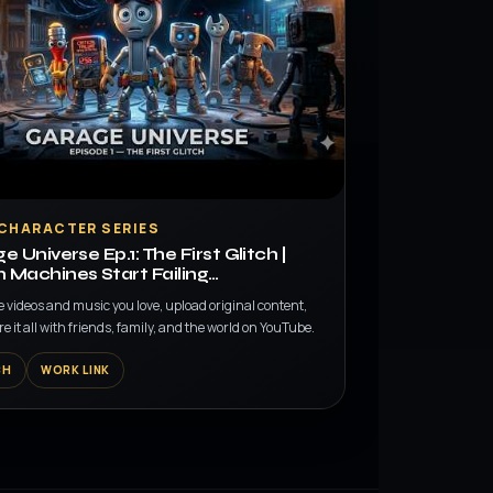
 CHARACTER SERIES
e Universe Ep.1: The First Glitch |
Machines Start Failing…
e videos and music you love, upload original content,
e it all with friends, family, and the world on YouTube.
CH
WORK LINK