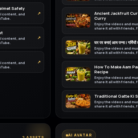
Helmet Safety
↗
Ancient Jackfruit Curr
al content, and
Curry
ouTube.
Enjoy the videos and mus
share it all with friends,
st
↗
al content, and
घर पर बनाएं आम पन्ना | गर्मियों
ouTube.
Enjoy the videos and mus
share it all with friends,
↗
al content, and
How To Make Aam Pan
ouTube.
Recipe
Enjoy the videos and mus
share it all with friends,
Traditional Gatte Ki 
Enjoy the videos and mus
share it all with friends,
AI AVATAR
2 ASSETS