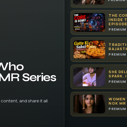
THE COR
INSIDE 
EPISODE
PREMIUM 
TRADITI
RAJAST
PREMIUM 
 Who
SHE DEL
 MR Series
SPARK. 
PREMIUM 
WOMEN 
content, and share it all
NGK MR 
PREMIUM 
HOW AI 