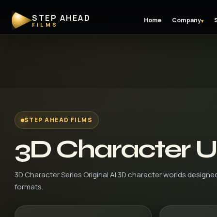
STEP AHEAD
Home
Company
▾
FILMS
STEP AHEAD FILMS
3D Character U
3D Character Series Original AI 3D character worlds designe
formats.