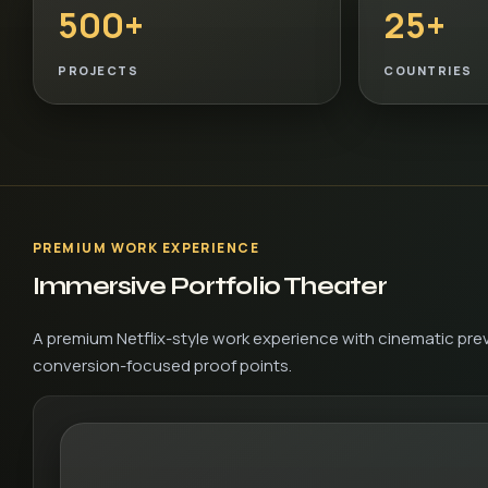
500+
25+
PROJECTS
COUNTRIES
PREMIUM WORK EXPERIENCE
Immersive Portfolio Theater
A premium Netflix-style work experience with cinematic prev
conversion-focused proof points.