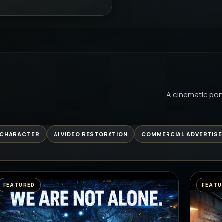
| THET
PREMIUM 
FROM B
AI
PREMIUM 
A cinematic port
GARAGE 
BEGINS 
PREMIUM 
 CHARACTER
AI VIDEO RESTORATION
COMMERCIAL ADVERTIS
GYM KAL
RELATAB
PREMIUM 
FEATURED
FEATU
कच्ची कैरी 
PREMIUM 