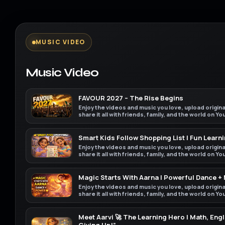
MUSIC VIDEO
Music Video
FAVOUR 2027 – The Rise Begins
Enjoy the videos and music you love, upload origin
share it all with friends, family, and the world on Y
Smart Kids Follow Shopping List | Fun Learni
Enjoy the videos and music you love, upload origin
share it all with friends, family, and the world on Y
Magic Starts With Aarna | Powerful Dance +
Enjoy the videos and music you love, upload origin
share it all with friends, family, and the world on Y
Meet Aarvi 🚀 The Learning Hero | Math, Engl