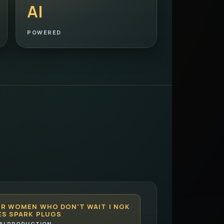
AI
POWERED
OR WOMEN WHO DON'T WAIT | NGK
ES SPARK PLUGS
AI PRODUCTION