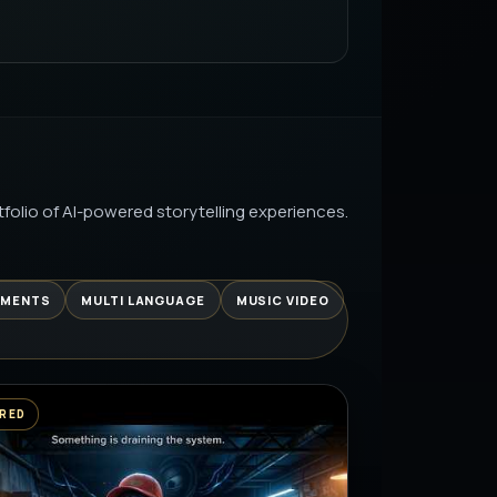
UITIONCENTER.COM
AI PRODUCTION
LURRY VHS TO STUNNING HD WITH
AI PRODUCTION
folio of AI-powered storytelling experiences.
UNIVERSE EPISODE 2: THE HUNT
| IT’S LEARNING…
AI PRODUCTION
EMENTS
MULTI LANGUAGE
MUSIC VIDEO
 SE… AAJ CHEAT DAY 😂 |
LE REALITY
AI PRODUCTION
RED
चाट | खट्टी मीठी चटपटी समर स्पेशल रेसिपी
AI PRODUCTION