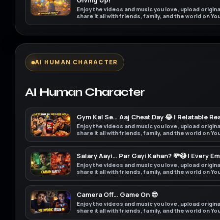
Giving Up!”
Enjoy the videos and music you love, upload origin
share it all with friends, family, and the world on Y
AI HUMAN CHARACTER
AI Human Character
Gym Kal Se… Aaj Cheat Day 😂 | Relatable Rea
Enjoy the videos and music you love, upload origin
share it all with friends, family, and the world on Y
Salary Aayi… Par Gayi Kahan? 💸😳 | Every E
Enjoy the videos and music you love, upload origin
share it all with friends, family, and the world on Y
Camera Off… Game On 😎
Enjoy the videos and music you love, upload origin
share it all with friends, family, and the world on Y