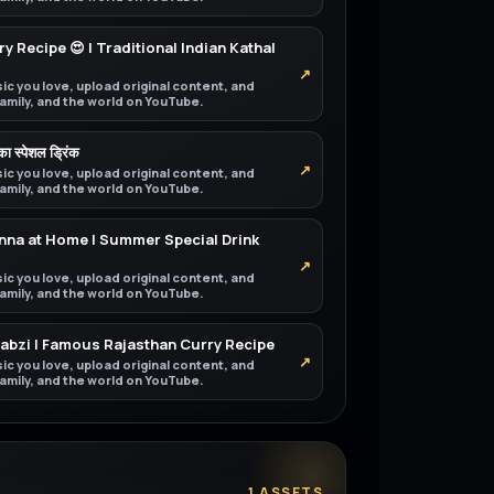
y Recipe 😍 | Traditional Indian Kathal
↗
ic you love, upload original content, and
 family, and the world on YouTube.
 का स्पेशल ड्रिंक
↗
ic you love, upload original content, and
 family, and the world on YouTube.
na at Home | Summer Special Drink
↗
ic you love, upload original content, and
 family, and the world on YouTube.
Sabzi | Famous Rajasthan Curry Recipe
↗
ic you love, upload original content, and
 family, and the world on YouTube.
1 ASSETS