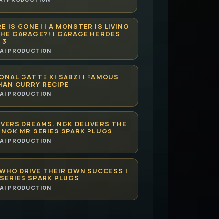
E IS GONE! | A MONSTER IS LIVING
THE GARAGE?! | GARAGE HEROES
 3
AI PRODUCTION
ONAL GATTE KI SABZI | FAMOUS
HAN CURRY RECIPE
AI PRODUCTION
IVERS DREAMS. NGK DELIVERS THE
| NGK MR SERIES SPARK PLUGS
AI PRODUCTION
WHO DRIVE THEIR OWN SUCCESS |
SERIES SPARK PLUGS
AI PRODUCTION
CAN HELP YOU MASTER LAW FASTER