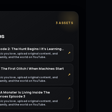
3 ASSETS
es
de 2: The Hunt Begins | It’s Learning…
↗
ic you love, upload original content, and
 family, and the world on YouTube.
 The First Glitch | When Machines Start
↗
ic you love, upload original content, and
 family, and the world on YouTube.
A Monster Is Living Inside The
eroes Episode 3
↗
ic you love, upload original content, and
 family, and the world on YouTube.