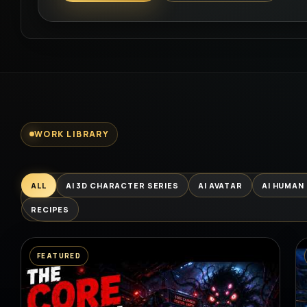
WORK LIBRARY
ALL
AI 3D CHARACTER SERIES
AI AVATAR
AI HUMAN
RECIPES
FEATURED