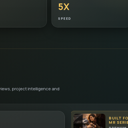
5X
SPEED
iews, project intelligence and
BUILT F
MR SERI
PREMIUM 