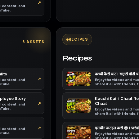
↗
al content, and
ouTube.
RECIPES
6 ASSETS
Recipes
lity
कच्ची कैरी चाट | खट्टी मीठी 
↗
al content, and
Enjoy the videos and mus
ouTube.
share it all with friends,
mployee Story
Kacchi Kairi Chaat 
↗
Chaat
al content, and
ouTube.
Enjoy the videos and mus
share it all with friends,
↗
प्राचीन कटहल करी 😍 | पारं
al content, and
ouTube.
Enjoy the videos and mus
share it all with friends,