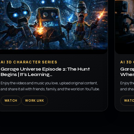
▶
▶
AI 3D CHARACTER SERIES
AI 3D
Garage Universe Episode 2: The Hunt
Garag
Begins | It’s Learning…
When 
Enjoy the videos and music you love, upload original content,
Enjoy th
and share it all with friends, family, and the world on YouTube.
and shar
WATCH
WORK LINK
WAT