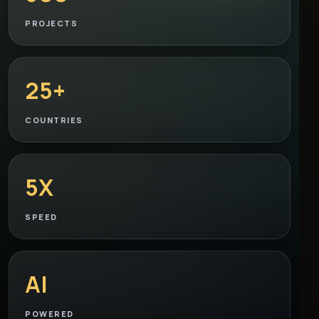
PROJECTS
25+
COUNTRIES
5X
SPEED
AI
POWERED