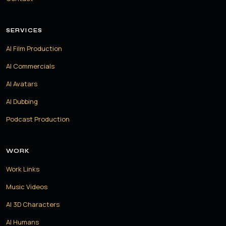
SERVICES
AI Film Production
AI Commercials
AI Avatars
AI Dubbing
Podcast Production
WORK
Work Links
Music Videos
AI 3D Characters
AI Humans