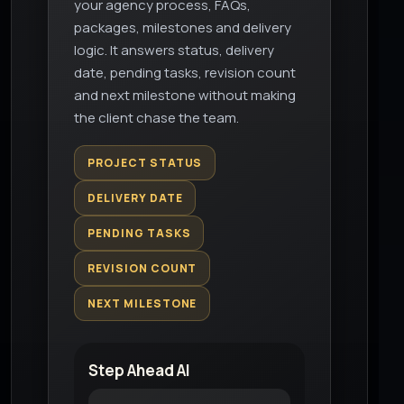
your agency process, FAQs,
packages, milestones and delivery
logic. It answers status, delivery
date, pending tasks, revision count
and next milestone without making
the client chase the team.
PROJECT STATUS
DELIVERY DATE
PENDING TASKS
REVISION COUNT
NEXT MILESTONE
Step Ahead AI