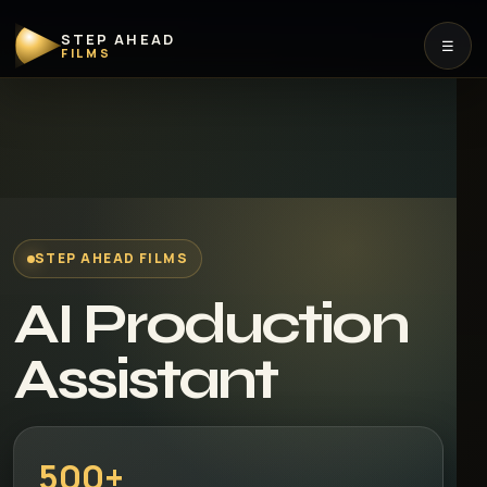
STEP AHEAD
☰
FILMS
STEP AHEAD FILMS
AI Production
Assistant
500+