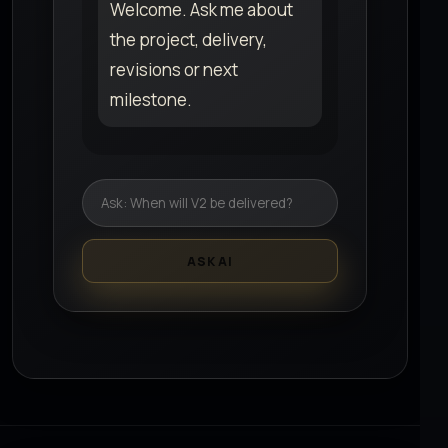
Welcome. Ask me about
the project, delivery,
revisions or next
milestone.
ASK AI