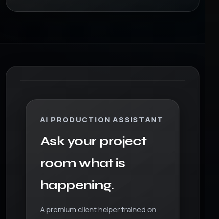
AI PRODUCTION ASSISTANT
Ask your project
room what is
happening.
A premium client helper trained on