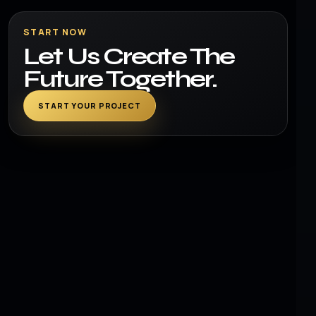
START NOW
Let Us Create The
Future Together.
START YOUR PROJECT