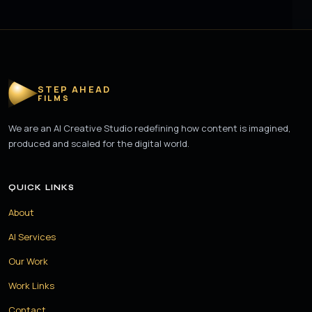
STEP AHEAD
FILMS
We are an AI Creative Studio redefining how content is imagined,
produced and scaled for the digital world.
QUICK LINKS
About
AI Services
Our Work
Work Links
Contact