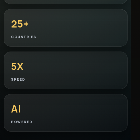
25+
COUNTRIES
5X
SPEED
AI
POWERED