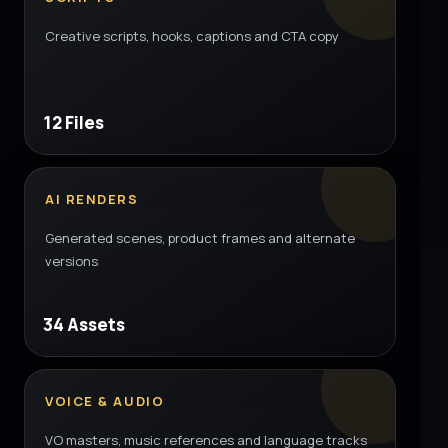
Creative scripts, hooks, captions and CTA copy
12 Files
AI RENDERS
Generated scenes, product frames and alternate
versions
34 Assets
VOICE & AUDIO
VO masters, music references and language tracks