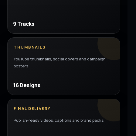
9 Tracks
THUMBNAILS
YouTube thumbnails, social covers and campaign
posters
16 Designs
FINAL DELIVERY
Publish-ready videos, captions and brand packs