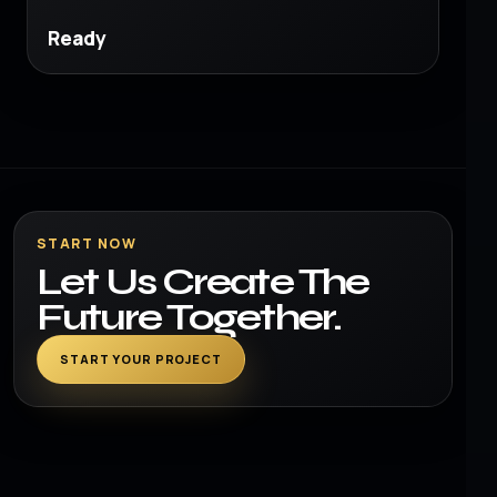
Ready
START NOW
Let Us Create The
Future Together.
START YOUR PROJECT