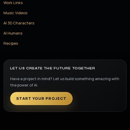
Work Links
Music Videos
AI 3D Characters
AI Humans
Recipes
LET US CREATE THE FUTURE TOGETHER
Have a project in mind? Let us build something amazing with
the power of AI.
START YOUR PROJECT