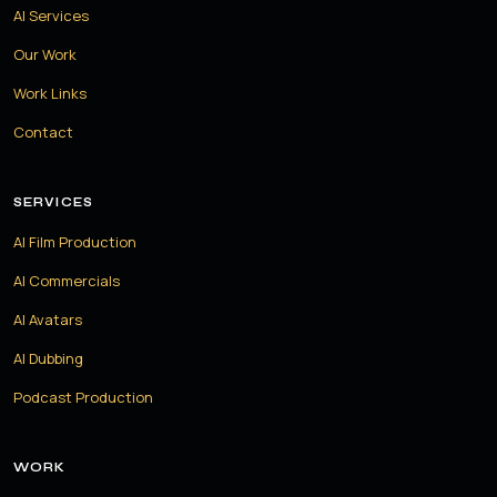
AI Services
Our Work
Work Links
Contact
SERVICES
AI Film Production
AI Commercials
AI Avatars
AI Dubbing
Podcast Production
WORK