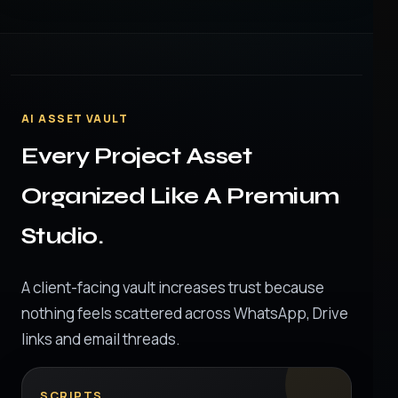
AI ASSET VAULT
Every Project Asset
Organized Like A Premium
Studio.
A client-facing vault increases trust because
nothing feels scattered across WhatsApp, Drive
links and email threads.
SCRIPTS