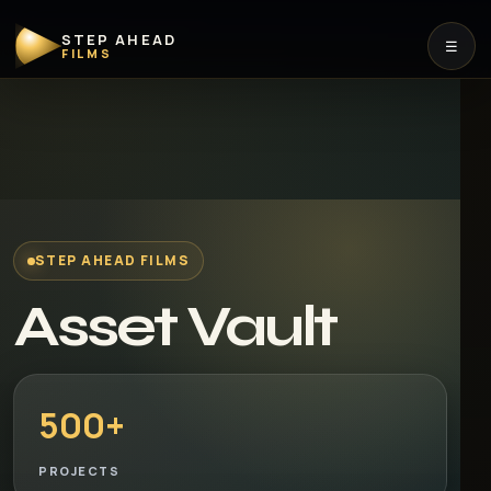
STEP AHEAD
☰
FILMS
STEP AHEAD FILMS
Asset Vault
500+
PROJECTS