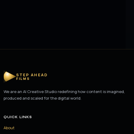
STEP AHEAD
FILMS
We are an AI Creative Studio redefining how content is imagined,
produced and scaled for the digital world.
QUICK LINKS
About