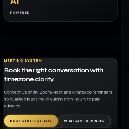
AI
POWERED
MEETING SYSTEM
Book the right conversation with
timezone clarity.
Connect Calendly, Zoom/Meet and WhatsApp reminders
so qualified leads move quickly from inquiry to paid
advance.
BOOK STRATEGY CALL
WHATSAPP REMINDER