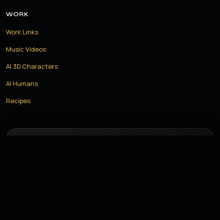
WORK
Work Links
Music Videos
AI 3D Characters
AI Humans
Recipes
LET US CREATE THE FUTURE TOGETHER
Have a project in mind? Let us build something amazing with
the power of AI.
START YOUR PROJECT