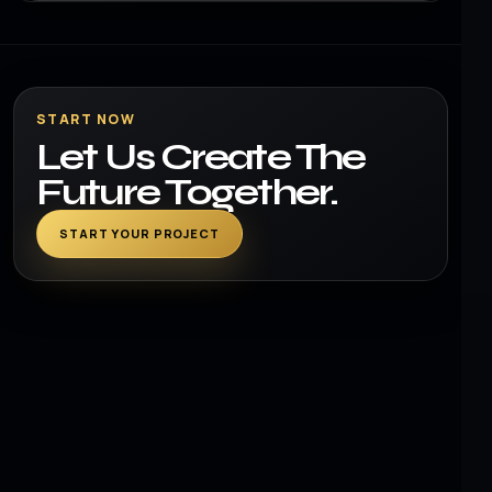
START NOW
Let Us Create The
Future Together.
START YOUR PROJECT