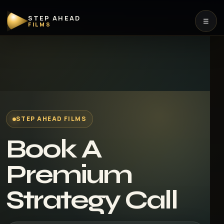
STEP AHEAD
☰
FILMS
STEP AHEAD FILMS
Book A
Premium
Strategy Call