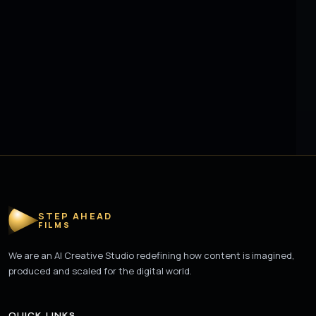
STEP AHEAD
FILMS
We are an AI Creative Studio redefining how content is imagined,
produced and scaled for the digital world.
QUICK LINKS