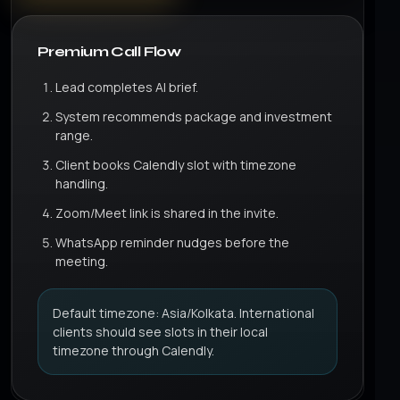
Premium Call Flow
Lead completes AI brief.
System recommends package and investment
range.
Client books Calendly slot with timezone
handling.
Zoom/Meet link is shared in the invite.
WhatsApp reminder nudges before the
meeting.
Default timezone: Asia/Kolkata. International
clients should see slots in their local
timezone through Calendly.