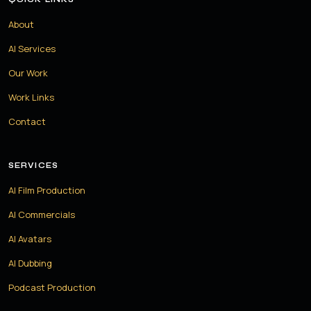
About
AI Services
Our Work
Work Links
Contact
SERVICES
AI Film Production
AI Commercials
AI Avatars
AI Dubbing
Podcast Production