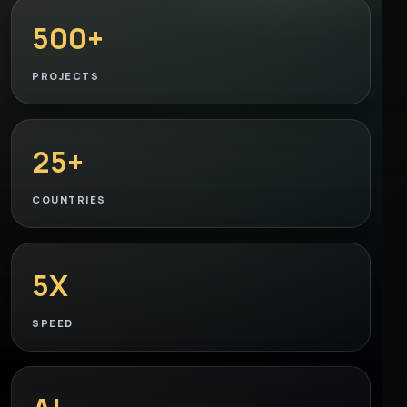
500+
PROJECTS
25+
COUNTRIES
5X
SPEED