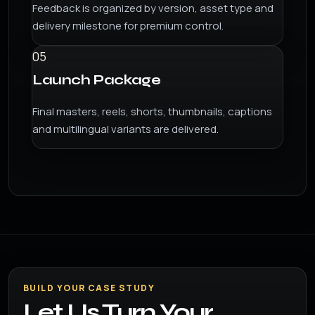
Feedback is organized by version, asset type and
delivery milestone for premium control.
05
Launch Package
Final masters, reels, shorts, thumbnails, captions
and multilingual variants are delivered.
BUILD YOUR CASE STUDY
Let Us Turn Your