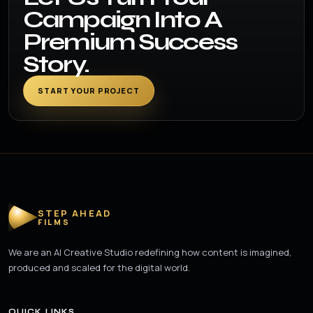
Campaign Into A
Premium Success
Story.
START YOUR PROJECT
STEP AHEAD
FILMS
We are an AI Creative Studio redefining how content is imagined,
produced and scaled for the digital world.
QUICK LINKS