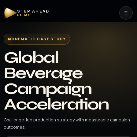
STEP AHEAD
☰
FILMS
CINEMATIC CASE STUDY
Global
Beverage
Campaign
Acceleration
Challenge-led production strategy with measurable campaign
outcomes.