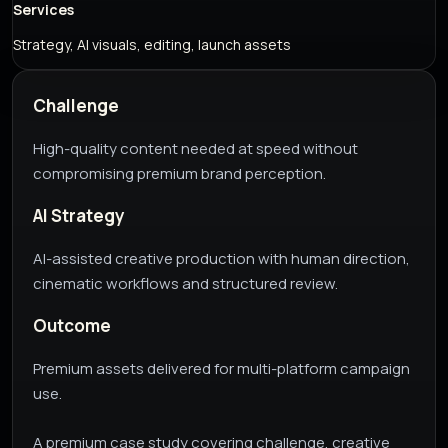
Services
Strategy, AI visuals, editing, launch assets
Challenge
High-quality content needed at speed without
compromising premium brand perception.
AI Strategy
AI-assisted creative production with human direction,
cinematic workflows and structured review.
Outcome
Premium assets delivered for multi-platform campaign
use.
A premium case study covering challenge, creative