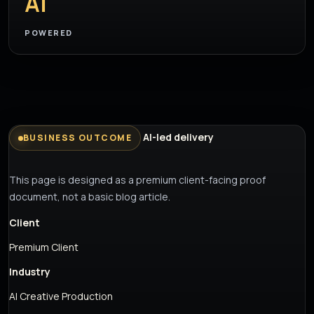
AI
POWERED
AI-led delivery
BUSINESS OUTCOME
This page is designed as a premium client-facing proof
document, not a basic blog article.
Client
Premium Client
Industry
AI Creative Production