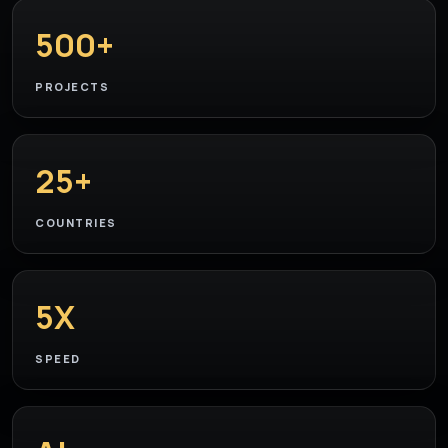
500+
PROJECTS
25+
COUNTRIES
5X
SPEED