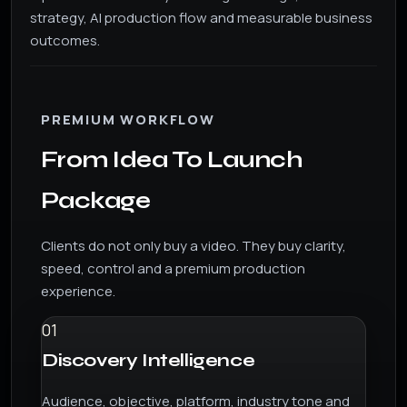
strategy, AI production flow and measurable business
outcomes.
PREMIUM WORKFLOW
From Idea To Launch
Package
Clients do not only buy a video. They buy clarity,
speed, control and a premium production
experience.
01
Discovery Intelligence
Audience, objective, platform, industry tone and