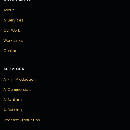
About
AI Services
Our Work
Work Links
Contact
SERVICES
AI Film Production
AI Commercials
AI Avatars
AI Dubbing
Podcast Production