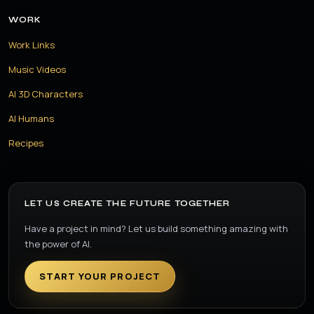
WORK
Work Links
Music Videos
AI 3D Characters
AI Humans
Recipes
LET US CREATE THE FUTURE TOGETHER
Have a project in mind? Let us build something amazing with
the power of AI.
START YOUR PROJECT