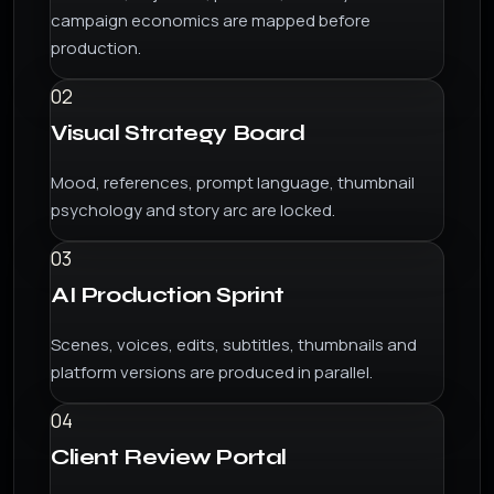
campaign economics are mapped before
production.
02
Visual Strategy Board
Mood, references, prompt language, thumbnail
psychology and story arc are locked.
03
AI Production Sprint
Scenes, voices, edits, subtitles, thumbnails and
platform versions are produced in parallel.
04
Client Review Portal