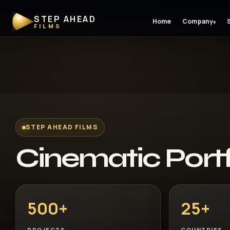
STEP AHEAD
Home
Company
▾
FILMS
STEP AHEAD FILMS
Cinematic Portf
500+
25+
PROJECTS
COUNTRIES