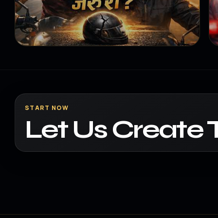
START NOW
Let Us Create 