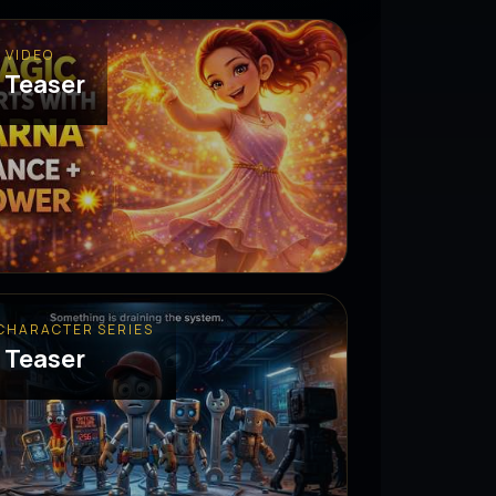
 VIDEO
 Teaser
 CHARACTER SERIES
 Teaser