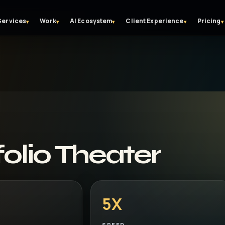
Services
Work
AI Ecosystem
Client Experience
Pricing
▾
▾
▾
▾
▾
olio Theater
5X
SPEED