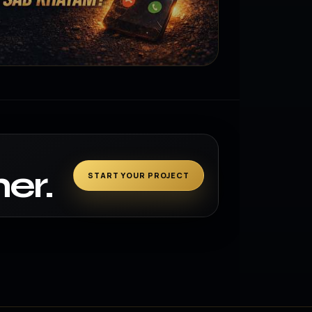
er.
START YOUR PROJECT