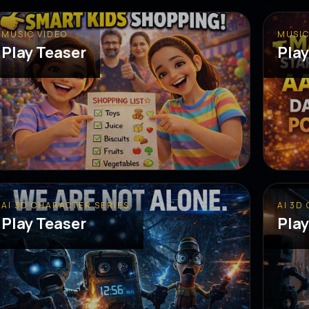
MUSIC VIDEO
MUSIC
Play Teaser
Play
AI 3D CHARACTER SERIES
AI 3D
Play Teaser
Play