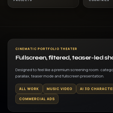
CINEMATIC PORTFOLIO THEATER
Fullscreen, filtered, teaser-led s
Designed to feel like a premium screening room: categor
parallax, teaser mode and fullscreen presentation.
ALL WORK
MUSIC VIDEO
AI 3D CHARACTE
COMMERCIAL ADS