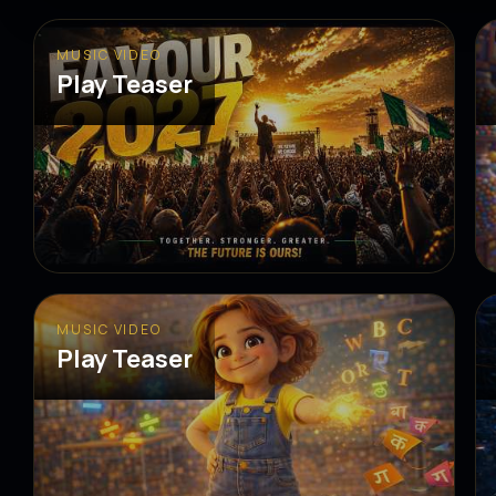
MUSIC VIDEO
Play Teaser
MUSIC VIDEO
Play Teaser