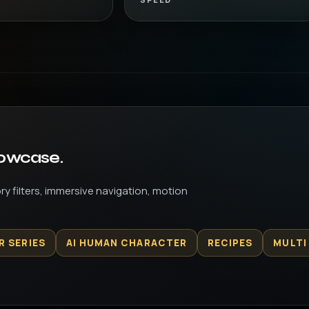
howcase.
y filters, immersive navigation, motion
R SERIES
AI HUMAN CHARACTER
RECIPES
MULTI