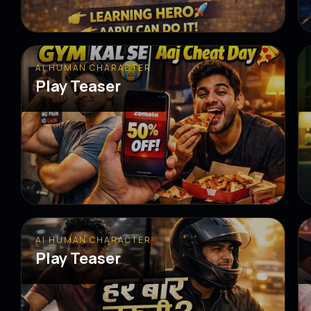
AI HUMAN CHARACTER
Play Teaser
AI HUMAN CHARACTER
Play Teaser