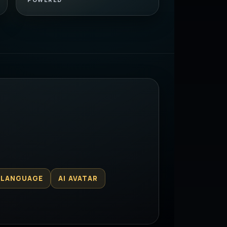
 LANGUAGE
AI AVATAR