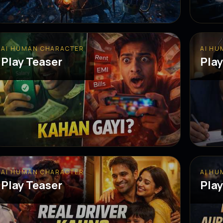
AI HUMAN CHARACTER
AI HU
Play Teaser
Play
AI HUMAN CHARACTER
AI HU
Play Teaser
Play