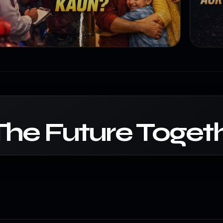
The Future Togeth