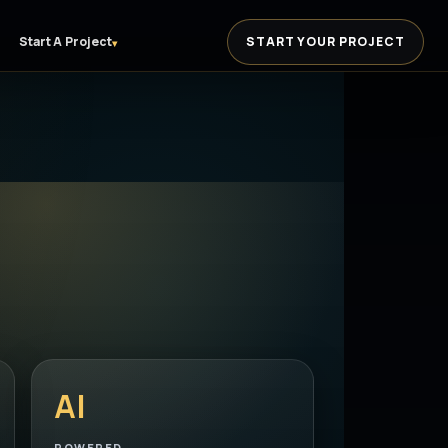
Start A Project
START YOUR PROJECT
▾
AI
POWERED