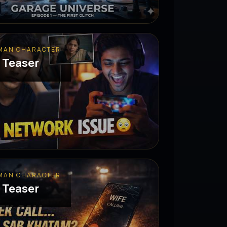
MAN CHARACTER
 Teaser
MAN CHARACTER
 Teaser