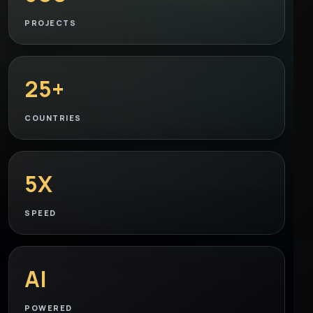
PROJECTS
25+
COUNTRIES
5X
SPEED
AI
POWERED