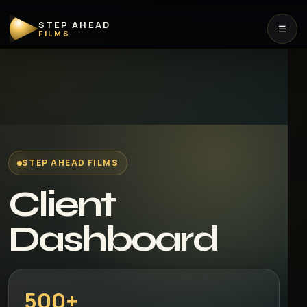
STEP AHEAD
☰
FILMS
STEP AHEAD FILMS
Client
Dashboard
500+