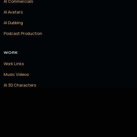
AI Commercials
AI Avatars
AI Dubbing
Podcast Production
WORK
Work Links
Music Videos
AI 3D Characters
AI Humans
Recipes
LET US CREATE THE FUTURE TOGETHER