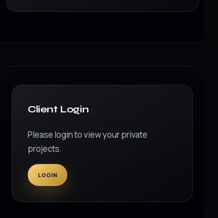
Client Login
Please login to view your private
projects.
LOGIN