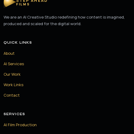
STEP AHEAD
FILMS
We are an AI Creative Studio redefining how content is imagined,
produced and scaled for the digital world.
QUICK LINKS
About
AI Services
Our Work
Work Links
Contact
SERVICES
AI Film Production