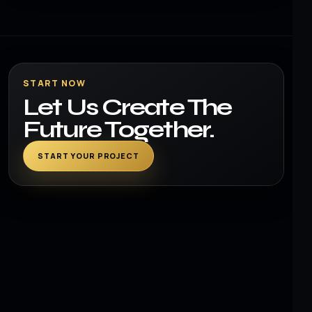
START NOW
Let Us Create The
Future Together.
START YOUR PROJECT