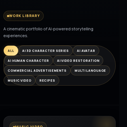
WORK LIBRARY
A cinematic portfolio of AI-powered storytelling
experiences.
ALL
AI 3D CHARACTER SERIES
AI AVATAR
AI HUMAN CHARACTER
AI VIDEO RESTORATION
COMMERCIAL ADVERTISEMENTS
MULTI LANGUAGE
MUSIC VIDEO
RECIPES
MUSIC VIDEO