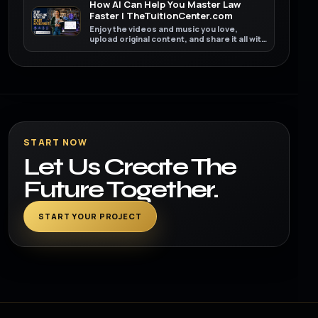
How AI Can Help You Master Law
Faster | TheTuitionCenter.com
Enjoy the videos and music you love,
upload original content, and share it all with
friends, family, and the world on YouTube.
START NOW
Let Us Create The
Future Together.
START YOUR PROJECT