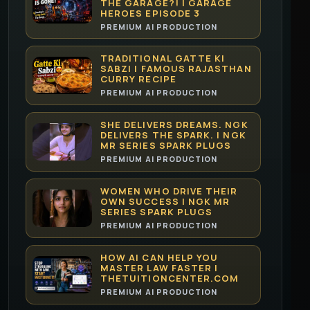
THE GARAGE?! | GARAGE
HEROES EPISODE 3
PREMIUM AI PRODUCTION
TRADITIONAL GATTE KI
SABZI | FAMOUS RAJASTHAN
CURRY RECIPE
PREMIUM AI PRODUCTION
SHE DELIVERS DREAMS. NGK
DELIVERS THE SPARK. | NGK
MR SERIES SPARK PLUGS
PREMIUM AI PRODUCTION
WOMEN WHO DRIVE THEIR
OWN SUCCESS | NGK MR
SERIES SPARK PLUGS
PREMIUM AI PRODUCTION
HOW AI CAN HELP YOU
MASTER LAW FASTER |
THETUITIONCENTER.COM
PREMIUM AI PRODUCTION