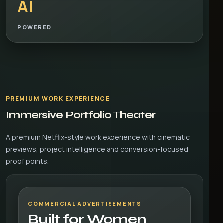
AI
POWERED
PREMIUM WORK EXPERIENCE
Immersive Portfolio Theater
A premium Netflix-style work experience with cinematic
previews, project intelligence and conversion-focused
proof points.
COMMERCIAL ADVERTISEMENTS
Built for Women