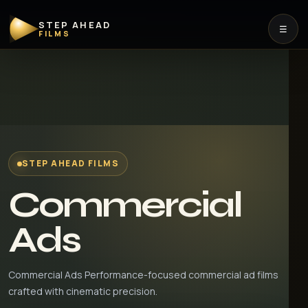
STEP AHEAD
☰
FILMS
STEP AHEAD FILMS
Commercial
Ads
Commercial Ads Performance-focused commercial ad films
crafted with cinematic precision.