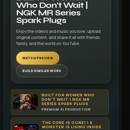
Who Don't Wait |
NGK MR Series
Spark Plugs
Enjoy the videos and music you love, upload
original content, and share it all with friends,
family, and the world on YouTube.
WATCH PREVIEW
BUILD SIMILAR WORK
BUILT FOR WOMEN WHO
DON'T WAIT | NGK MR
SERIES SPARK PLUGS
PREMIUM AI PRODUCTION
THE CORE IS GONE! | A
MONSTER IS LIVING INSIDE