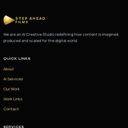
STEP AHEAD
FILMS
We are an AI Creative Studio redefining how content is imagined,
produced and scaled for the digital world.
QUICK LINKS
About
AI Services
Our Work
Work Links
Contact
SERVICES