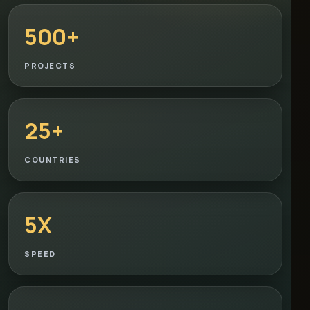
500+
PROJECTS
25+
COUNTRIES
5X
SPEED