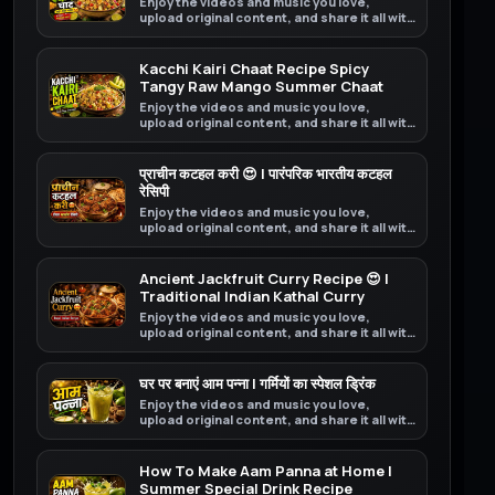
Enjoy the videos and music you love,
upload original content, and share it all with
friends, family, and the world on YouTube.
Kacchi Kairi Chaat Recipe Spicy
Tangy Raw Mango Summer Chaat
Enjoy the videos and music you love,
upload original content, and share it all with
friends, family, and the world on YouTube.
प्राचीन कटहल करी 😍 | पारंपरिक भारतीय कटहल
रेसिपी
Enjoy the videos and music you love,
upload original content, and share it all with
friends, family, and the world on YouTube.
Ancient Jackfruit Curry Recipe 😍 |
Traditional Indian Kathal Curry
Enjoy the videos and music you love,
upload original content, and share it all with
friends, family, and the world on YouTube.
घर पर बनाएं आम पन्ना | गर्मियों का स्पेशल ड्रिंक
Enjoy the videos and music you love,
upload original content, and share it all with
friends, family, and the world on YouTube.
How To Make Aam Panna at Home |
Summer Special Drink Recipe