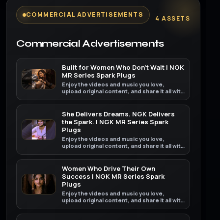
COMMERCIAL ADVERTISEMENTS
4 ASSETS
Commercial Advertisements
Built for Women Who Don't Wait | NGK
MR Series Spark Plugs
Enjoy the videos and music you love,
upload original content, and share it all with
friends, family, and the world on YouTube.
She Delivers Dreams. NGK Delivers
the Spark. | NGK MR Series Spark
Plugs
Enjoy the videos and music you love,
upload original content, and share it all with
friends, family, and the world on YouTube.
Women Who Drive Their Own
Success | NGK MR Series Spark
Plugs
Enjoy the videos and music you love,
upload original content, and share it all with
friends, family, and the world on YouTube.