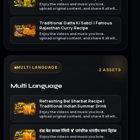
Enjoy the videos and music you love,
upload original content, and share it all with
friends, family, and the world on YouTube.
Traditional Gatte Ki Sabzi | Famous
Rajasthan Curry Recipe
Enjoy the videos and music you love,
upload original content, and share it all with
friends, family, and the world on YouTube.
MULTI LANGUAGE
2 ASSETS
Multi Language
Refreshing Bel Sharbat Recipe |
Traditional Indian Summer Drink
Enjoy the videos and music you love,
upload original content, and share it all with
friends, family, and the world on YouTube.
ठंडा बेल शरबत रेसिपी 🍹 पारंपरिक भारतीय समर ड्रिंक
Enjoy the videos and music you love,