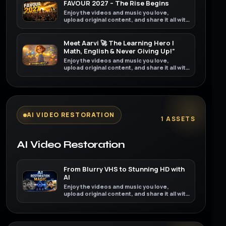
FAVOUR 2027 – The Rise Begins
Enjoy the videos and music you love,
upload original content, and share it all with
friends, family, and the world on YouTube.
Meet Aarvi 🚀 The Learning Hero |
Math, English & Never Giving Up!”
Enjoy the videos and music you love,
upload original content, and share it all with
friends, family, and the world on YouTube.
AI VIDEO RESTORATION
1 ASSETS
AI Video Restoration
From Blurry VHS to Stunning HD with
AI
Enjoy the videos and music you love,
upload original content, and share it all with
friends, family, and the world on YouTube.