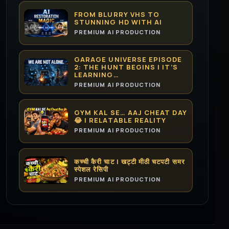
FROM BLURRY VHS TO
STUNNING HD WITH AI
PREMIUM AI PRODUCTION
GARAGE UNIVERSE EPISODE
2: THE HUNT BEGINS | IT’S
LEARNING…
PREMIUM AI PRODUCTION
GYM KAL SE… AAJ CHEAT DAY
😂 | RELATABLE REALITY
PREMIUM AI PRODUCTION
कच्ची कैरी चाट | खट्टी मीठी चटपटी समर
स्पेशल रेसिपी
PREMIUM AI PRODUCTION