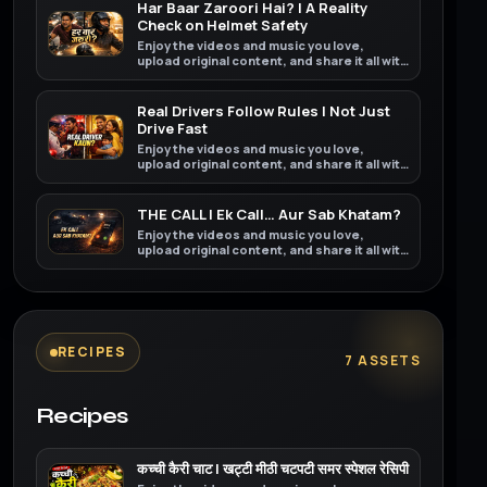
Har Baar Zaroori Hai? | A Reality
Check on Helmet Safety
Enjoy the videos and music you love,
upload original content, and share it all with
friends, family, and the world on YouTube.
Real Drivers Follow Rules | Not Just
Drive Fast
Enjoy the videos and music you love,
upload original content, and share it all with
friends, family, and the world on YouTube.
THE CALL | Ek Call… Aur Sab Khatam?
Enjoy the videos and music you love,
upload original content, and share it all with
friends, family, and the world on YouTube.
RECIPES
7 ASSETS
Recipes
कच्ची कैरी चाट | खट्टी मीठी चटपटी समर स्पेशल रेसिपी