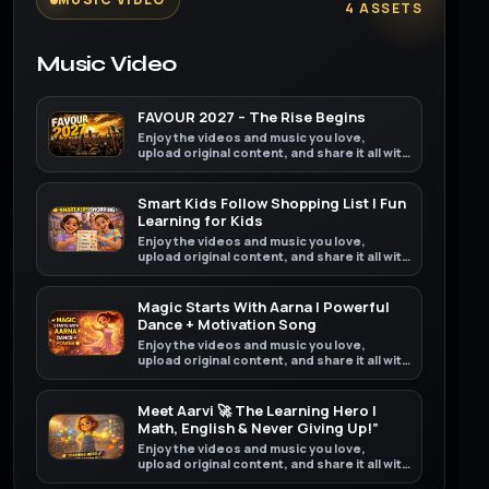
4 ASSETS
Music Video
FAVOUR 2027 – The Rise Begins
Enjoy the videos and music you love,
upload original content, and share it all with
friends, family, and the world on YouTube.
Smart Kids Follow Shopping List | Fun
Learning for Kids
Enjoy the videos and music you love,
upload original content, and share it all with
friends, family, and the world on YouTube.
Magic Starts With Aarna | Powerful
Dance + Motivation Song
Enjoy the videos and music you love,
upload original content, and share it all with
friends, family, and the world on YouTube.
Meet Aarvi 🚀 The Learning Hero |
Math, English & Never Giving Up!”
Enjoy the videos and music you love,
upload original content, and share it all with
friends, family, and the world on YouTube.