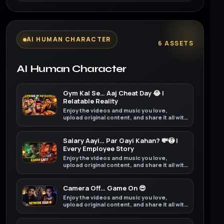
AI HUMAN CHARACTER
6 ASSETS
AI Human Character
Gym Kal Se… Aaj Cheat Day 😂 |
Relatable Reality
Enjoy the videos and music you love,
upload original content, and share it all with
friends, family, and the world on YouTube.
Salary Aayi… Par Gayi Kahan? 💸😳 |
Every Employee Story
Enjoy the videos and music you love,
upload original content, and share it all with
friends, family, and the world on YouTube.
Camera Off… Game On 😎
Enjoy the videos and music you love,
upload original content, and share it all with
friends, family, and the world on YouTube.