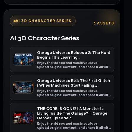
AI 3D CHARACTER SERIES
3 ASSETS
AI 3D Character Series
Garage Universe Episode 2: The Hunt
Begins | It’s Learning…
Enjoy the videos and music you love,
upload original content, and share it all with
friends, family, and the world on YouTube.
Garage Universe Ep.1: The First Glitch
| When Machines Start Failing…
Enjoy the videos and music you love,
upload original content, and share it all with
friends, family, and the world on YouTube.
THE CORE IS GONE! | A Monster Is
Living Inside The Garage?! | Garage
Heroes Episode 3
Enjoy the videos and music you love,
upload original content, and share it all with
friends, family, and the world on YouTube.