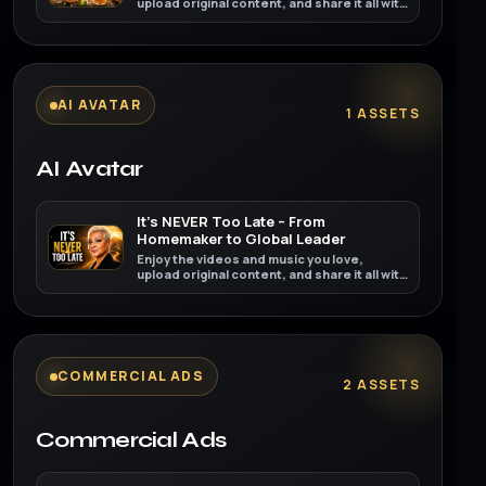
upload original content, and share it all with
friends, family, and the world on YouTube.
AI AVATAR
1 ASSETS
AI Avatar
It’s NEVER Too Late – From
Homemaker to Global Leader
Enjoy the videos and music you love,
upload original content, and share it all with
friends, family, and the world on YouTube.
COMMERCIAL ADS
2 ASSETS
Commercial Ads