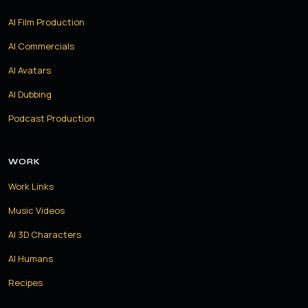
AI Film Production
AI Commercials
AI Avatars
AI Dubbing
Podcast Production
WORK
Work Links
Music Videos
AI 3D Characters
AI Humans
Recipes