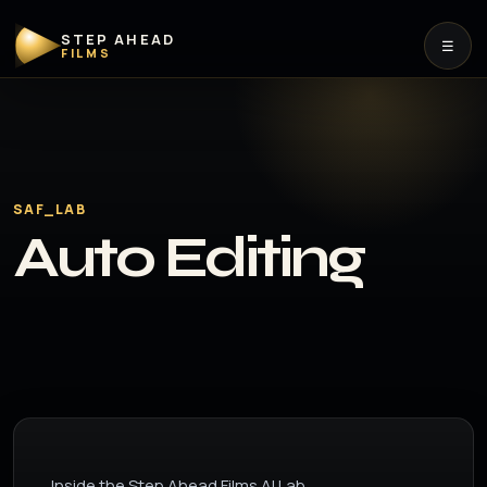
STEP AHEAD
☰
FILMS
SAF_LAB
Auto Editing
Inside the Step Ahead Films AI Lab.