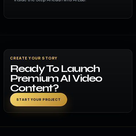
CREATE YOUR STORY
Ready To Launch
Premium AI Video
Content?
START YOUR PROJECT