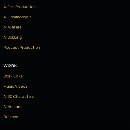
AI Film Production
AI Commercials
AI Avatars
AI Dubbing
Podcast Production
WORK
Work Links
Music Videos
AI 3D Characters
AI Humans
Recipes