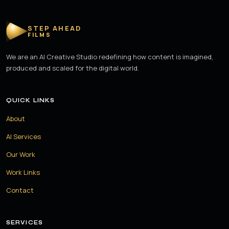
STEP AHEAD
FILMS
We are an AI Creative Studio redefining how content is imagined,
produced and scaled for the digital world.
QUICK LINKS
About
AI Services
Our Work
Work Links
Contact
SERVICES