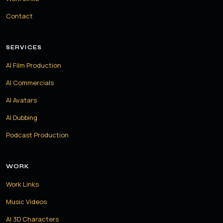
Contact
SERVICES
AI Film Production
AI Commercials
AI Avatars
AI Dubbing
Podcast Production
WORK
Work Links
Music Videos
AI 3D Characters