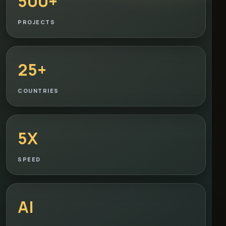
500+
PROJECTS
25+
COUNTRIES
5X
SPEED
AI