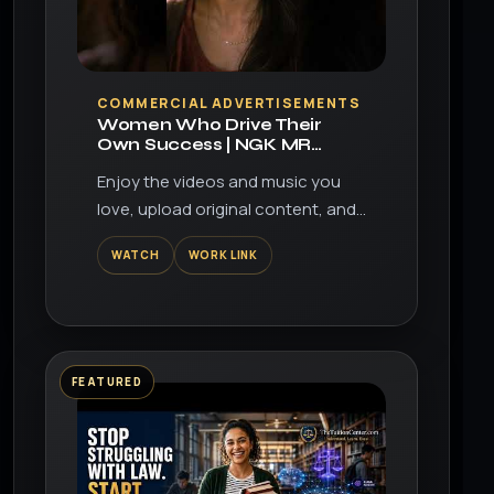
▶
COMMERCIAL ADVERTISEMENTS
Women Who Drive Their
Own Success | NGK MR
Series Spark Plugs
Enjoy the videos and music you
love, upload original content, and
share it all with friends, family, and
WATCH
WORK LINK
the world on YouTube.
FEATURED