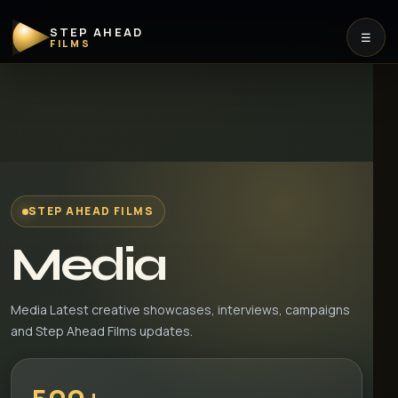
STEP AHEAD
☰
FILMS
STEP AHEAD FILMS
Media
Media Latest creative showcases, interviews, campaigns
and Step Ahead Films updates.