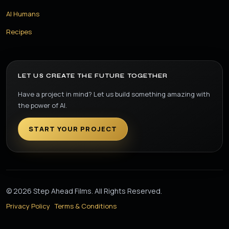
AI Humans
Recipes
LET US CREATE THE FUTURE TOGETHER
Have a project in mind? Let us build something amazing with
the power of AI.
START YOUR PROJECT
© 2026 Step Ahead Films. All Rights Reserved.
Privacy Policy
Terms & Conditions