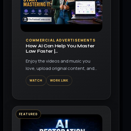
▶
COMMERCIAL ADVERTISEMENTS
How AI Can Help You Master
Law Faster |
TheTuitionCenter.com
Enjoy the videos and music you
love, upload original content, and
share it all with friends, family, and
WATCH
WORK LINK
the world on YouTube.
FEATURED