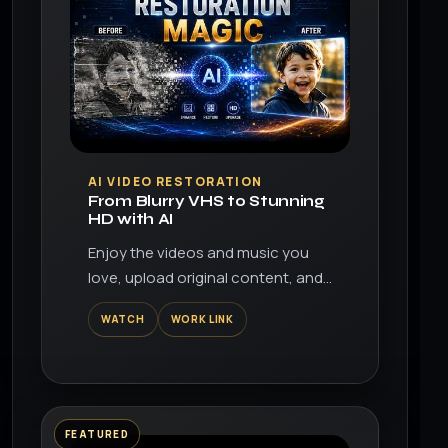
▶
AI VIDEO RESTORATION
From Blurry VHS to Stunning
HD with AI
Enjoy the videos and music you
love, upload original content, and
share it all with friends, family, and
WATCH
WORK LINK
the world on YouTube.
FEATURED