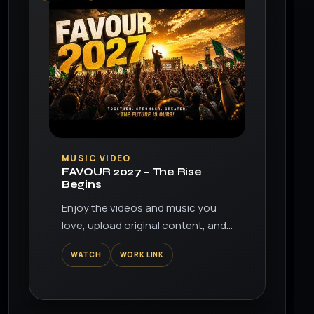
▶
MUSIC VIDEO
FAVOUR 2027 – The Rise
Begins
Enjoy the videos and music you
love, upload original content, and
share it all with friends, family, and
WATCH
WORK LINK
the world on YouTube.