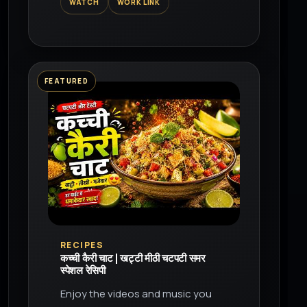
WATCH
WORK LINK
the world on YouTube.
FEATURED
▶
RECIPES
कच्ची कैरी चाट | खट्टी मीठी चटपटी समर
स्पेशल रेसिपी
Enjoy the videos and music you