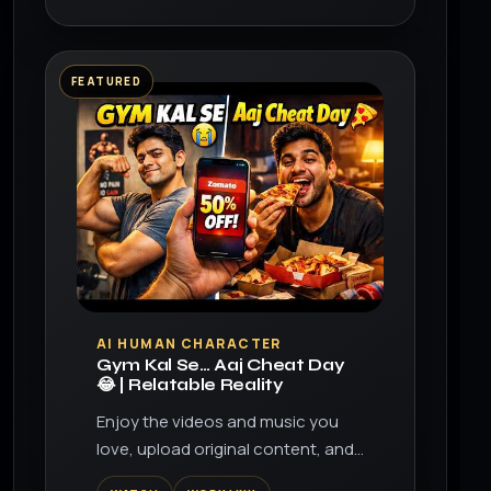
FEATURED
▶
AI HUMAN CHARACTER
Gym Kal Se… Aaj Cheat Day
😂 | Relatable Reality
Enjoy the videos and music you
love, upload original content, and
share it all with friends, family, and