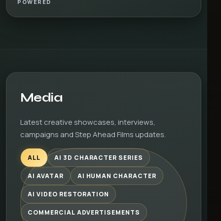
POWERED
Media
Latest creative showcases, interviews,
campaigns and Step Ahead Films updates.
ALL
AI 3D CHARACTER SERIES
AI AVATAR
AI HUMAN CHARACTER
AI VIDEO RESTORATION
COMMERCIAL ADVERTISEMENTS