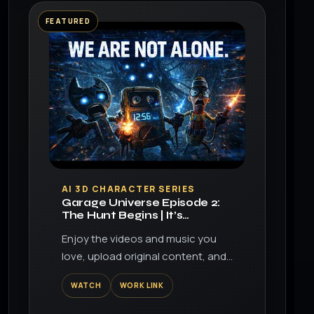
FEATURED
▶
AI 3D CHARACTER SERIES
Garage Universe Episode 2:
The Hunt Begins | It’s
Learning…
Enjoy the videos and music you
love, upload original content, and
share it all with friends, family, and
WATCH
WORK LINK
the world on YouTube.