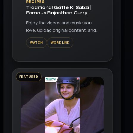
RECIPES
Traditional Gatte Ki Sabzi |
Famous Rajasthan Curry
Recipe
Enjoy the videos and music you
love, upload original content, and
share it all with friends, family, and
WATCH
WORK LINK
the world on YouTube.
FEATURED