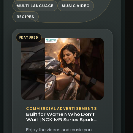
MULTI LANGUAGE
MUSIC VIDEO
RECIPES
FEATURED
▶
COMMERCIAL ADVERTISEMENTS
Built for Women Who Don't
Wait | NGK MR Series Spark
Plugs
Enjoy the videos and music you