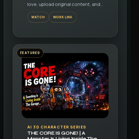
love, upload original content, and
share it all with friends, family, and
WATCH
WORK LINK
the world on YouTube.
FEATURED
▶
AI 3D CHARACTER SERIES
THE CORE IS GONE! | A
Monster Is Living Inside The