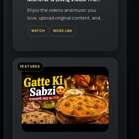
Garage?! | Garage Heroes
Enjoy the videos and music you
Episode 3
love, upload original content, and
share it all with friends, family, and
WATCH
WORK LINK
the world on YouTube.
FEATURED
▶