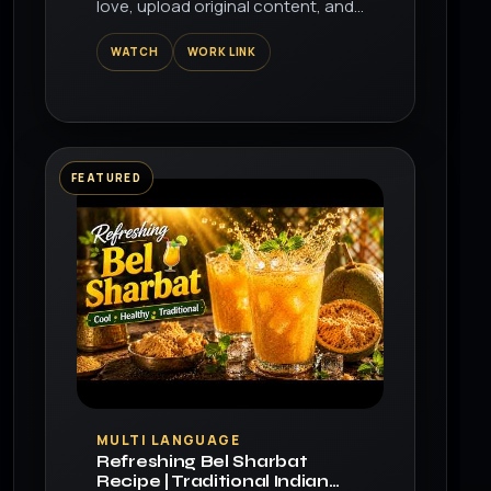
love, upload original content, and
share it all with friends, family, and
WATCH
WORK LINK
the world on YouTube.
FEATURED
▶
MULTI LANGUAGE
Refreshing Bel Sharbat
Recipe | Traditional Indian