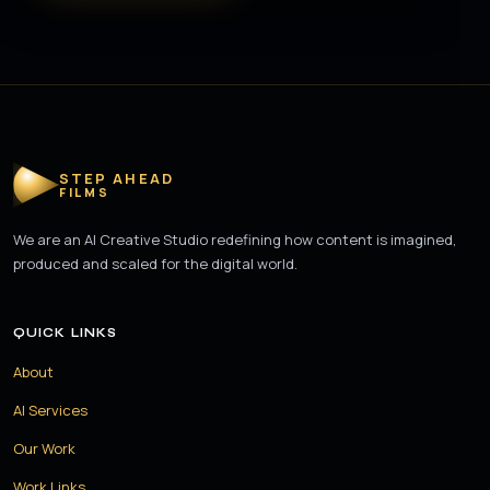
STEP AHEAD
FILMS
We are an AI Creative Studio redefining how content is imagined,
produced and scaled for the digital world.
QUICK LINKS
About
AI Services
Our Work
Work Links