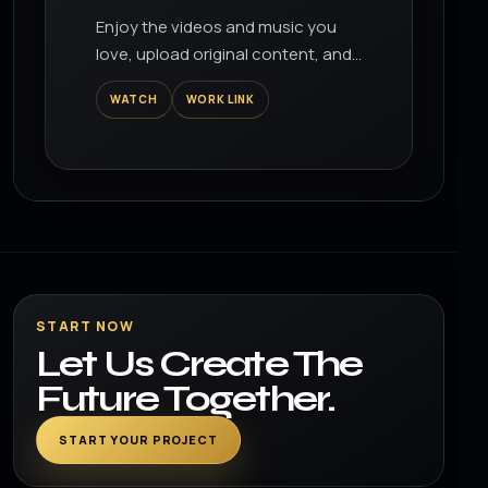
Summer Drink
Enjoy the videos and music you
love, upload original content, and
share it all with friends, family, and
WATCH
WORK LINK
the world on YouTube.
START NOW
Let Us Create The
Future Together.
START YOUR PROJECT