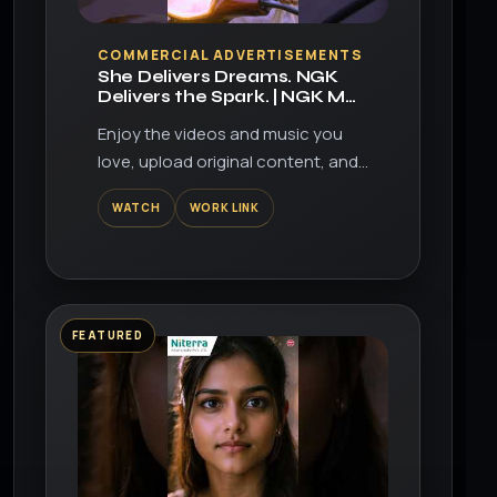
▶
COMMERCIAL ADVERTISEMENTS
She Delivers Dreams. NGK
Delivers the Spark. | NGK MR
Series Spark Plugs
Enjoy the videos and music you
love, upload original content, and
share it all with friends, family, and
WATCH
WORK LINK
the world on YouTube.
FEATURED