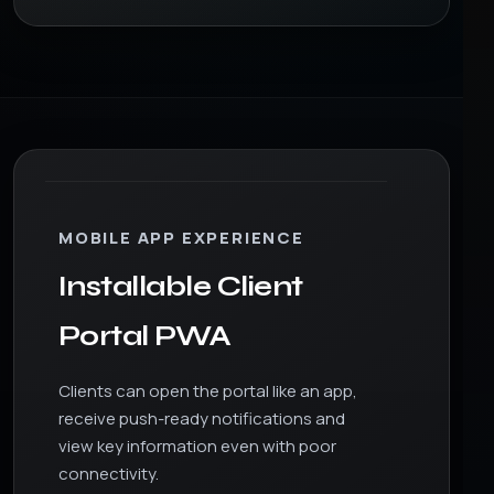
MOBILE APP EXPERIENCE
Installable Client
Portal PWA
Clients can open the portal like an app,
receive push-ready notifications and
view key information even with poor
connectivity.