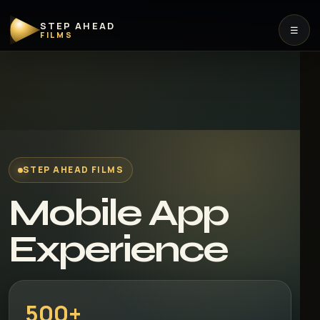
STEP AHEAD
☰
FILMS
STEP AHEAD FILMS
Mobile App
Experience
500+