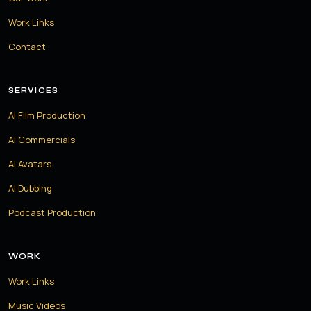
Work Links
Contact
SERVICES
AI Film Production
AI Commercials
AI Avatars
AI Dubbing
Podcast Production
WORK
Work Links
Music Videos