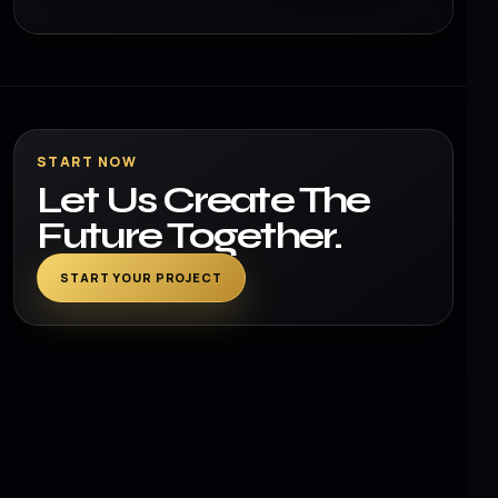
START NOW
Let Us Create The
Future Together.
START YOUR PROJECT