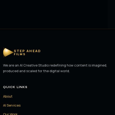
STEP AHEAD
FILMS
We are an AI Creative Studio redefining how content is imagined,
produced and scaled for the digital world.
QUICK LINKS
About
AI Services
Our Work