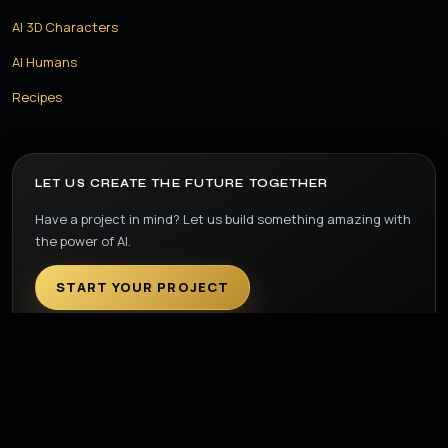
AI 3D Characters
AI Humans
Recipes
LET US CREATE THE FUTURE TOGETHER
Have a project in mind? Let us build something amazing with
the power of AI.
START YOUR PROJECT
© 2026 Step Ahead Films. All Rights Reserved.
Privacy Policy
Terms & Conditions