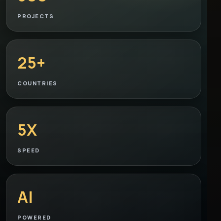
PROJECTS
25+
COUNTRIES
5X
SPEED
AI
POWERED