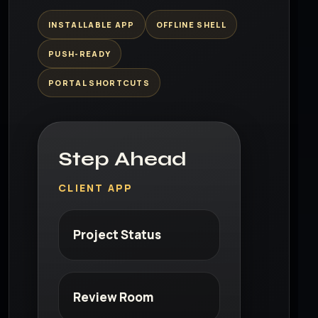
INSTALLABLE APP
OFFLINE SHELL
PUSH-READY
PORTAL SHORTCUTS
Step Ahead
CLIENT APP
Project Status
Review Room