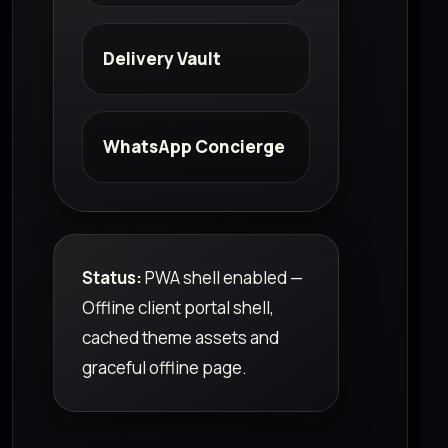
Delivery Vault
WhatsApp Concierge
Status:
PWA shell enabled —
Offline client portal shell,
cached theme assets and
graceful offline page.