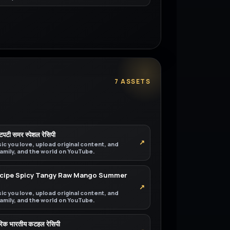
7 ASSETS
चटपटी समर स्पेशल रेसिपी
↗
ic you love, upload original content, and
 family, and the world on YouTube.
Recipe Spicy Tangy Raw Mango Summer
↗
ic you love, upload original content, and
 family, and the world on YouTube.
परिक भारतीय कटहल रेसिपी