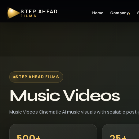
STEP AHEAD
Home
Company
▾
FILMS
STEP AHEAD FILMS
Music Videos
Music Videos Cinematic AI music visuals with scalable post
500+
25+