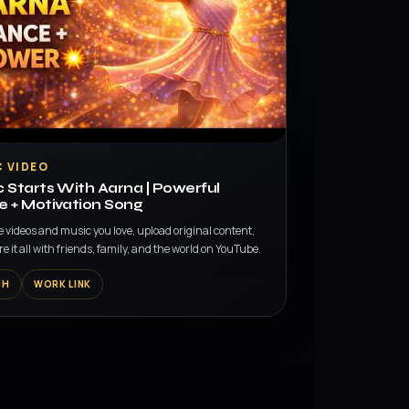
 VIDEO
 Starts With Aarna | Powerful
 + Motivation Song
e videos and music you love, upload original content,
e it all with friends, family, and the world on YouTube.
CH
WORK LINK