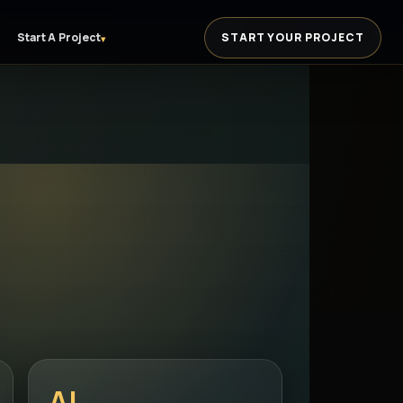
Start A Project
START YOUR PROJECT
▾
AI