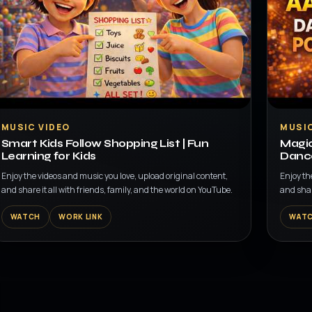
▶
▶
MUSIC VIDEO
MUSIC
Smart Kids Follow Shopping List | Fun
Magic
Learning for Kids
Dance
Enjoy the videos and music you love, upload original content,
Enjoy th
and share it all with friends, family, and the world on YouTube.
and shar
WATCH
WORK LINK
WAT