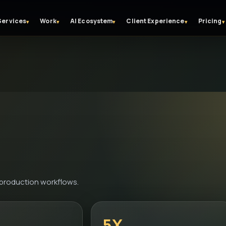
Services
Work
AI Ecosystem
Client Experience
Pricing
▾
▾
▾
▾
▾
-production workflows.
5X