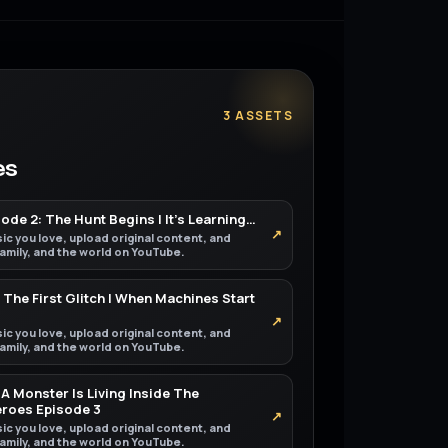
3 ASSETS
es
de 2: The Hunt Begins | It’s Learning…
↗
ic you love, upload original content, and
 family, and the world on YouTube.
 The First Glitch | When Machines Start
↗
ic you love, upload original content, and
 family, and the world on YouTube.
A Monster Is Living Inside The
eroes Episode 3
↗
ic you love, upload original content, and
 family, and the world on YouTube.