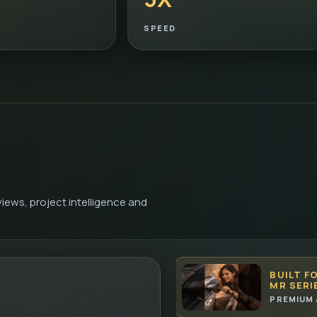
SPEED
iews, project intelligence and
BUILT F
MR SERI
PREMIUM 