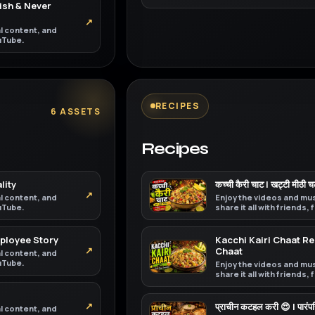
ish & Never
↗
al content, and
ouTube.
RECIPES
6 ASSETS
Recipes
lity
कच्ची कैरी चाट | खट्टी मीठी 
↗
al content, and
Enjoy the videos and mus
ouTube.
share it all with friends,
mployee Story
Kacchi Kairi Chaat 
↗
Chaat
al content, and
ouTube.
Enjoy the videos and mus
share it all with friends,
↗
प्राचीन कटहल करी 😍 | पारं
al content, and