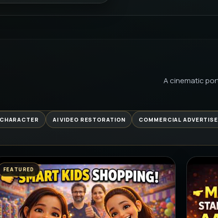
PREMIUM 
FROM B
AI
PREMIUM 
A cinematic port
GARAGE 
BEGINS 
PREMIUM 
 CHARACTER
AI VIDEO RESTORATION
COMMERCIAL ADVERTIS
GYM KAL
RELATAB
PREMIUM 
FEATURED
कच्ची कैरी 
PREMIUM 