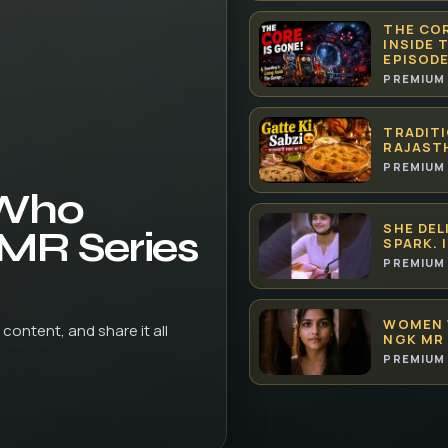
THE COR
INSIDE 
EPISODE
PREMIUM 
TRADITI
RAJAST
PREMIUM 
 Who
SHE DEL
 MR Series
SPARK. 
PREMIUM 
WOMEN 
content, and share it all
NGK MR 
PREMIUM 
HOW AI 
| THET