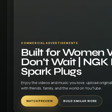
COMMERCIAL ADVERTISEMENTS
Built for Women
Don't Wait | NGK
Spark Plugs
Enjoy the videos and music you love, upload original 
with friends, family, and the world on YouTube.
WATCH PREVIEW
BUILD SIMILAR WORK