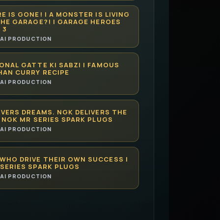
E IS GONE! | A MONSTER IS LIVING
THE GARAGE?! | GARAGE HEROES
 3
AI PRODUCTION
ONAL GATTE KI SABZI | FAMOUS
HAN CURRY RECIPE
AI PRODUCTION
IVERS DREAMS. NGK DELIVERS THE
| NGK MR SERIES SPARK PLUGS
AI PRODUCTION
WHO DRIVE THEIR OWN SUCCESS |
SERIES SPARK PLUGS
AI PRODUCTION
CAN HELP YOU MASTER LAW FASTER
UITIONCENTER.COM