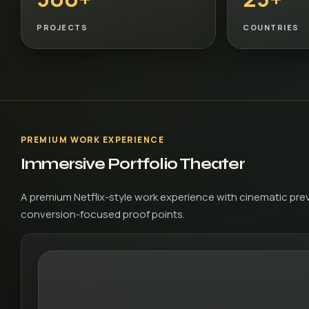
PROJECTS
COUNTRIES
PREMIUM WORK EXPERIENCE
Immersive Portfolio Theater
A premium Netflix-style work experience with cinematic prev
conversion-focused proof points.