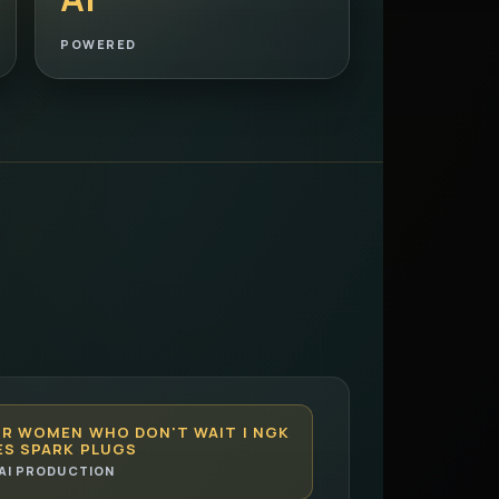
POWERED
OR WOMEN WHO DON'T WAIT | NGK
ES SPARK PLUGS
AI PRODUCTION