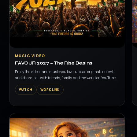
▶
MUSIC VIDEO
FAVOUR 2027 – The Rise Begins
Enjoy the videos and music you love, upload original content,
and share it all with friends, family, and the world on YouTube.
WATCH
WORK LINK