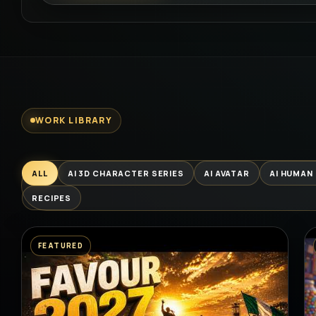
WORK LIBRARY
ALL
AI 3D CHARACTER SERIES
AI AVATAR
AI HUMAN
RECIPES
FEATURED