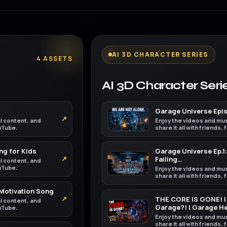
AI 3D CHARACTER SERIES
4 ASSETS
AI 3D Character Seri
Garage Universe Episo
↗
al content, and
Enjoy the videos and mus
ouTube.
share it all with friends,
ng for Kids
Garage Universe Ep.1:
↗
Failing…
al content, and
ouTube.
Enjoy the videos and mus
share it all with friends,
 Motivation Song
↗
THE CORE IS GONE! | 
al content, and
Garage?! | Garage H
ouTube.
Enjoy the videos and mus
share it all with friends,