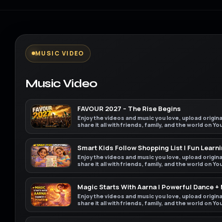
MUSIC VIDEO
Music Video
FAVOUR 2027 – The Rise Begins
Enjoy the videos and music you love, upload origin
share it all with friends, family, and the world on Y
Smart Kids Follow Shopping List | Fun Learni
Enjoy the videos and music you love, upload origin
share it all with friends, family, and the world on Y
Magic Starts With Aarna | Powerful Dance +
Enjoy the videos and music you love, upload origin
share it all with friends, family, and the world on Y