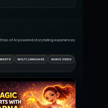
AI PRODUCTION
LURRY VHS TO STUNNING HD WITH
AI PRODUCTION
folio of AI-powered storytelling experiences.
UNIVERSE EPISODE 2: THE HUNT
| IT’S LEARNING…
AI PRODUCTION
EMENTS
MULTI LANGUAGE
MUSIC VIDEO
 SE… AAJ CHEAT DAY 😂 |
LE REALITY
AI PRODUCTION
चाट | खट्टी मीठी चटपटी समर स्पेशल रेसिपी
AI PRODUCTION