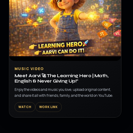
▶
MUSIC VIDEO
Meet Aarvi 🚀 The Learning Hero | Math,
English & Never Giving Up!”
Enjoy the videos and music you love, upload original content,
and share it all with friends, family, and the world on YouTube.
WATCH
WORK LINK