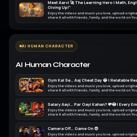
Meet Aarvi 🚀 The Learning Hero | Math, Engl
Giving Up!”
Enjoy the videos and music you love, upload origin
share it all with friends, family, and the world on Y
AI HUMAN CHARACTER
AI Human Character
Gym Kal Se… Aaj Cheat Day 😂 | Relatable Rea
Enjoy the videos and music you love, upload origin
share it all with friends, family, and the world on Y
Salary Aayi… Par Gayi Kahan? 💸😳 | Every E
Enjoy the videos and music you love, upload origin
share it all with friends, family, and the world on Y
Camera Off… Game On 😎
Enjoy the videos and music you love, upload origin