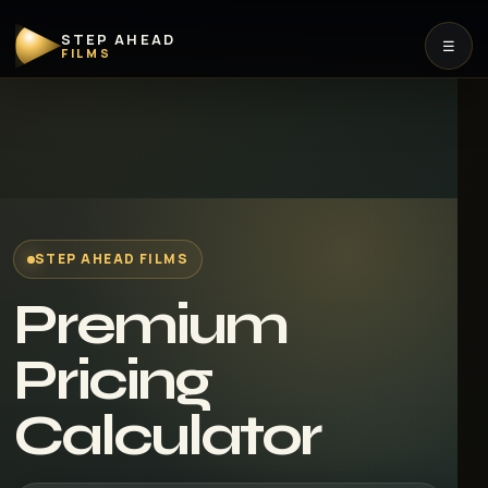
STEP AHEAD
☰
FILMS
STEP AHEAD FILMS
Premium
Pricing
Calculator