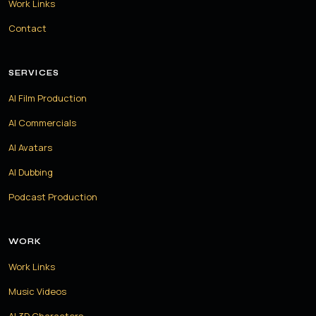
Work Links
Contact
SERVICES
AI Film Production
AI Commercials
AI Avatars
AI Dubbing
Podcast Production
WORK
Work Links
Music Videos
AI 3D Characters