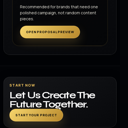
Recommended for brands that need one
polished campaign, not random content
pieces.
OPEN PROPOSAL PREVIEW
START NOW
Let Us Create The
Future Together.
START YOUR PROJECT