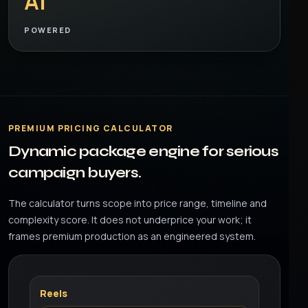
AI
POWERED
PREMIUM PRICING CALCULATOR
Dynamic package engine for serious
campaign buyers.
The calculator turns scope into price range, timeline and
complexity score. It does not underprice your work; it
frames premium production as an engineered system.
Reels