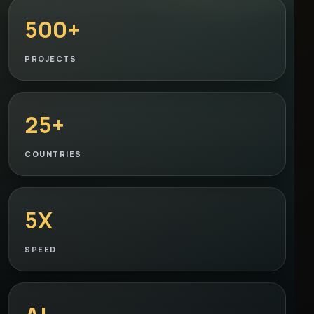
500+
PROJECTS
25+
COUNTRIES
5X
SPEED