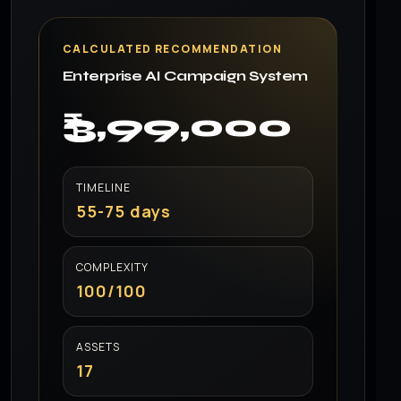
CALCULATED RECOMMENDATION
Enterprise AI Campaign System
₹3,99,000
TIMELINE
55-75 days
COMPLEXITY
100/100
ASSETS
17