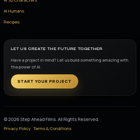
AI Humans
Recipes
LET US CREATE THE FUTURE TOGETHER
Have a project in mind? Let us build something amazing with
the power of AI.
START YOUR PROJECT
© 2026 Step Ahead Films. All Rights Reserved.
Privacy Policy
Terms & Conditions