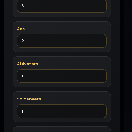
Ads
AI Avatars
Voiceovers