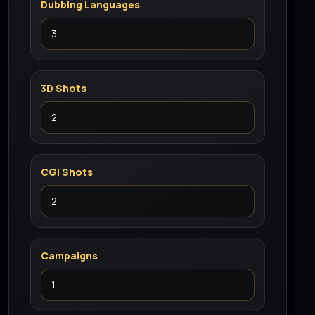
Dubbing Languages
3D Shots
CGI Shots
Campaigns