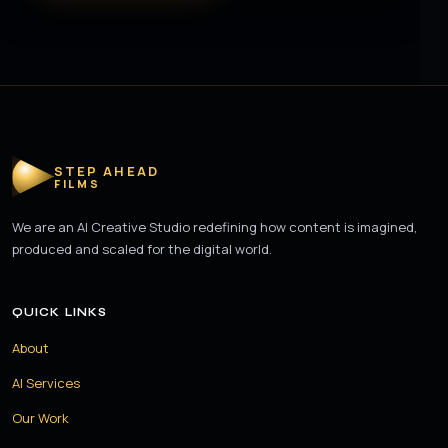
STEP AHEAD
FILMS
We are an AI Creative Studio redefining how content is imagined,
produced and scaled for the digital world.
QUICK LINKS
About
AI Services
Our Work