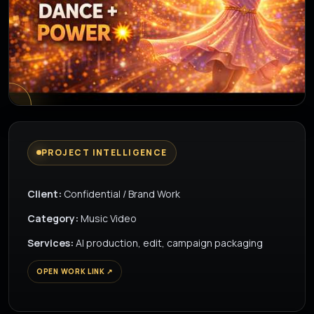
▶
PROJECT INTELLIGENCE
Client:
Confidential / Brand Work
Category:
Music Video
Services:
AI production, edit, campaign packaging
OPEN WORK LINK ↗