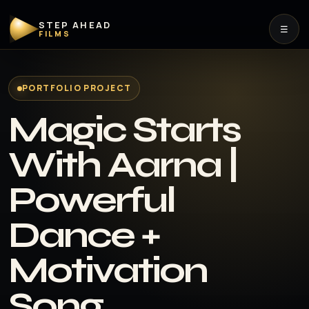
STEP AHEAD
☰
FILMS
PORTFOLIO PROJECT
Magic Starts
With Aarna |
Powerful
Dance +
Motivation
Song