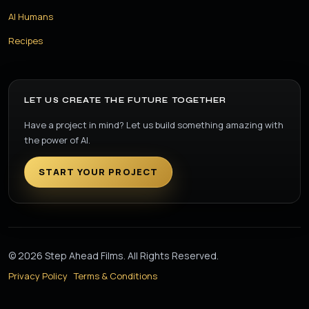
AI Humans
Recipes
LET US CREATE THE FUTURE TOGETHER
Have a project in mind? Let us build something amazing with
the power of AI.
START YOUR PROJECT
© 2026 Step Ahead Films. All Rights Reserved.
Privacy Policy
Terms & Conditions