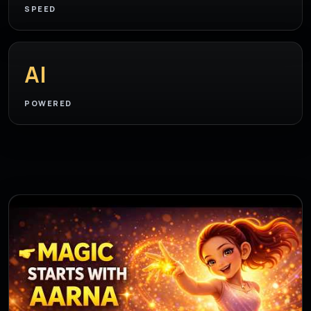
SPEED
AI
POWERED