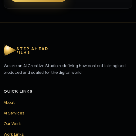
STEP AHEAD
FILMS
We are an AI Creative Studio redefining how content is imagined,
produced and scaled for the digital world.
QUICK LINKS
About
AI Services
Our Work
Work Links