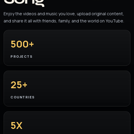
Enjoy the videos and music you love, upload original content,
and share it all with friends, family, and the world on YouTube.
500+
PROJECTS
25+
COUNTRIES
5X