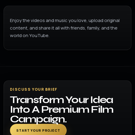
Enjoy the videos and music you love, upload original
content, and share it all with friends, family, and the
world on YouTube.
DISCUSS YOUR BRIEF
Transform Your Idea
Into A Premium Film
Campaign.
START YOUR PROJECT