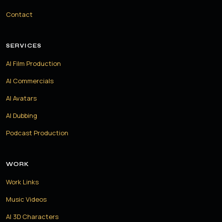
Contact
SERVICES
AI Film Production
AI Commercials
AI Avatars
AI Dubbing
Podcast Production
WORK
Work Links
Music Videos
AI 3D Characters