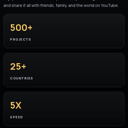
and share it all with friends, family, and the world on YouTube.
500+
PROJECTS
25+
COUNTRIES
5X
SPEED