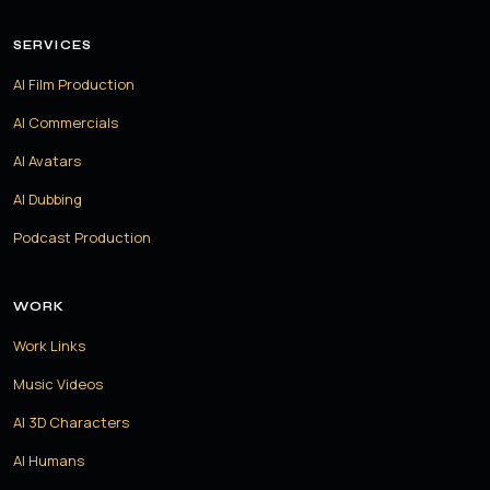
SERVICES
AI Film Production
AI Commercials
AI Avatars
AI Dubbing
Podcast Production
WORK
Work Links
Music Videos
AI 3D Characters
AI Humans