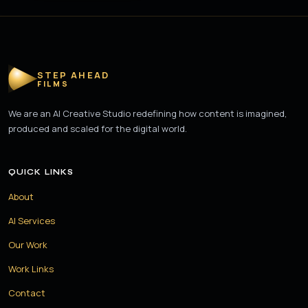
STEP AHEAD
FILMS
We are an AI Creative Studio redefining how content is imagined,
produced and scaled for the digital world.
QUICK LINKS
About
AI Services
Our Work
Work Links
Contact