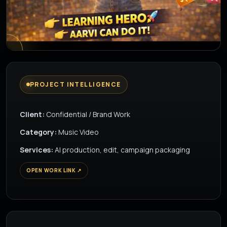
▶
PROJECT INTELLIGENCE
Client:
Confidential / Brand Work
Category:
Music Video
Services:
AI production, edit, campaign packaging
OPEN WORK LINK ↗