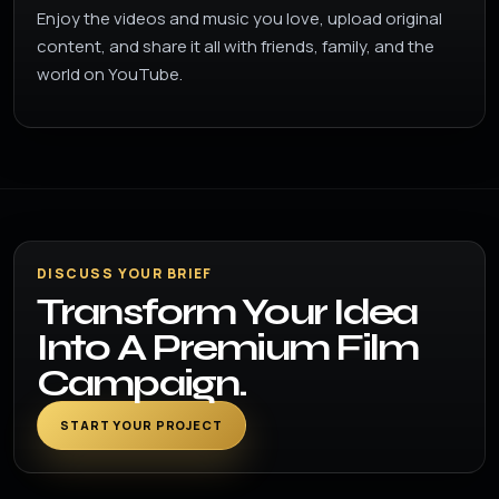
Enjoy the videos and music you love, upload original
content, and share it all with friends, family, and the
world on YouTube.
DISCUSS YOUR BRIEF
Transform Your Idea
Into A Premium Film
Campaign.
START YOUR PROJECT