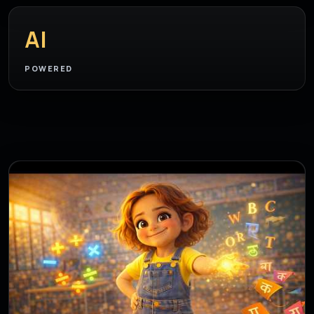
AI
POWERED