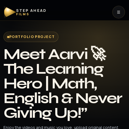
STEP AHEAD
☰
FILMS
PORTFOLIO PROJECT
Meet Aarvi 🚀
The Learning
Hero | Math,
English & Never
Giving Up!”
Enjoy the videos and music you love, upload original content,