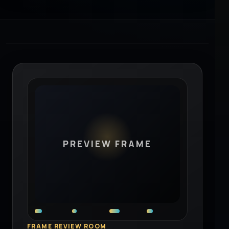
PREVIEW FRAME
FRAME REVIEW ROOM