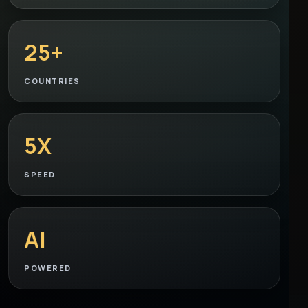
25+
COUNTRIES
5X
SPEED
AI
POWERED