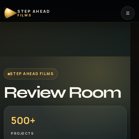
STEP AHEAD
☰
FILMS
STEP AHEAD FILMS
Review Room
500+
PROJECTS