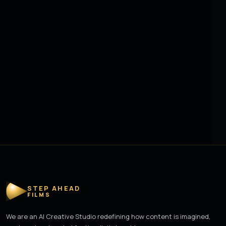
STEP AHEAD
FILMS
We are an AI Creative Studio redefining how content is imagined,