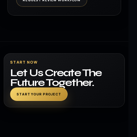
START NOW
Let Us Create The
Future Together.
START YOUR PROJECT