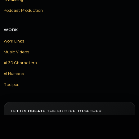
Podcast Production
WORK
Work Links
Music Videos
AI 3D Characters
AI Humans
Recipes
LET US CREATE THE FUTURE TOGETHER
Have a project in mind? Let us build something amazing with
the power of AI.