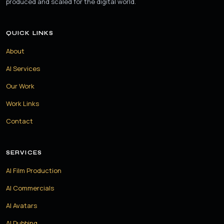
produced and scaled for the digital world.
QUICK LINKS
About
AI Services
Our Work
Work Links
Contact
SERVICES
AI Film Production
AI Commercials
AI Avatars
AI Dubbing