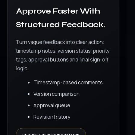
Approve Faster With
Structured Feedback.
Turn vague feedback into clear action:
timestamp notes, version status, priority
tags, approval buttons and final sign-off
logic.
Timestamp-based comments
Version comparison
Approval queue
Revision history
REQUEST REVIEW WORKFLOW