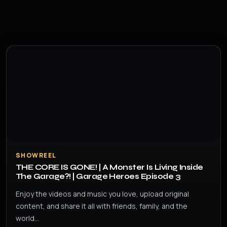
SHOWREEL
THE CORE IS GONE! | A Monster Is Living Inside
The Garage?! | Garage Heroes Episode 3
Enjoy the videos and music you love, upload original
content, and share it all with friends, family, and the
world…