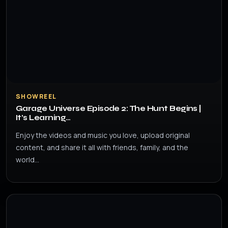
SHOWREEL
Garage Universe Episode 2: The Hunt Begins |
It’s Learning…
Enjoy the videos and music you love, upload original
content, and share it all with friends, family, and the
world…