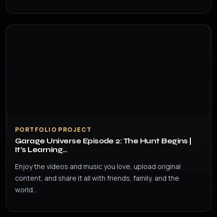
PORTFOLIO PROJECT
Garage Universe Episode 2: The Hunt Begins |
It’s Learning…
Enjoy the videos and music you love, upload original
content, and share it all with friends, family, and the
world…