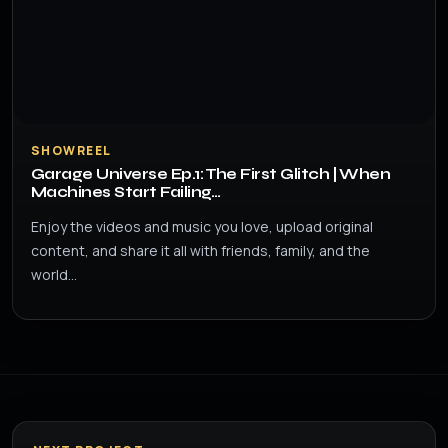
SHOWREEL
Garage Universe Ep.1: The First Glitch | When
Machines Start Failing…
Enjoy the videos and music you love, upload original
content, and share it all with friends, family, and the
world…