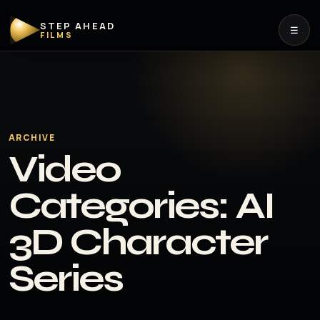
STEP AHEAD
☰
FILMS
ARCHIVE
Video
Categories:
AI
3D Character
Series