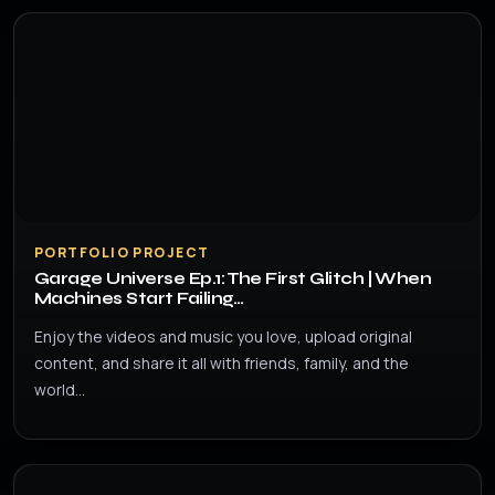
PORTFOLIO PROJECT
Garage Universe Ep.1: The First Glitch | When
Machines Start Failing…
Enjoy the videos and music you love, upload original
content, and share it all with friends, family, and the
world…