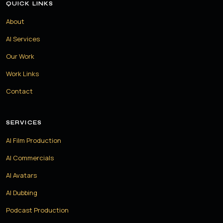
QUICK LINKS
About
AI Services
Our Work
Work Links
Contact
SERVICES
AI Film Production
AI Commercials
AI Avatars
AI Dubbing
Podcast Production