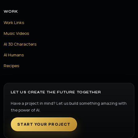
WORK
Work Links
Music Videos
AI 3D Characters
AI Humans
Recipes
LET US CREATE THE FUTURE TOGETHER
Have a project in mind? Let us build something amazing with
the power of AI.
START YOUR PROJECT