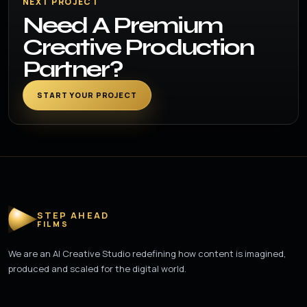
NEXT PROJECT
Need A Premium
Creative Production
Partner?
START YOUR PROJECT
STEP AHEAD
FILMS
We are an AI Creative Studio redefining how content is imagined,
produced and scaled for the digital world.