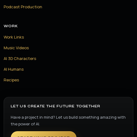
Podcast Production
WORK
Work Links
Music Videos
AI 3D Characters
AI Humans
Recipes
LET US CREATE THE FUTURE TOGETHER
Have a project in mind? Let us build something amazing with
the power of AI.