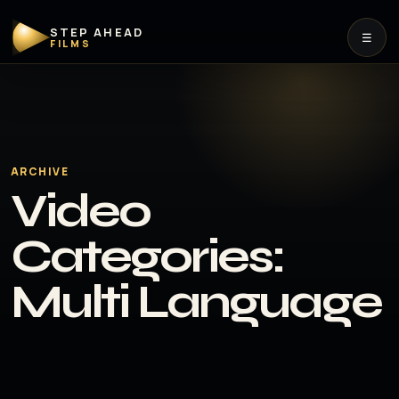
STEP AHEAD
☰
FILMS
ARCHIVE
Video
Categories:
Multi Language