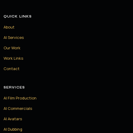
QUICK LINKS
About
AI Services
Our Work
Work Links
Contact
SERVICES
AI Film Production
AI Commercials
AI Avatars
AI Dubbing