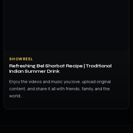
SHOWREEL
Refreshing Bel Sharbat Recipe | Traditional
Indian Summer Drink
Enjoy the videos and music you love, upload original
content, and share it all with friends, family, and the
world…