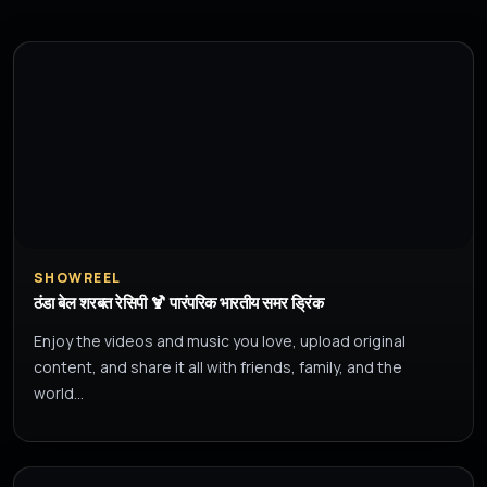
SHOWREEL
ठंडा बेल शरबत रेसिपी 🍹 पारंपरिक भारतीय समर ड्रिंक
Enjoy the videos and music you love, upload original
content, and share it all with friends, family, and the
world…