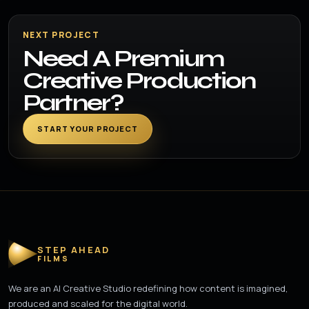
NEXT PROJECT
Need A Premium
Creative Production
Partner?
START YOUR PROJECT
STEP AHEAD
FILMS
We are an AI Creative Studio redefining how content is imagined,
produced and scaled for the digital world.