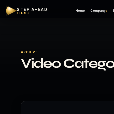
STEP AHEAD
Home
Company
▾
FILMS
ARCHIVE
Video Catego