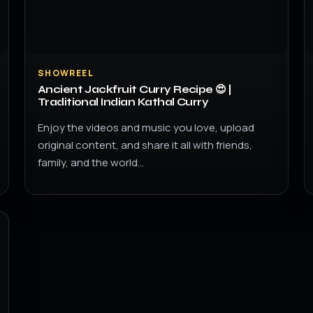
SHOWREEL
Ancient Jackfruit Curry Recipe 😍 |
Traditional Indian Kathal Curry
Enjoy the videos and music you love, upload
original content, and share it all with friends,
family, and the world…