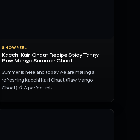
SHOWREEL
Kacchi Kairi Chaat Recipe Spicy Tangy
Raw Mango Summer Chaat
Summer is here and today we are making a
refreshing Kacchi Kairi Chaat (Raw Mango
Chaat) 🥭 A perfect mix…