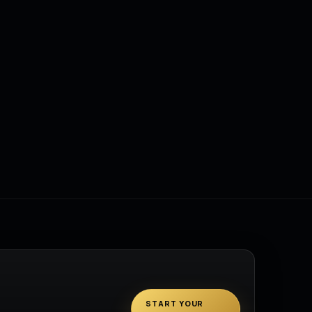
START YOUR