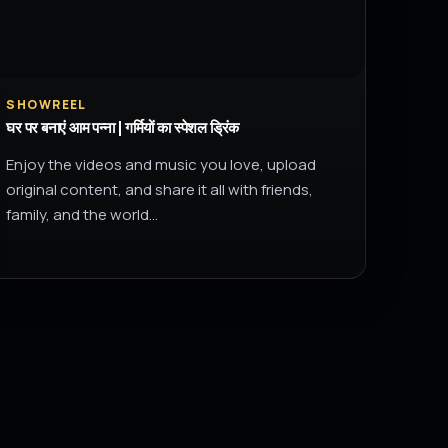
SHOWREEL
घर पर बनाएं आम पन्ना | गर्मियों का स्पेशल ड्रिंक
Enjoy the videos and music you love, upload
original content, and share it all with friends,
family, and the world…