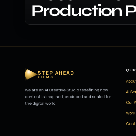
Production P
QUI
STEP AHEAD
FILMS
Abou
We are an AI Creative Studio redefining how
AI Se
content is imagined, produced and scaled for
Our 
the digital world.
Work 
Cont