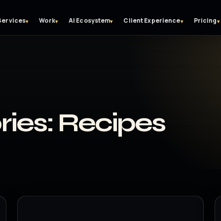
Services
Work
AI Ecosystem
Client Experience
Pricing
▾
▾
▾
▾
▾
ries:
Recipes