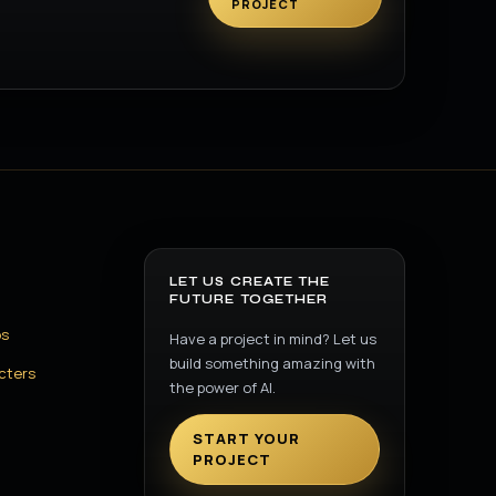
PROJECT
LET US CREATE THE
FUTURE TOGETHER
os
Have a project in mind? Let us
build something amazing with
cters
the power of AI.
START YOUR
PROJECT