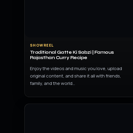
SHOWREEL
Traditional Gatte Ki Sabzi | Famous
Rajasthan Curry Recipe
Enjoy the videos and music you love, upload
original content, and share it all with friends,
family, and the world…