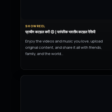
SHOWREEL
प्राचीन कटहल करी 😍 | पारंपरिक भारतीय कटहल रेसिपी
Enjoy the videos and music you love, upload
original content, and share it all with friends,
family, and the world…