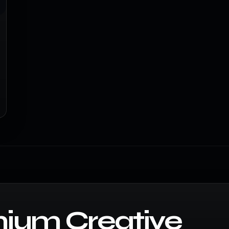
ium Creative