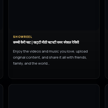
SHOWREEL
कच्ची कैरी चाट | खट्टी मीठी चटपटी समर स्पेशल रेसिपी
Enjoy the videos and music you love, upload
original content, and share it all with friends,
family, and the world…