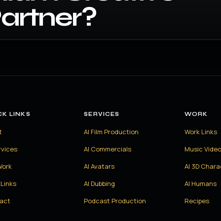
artner?
CK LINKS
SERVICES
WORK
t
AI Film Production
Work Links
rvices
AI Commercials
Music Vide
Work
AI Avatars
AI 3D Chara
Links
AI Dubbing
AI Humans
act
Podcast Production
Recipes