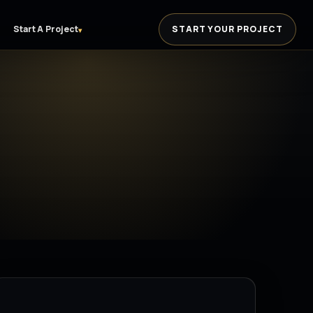
Start A Project
START YOUR PROJECT
▾