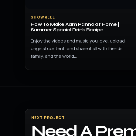
SHOWREEL
How To Make Aam Panna at Home |
Summer Special Drink Recipe
Enjoy the videos and music you love, upload
original content, and share it all with friends,
family, and the world…
NEXT PROJECT
Need A Prem