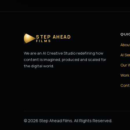
QUI
STEP AHEAD
FILMS
Abou
We are an AI Creative Studio redefining how
AI Se
content is imagined, produced and scaled for
Our 
the digital world.
Work 
Cont
© 2026 Step Ahead Films. All Rights Reserved.