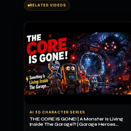
RELATED VIDEOS
▶
AI 3D CHARACTER SERIES
THE CORE IS GONE! | A Monster Is Living
Inside The Garage?! | Garage Heroes
Episode 3