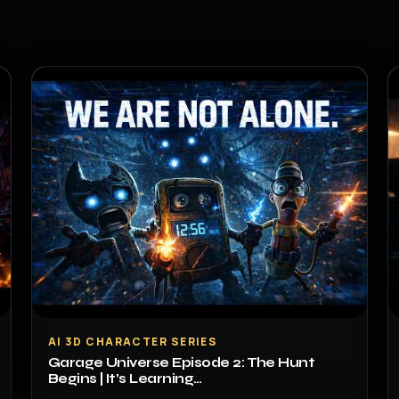
▶
AI 3D CHARACTER SERIES
Garage Universe Episode 2: The Hunt
Begins | It’s Learning…