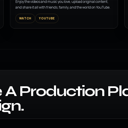
Enjoy the videos and music you love, upload original content,
and share it all with friends, family, and the world on YouTube.
WATCH
YOUTUBE
 A Production Pl
gn.