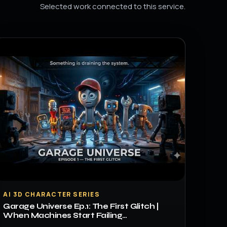
Selected work connected to this service.
▶
AI 3D CHARACTER SERIES
Garage Universe Ep.1: The First Glitch |
When Machines Start Failing…