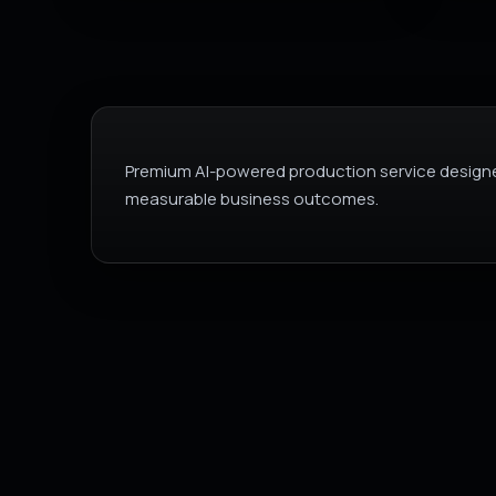
Premium AI-powered production service designe
measurable business outcomes.