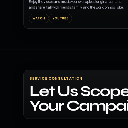
Enjoy the videos and music you love, upload original content,
and share it all with friends, family, and the world on YouTube.
WATCH
YOUTUBE
SERVICE CONSULTATION
Let Us Scope
Your Campai