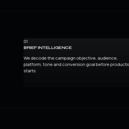
01
BRIEF INTELLIGENCE
We decode the campaign objective, audience,
platform, tone and conversion goal before producti
starts.