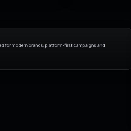
d for modern brands, platform-first campaigns and