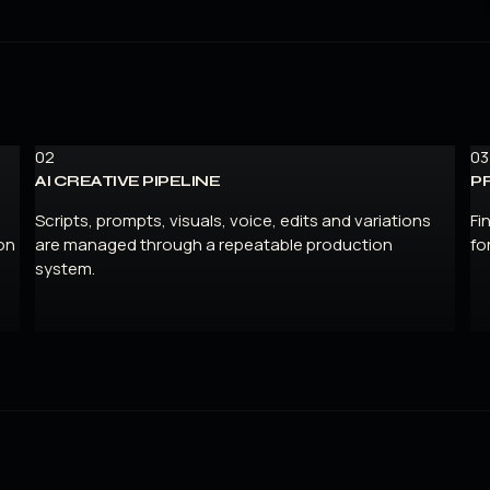
02
03
AI CREATIVE PIPELINE
P
Scripts, prompts, visuals, voice, edits and variations
Fi
on
are managed through a repeatable production
fo
system.