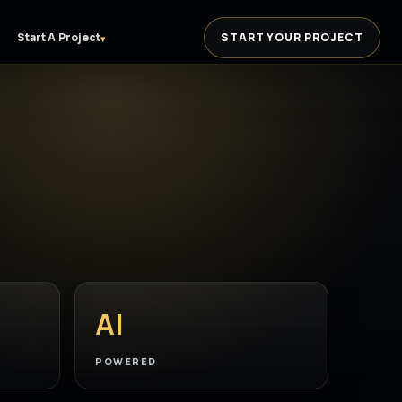
Start A Project
START YOUR PROJECT
▾
AI
POWERED