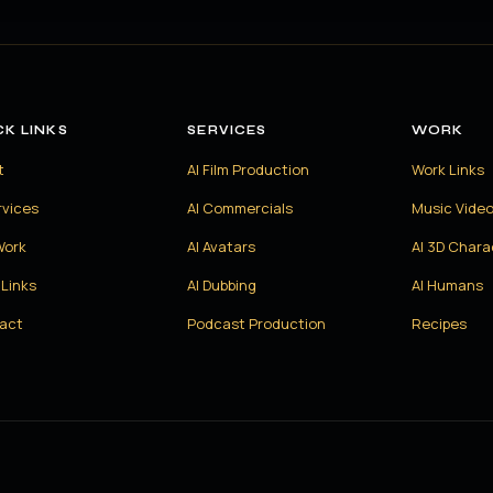
CK LINKS
SERVICES
WORK
t
AI Film Production
Work Links
rvices
AI Commercials
Music Vide
Work
AI Avatars
AI 3D Chara
Links
AI Dubbing
AI Humans
act
Podcast Production
Recipes