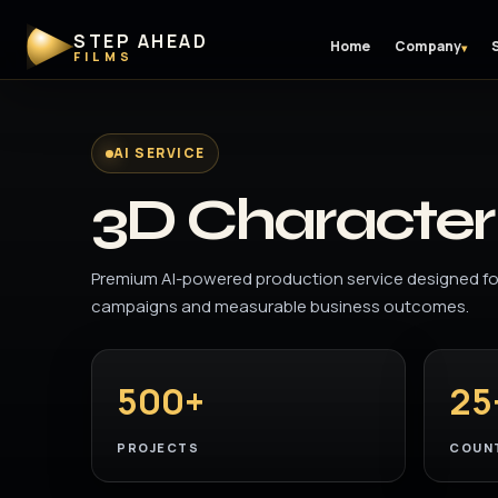
STEP AHEAD
Home
Company
▾
FILMS
AI SERVICE
3D Character 
Premium AI-powered production service designed for
campaigns and measurable business outcomes.
500+
25
PROJECTS
COUN