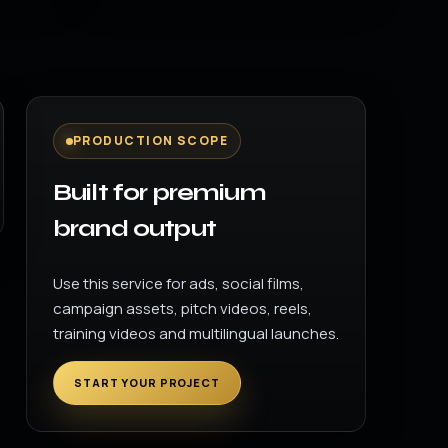
PRODUCTION SCOPE
Built for premium
brand output
Use this service for ads, social films,
campaign assets, pitch videos, reels,
training videos and multilingual launches.
START YOUR PROJECT