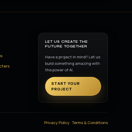
LET US CREATE THE
FUTURE TOGETHER
os
Have a project in mind? Let us
build something amazing with
cters
the power of AI.
START YOUR
PROJECT
Privacy Policy
Terms & Conditions