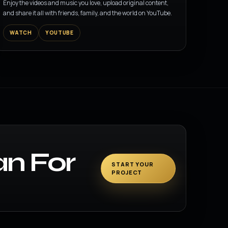
Enjoy the videos and music you love, upload original content,
and share it all with friends, family, and the world on YouTube.
WATCH
YOUTUBE
an For
START YOUR
PROJECT