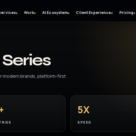
Services
Work
AI Ecosystem
Client Experience
Pricing
▾
▾
▾
▾
▾
Series
 modern brands, platform-first
+
5X
TRIES
SPEED