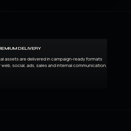
REMIUM DELIVERY
nal assets are delivered in campaign-ready formats
r web, social, ads, sales and internal communication.