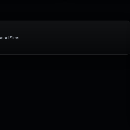
ead Films.