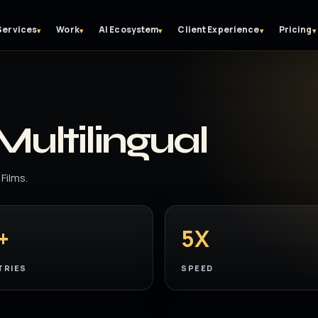
Services
Work
AI Ecosystem
Client Experience
Pricing
▾
▾
▾
▾
▾
Multilingual
Films.
+
5X
TRIES
SPEED