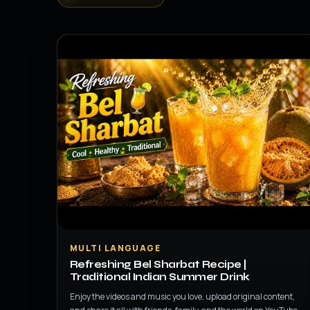
▶
MULTI LANGUAGE
Refreshing Bel Sharbat Recipe |
Traditional Indian Summer Drink
Enjoy the videos and music you love, upload original content,