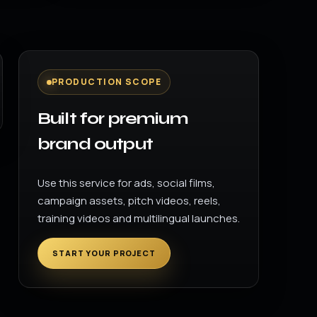
PRODUCTION SCOPE
Built for premium
brand output
Use this service for ads, social films,
campaign assets, pitch videos, reels,
training videos and multilingual launches.
START YOUR PROJECT