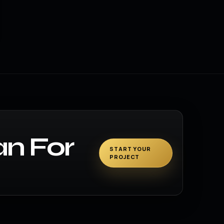
an For
START YOUR
PROJECT