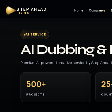
STEP AHEAD
Home
Company
▾
FILMS
AI SERVICE
AI Dubbing & 
Premium AI-powered creative service by Step Ahead 
500+
25
PROJECTS
COUN