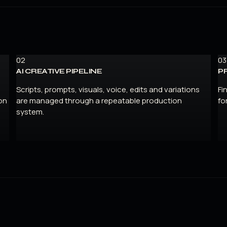
02
03
AI CREATIVE PIPELINE
P
Scripts, prompts, visuals, voice, edits and variations
Fi
on
are managed through a repeatable production
fo
system.