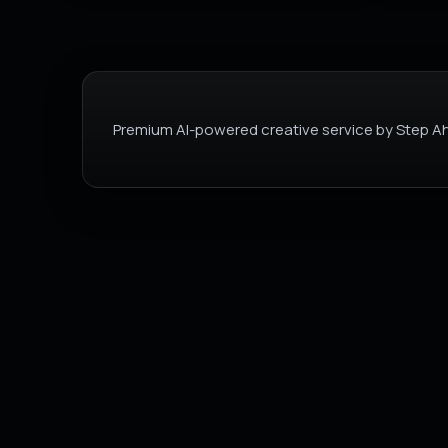
Premium AI-powered creative service by Step Ah