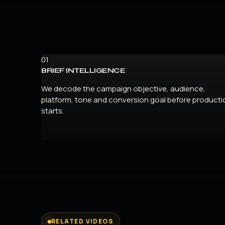
01
BRIEF INTELLIGENCE
We decode the campaign objective, audience,
platform, tone and conversion goal before producti
starts.
RELATED VIDEOS