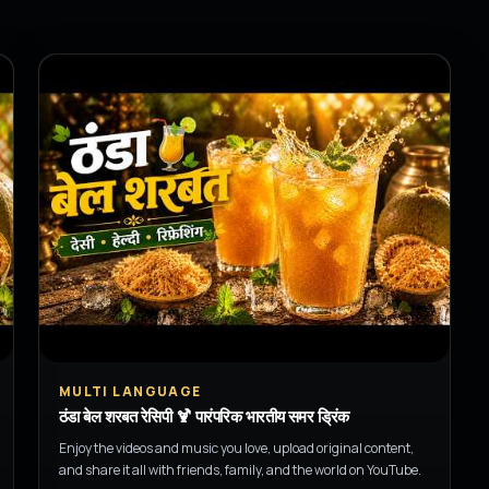
▶
MULTI LANGUAGE
ठंडा बेल शरबत रेसिपी 🍹 पारंपरिक भारतीय समर ड्रिंक
Enjoy the videos and music you love, upload original content,
and share it all with friends, family, and the world on YouTube.