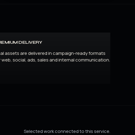
REMIUM DELIVERY
nal assets are delivered in campaign-ready formats
r web, social, ads, sales and internal communication.
Selected work connected to this service.