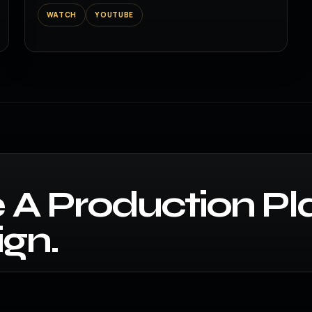
WATCH
YOUTUBE
 A Production Pl
gn.