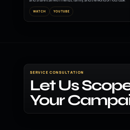
and share it all with friends, family, and the world on YouTube.
WATCH
YOUTUBE
SERVICE CONSULTATION
Let Us Scope
Your Campai