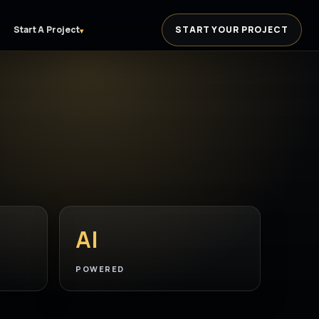
Start A Project
START YOUR PROJECT
▾
AI
POWERED