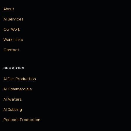
About
AI Services
Our Work
Work Links
Contact
SERVICES
AI Film Production
AI Commercials
AI Avatars
AI Dubbing
Podcast Production