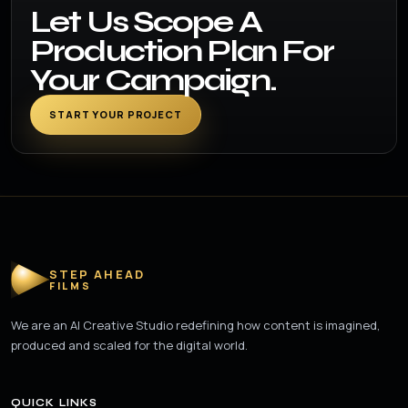
Let Us Scope A
Production Plan For
Your Campaign.
START YOUR PROJECT
STEP AHEAD
FILMS
We are an AI Creative Studio redefining how content is imagined,
produced and scaled for the digital world.
QUICK LINKS