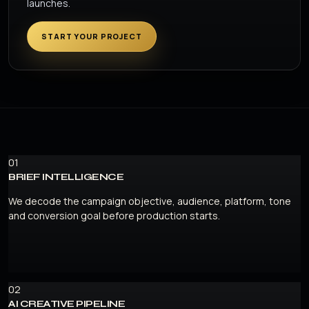
launches.
START YOUR PROJECT
01
BRIEF INTELLIGENCE
We decode the campaign objective, audience, platform, tone
and conversion goal before production starts.
02
AI CREATIVE PIPELINE