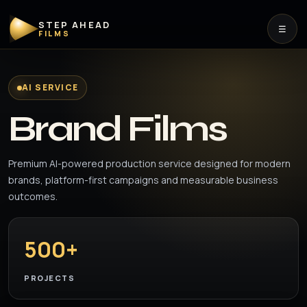
STEP AHEAD
☰
FILMS
AI SERVICE
Brand Films
Premium AI-powered production service designed for modern
brands, platform-first campaigns and measurable business
outcomes.
500+
PROJECTS