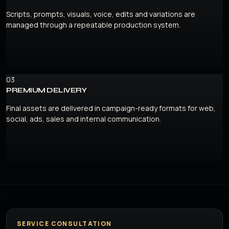
Scripts, prompts, visuals, voice, edits and variations are
managed through a repeatable production system.
03
PREMIUM DELIVERY
Final assets are delivered in campaign-ready formats for web,
social, ads, sales and internal communication.
SERVICE CONSULTATION