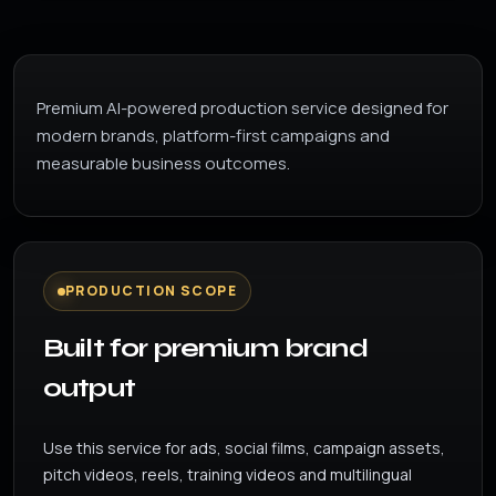
Premium AI-powered production service designed for
modern brands, platform-first campaigns and
measurable business outcomes.
PRODUCTION SCOPE
Built for premium brand
output
Use this service for ads, social films, campaign assets,
pitch videos, reels, training videos and multilingual