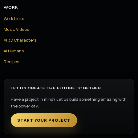
WORK
Work Links
Music Videos
AI 3D Characters
AI Humans
Recipes
LET US CREATE THE FUTURE TOGETHER
Have a project in mind? Let us build something amazing with
the power of AI.
START YOUR PROJECT