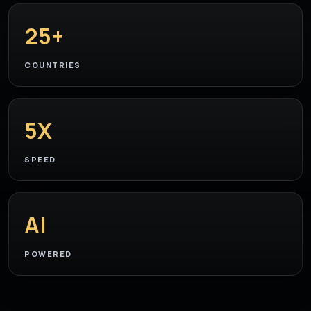
25+
COUNTRIES
5X
SPEED
AI
POWERED