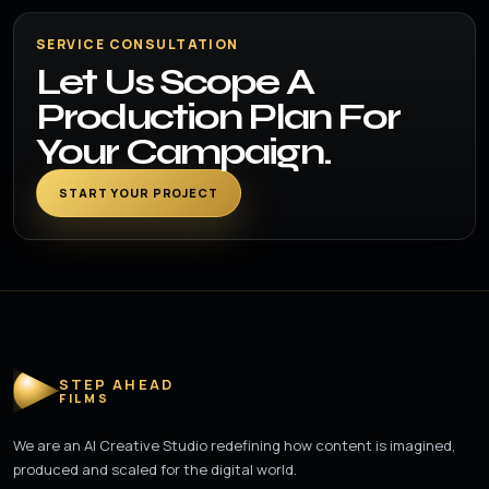
SERVICE CONSULTATION
Let Us Scope A
Production Plan For
Your Campaign.
START YOUR PROJECT
STEP AHEAD
FILMS
We are an AI Creative Studio redefining how content is imagined,
produced and scaled for the digital world.