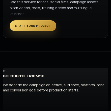
Use this service for ads, social films, campaign assets,
pitch videos, reels, training videos and multilingual
launches.
START YOUR PROJECT
01
BRIEF INTELLIGENCE
We decode the campaign objective, audience, platform, tone
and conversion goal before production starts.