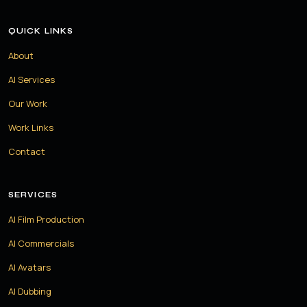
QUICK LINKS
About
AI Services
Our Work
Work Links
Contact
SERVICES
AI Film Production
AI Commercials
AI Avatars
AI Dubbing