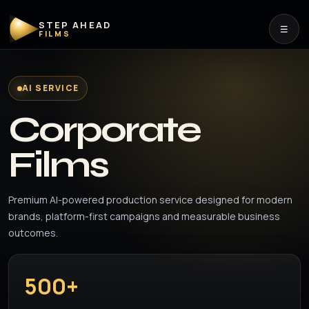
STEP AHEAD
☰
FILMS
AI SERVICE
Corporate
Films
Premium AI-powered production service designed for modern
brands, platform-first campaigns and measurable business
outcomes.
500+