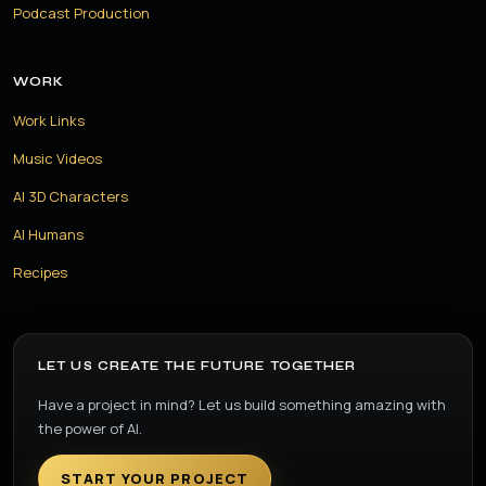
Podcast Production
WORK
Work Links
Music Videos
AI 3D Characters
AI Humans
Recipes
LET US CREATE THE FUTURE TOGETHER
Have a project in mind? Let us build something amazing with
the power of AI.
START YOUR PROJECT