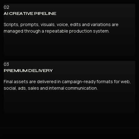
02
AI CREATIVE PIPELINE
Scripts, prompts, visuals, voice, edits and variations are
managed through a repeatable production system.
03
PREMIUM DELIVERY
Final assets are delivered in campaign-ready formats for web,
social, ads, sales and internal communication.