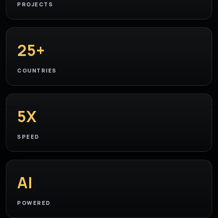
PROJECTS
25+
COUNTRIES
5X
SPEED
AI
POWERED