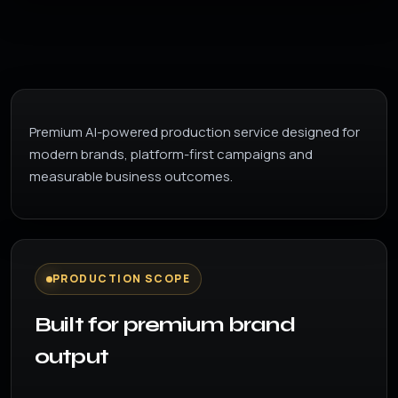
Premium AI-powered production service designed for
modern brands, platform-first campaigns and
measurable business outcomes.
PRODUCTION SCOPE
Built for premium brand
output