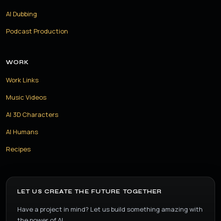
AI Dubbing
Podcast Production
WORK
Work Links
Music Videos
AI 3D Characters
AI Humans
Recipes
LET US CREATE THE FUTURE TOGETHER
Have a project in mind? Let us build something amazing with
the power of AI.