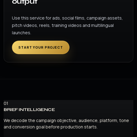
output
Use this service for ads, social films, campaign assets,
pitch videos, reels, training videos and multilingual
launches.
START YOUR PROJECT
01
BRIEF INTELLIGENCE
We decode the campaign objective, audience, platform, tone
and conversion goal before production starts.