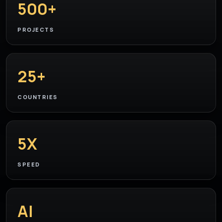
500+
PROJECTS
25+
COUNTRIES
5X
SPEED
AI