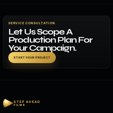
SERVICE CONSULTATION
Let Us Scope A
Production Plan For
Your Campaign.
START YOUR PROJECT
STEP AHEAD
FILMS