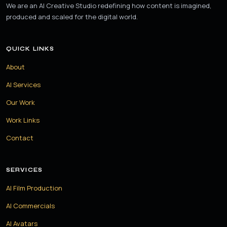
We are an AI Creative Studio redefining how content is imagined,
produced and scaled for the digital world.
QUICK LINKS
About
AI Services
Our Work
Work Links
Contact
SERVICES
AI Film Production
AI Commercials
AI Avatars