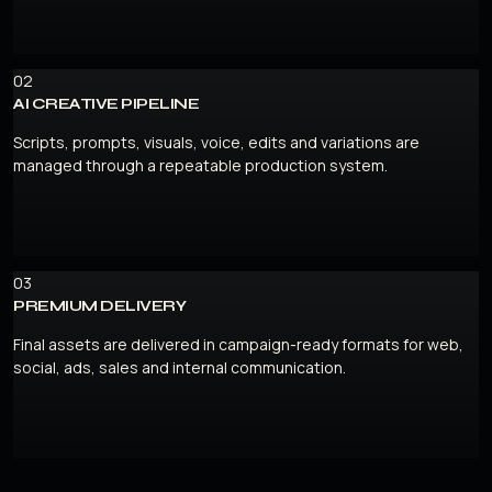
02
AI CREATIVE PIPELINE
Scripts, prompts, visuals, voice, edits and variations are
managed through a repeatable production system.
03
PREMIUM DELIVERY
Final assets are delivered in campaign-ready formats for web,
social, ads, sales and internal communication.