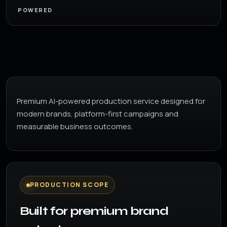
POWERED
Premium AI-powered production service designed for
modern brands, platform-first campaigns and
measurable business outcomes.
PRODUCTION SCOPE
Built for premium brand