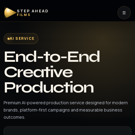
STEP AHEAD
☰
FILMS
AI SERVICE
End-to-End
Creative
Production
Premium AI-powered production service designed for modern
brands, platform-first campaigns and measurable business
outcomes.