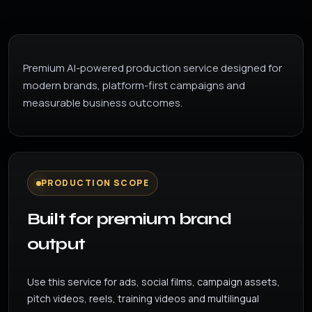
Premium AI-powered production service designed for
modern brands, platform-first campaigns and
measurable business outcomes.
PRODUCTION SCOPE
Built for premium brand
output
Use this service for ads, social films, campaign assets,
pitch videos, reels, training videos and multilingual