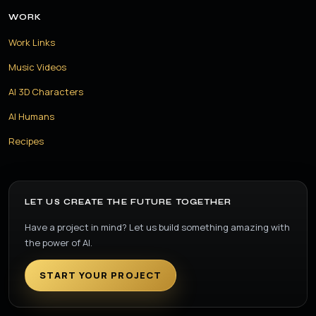
WORK
Work Links
Music Videos
AI 3D Characters
AI Humans
Recipes
LET US CREATE THE FUTURE TOGETHER
Have a project in mind? Let us build something amazing with
the power of AI.
START YOUR PROJECT