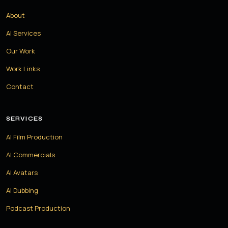
About
AI Services
Our Work
Work Links
Contact
SERVICES
AI Film Production
AI Commercials
AI Avatars
AI Dubbing
Podcast Production