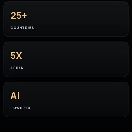
25+
COUNTRIES
5X
SPEED
AI
POWERED