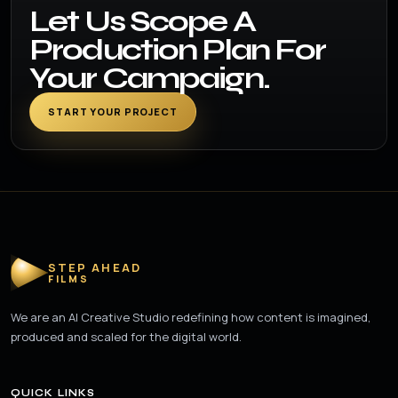
Let Us Scope A
Production Plan For
Your Campaign.
START YOUR PROJECT
STEP AHEAD
FILMS
We are an AI Creative Studio redefining how content is imagined,
produced and scaled for the digital world.
QUICK LINKS