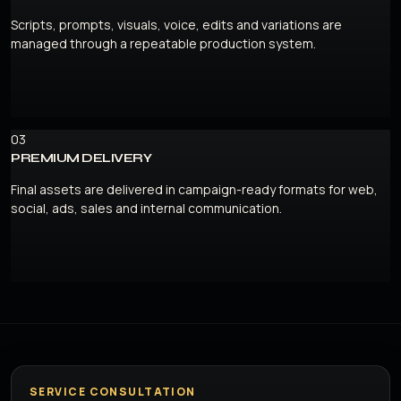
Scripts, prompts, visuals, voice, edits and variations are
managed through a repeatable production system.
03
PREMIUM DELIVERY
Final assets are delivered in campaign-ready formats for web,
social, ads, sales and internal communication.
SERVICE CONSULTATION