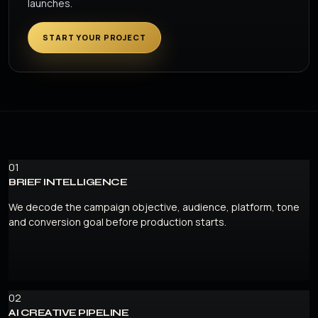
launches.
START YOUR PROJECT
01
BRIEF INTELLIGENCE
We decode the campaign objective, audience, platform, tone
and conversion goal before production starts.
02
AI CREATIVE PIPELINE