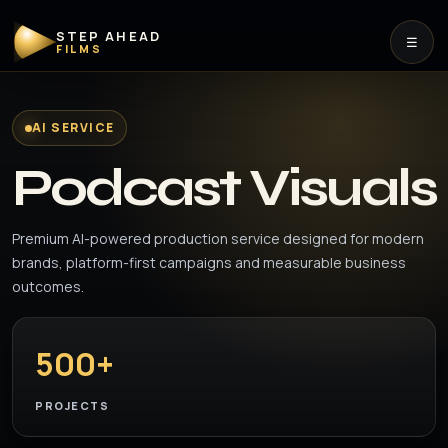
STEP AHEAD
☰
FILMS
AI SERVICE
Podcast Visuals
Premium AI-powered production service designed for modern
brands, platform-first campaigns and measurable business
outcomes.
500+
PROJECTS