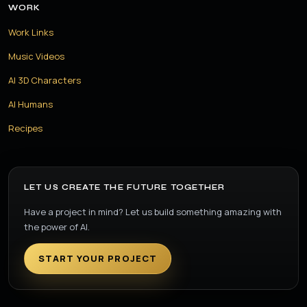
WORK
Work Links
Music Videos
AI 3D Characters
AI Humans
Recipes
LET US CREATE THE FUTURE TOGETHER
Have a project in mind? Let us build something amazing with
the power of AI.
START YOUR PROJECT