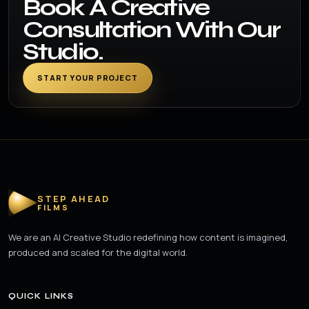
Book A Creative
Consultation With Our
Studio.
START YOUR PROJECT
STEP AHEAD
FILMS
We are an AI Creative Studio redefining how content is imagined,
produced and scaled for the digital world.
QUICK LINKS