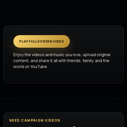
PLAY FULLSCREEN VIDEO
Enjoy the videos and music you love, upload original
content, and share it all with friends, family, and the
world on YouTube.
NEED CAMPAIGN VIDEOS