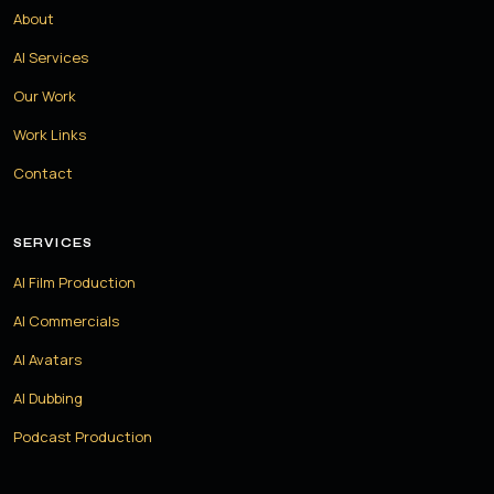
About
AI Services
Our Work
Work Links
Contact
SERVICES
AI Film Production
AI Commercials
AI Avatars
AI Dubbing
Podcast Production