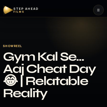
STEP AHEAD
☰
FILMS
SHOWREEL
Gym Kal Se…
Aaj Cheat Day
😂 | Relatable
Reality