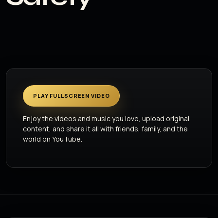
PLAY FULLSCREEN VIDEO
Enjoy the videos and music you love, upload original
content, and share it all with friends, family, and the
world on YouTube.