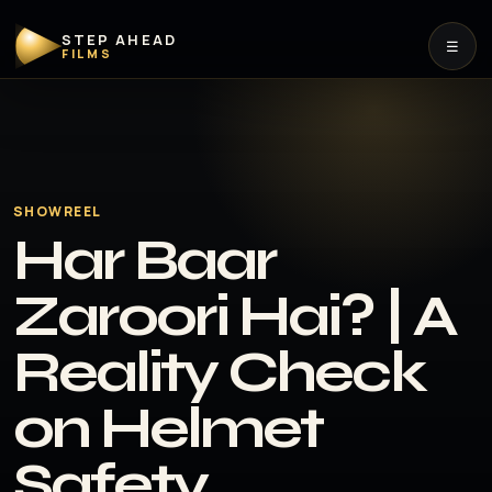
STEP AHEAD
☰
FILMS
SHOWREEL
Har Baar
Zaroori Hai? | A
Reality Check
on Helmet
Safety