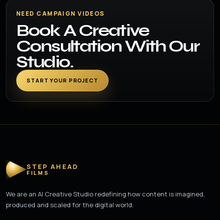
NEED CAMPAIGN VIDEOS
Book A Creative
Consultation With Our
Studio.
START YOUR PROJECT
STEP AHEAD
FILMS
We are an AI Creative Studio redefining how content is imagined,
produced and scaled for the digital world.