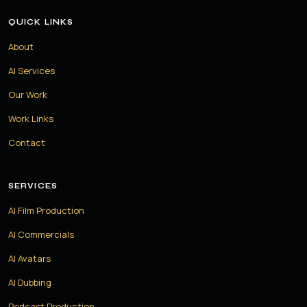
QUICK LINKS
About
AI Services
Our Work
Work Links
Contact
SERVICES
AI Film Production
AI Commercials
AI Avatars
AI Dubbing
Podcast Production