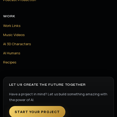
WORK
Work Links
Music Videos
AI 3D Characters
AI Humans
Recipes
LET US CREATE THE FUTURE TOGETHER
Have a project in mind? Let us build something amazing with
the power of AI.
START YOUR PROJECT