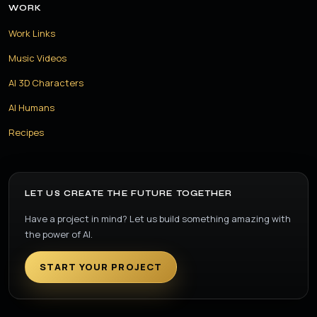
WORK
Work Links
Music Videos
AI 3D Characters
AI Humans
Recipes
LET US CREATE THE FUTURE TOGETHER
Have a project in mind? Let us build something amazing with
the power of AI.
START YOUR PROJECT