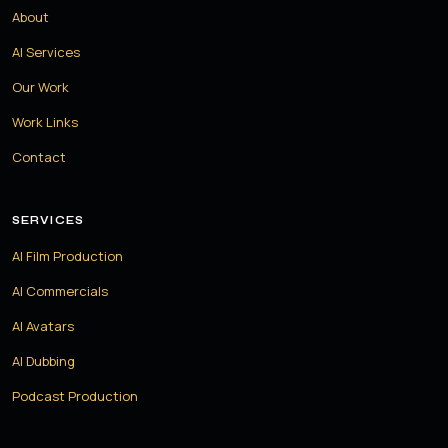
About
AI Services
Our Work
Work Links
Contact
SERVICES
AI Film Production
AI Commercials
AI Avatars
AI Dubbing
Podcast Production