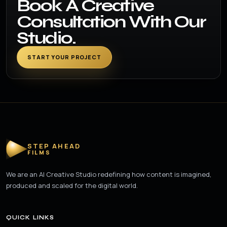
Book A Creative
Consultation With Our
Studio.
START YOUR PROJECT
STEP AHEAD
FILMS
We are an AI Creative Studio redefining how content is imagined,
produced and scaled for the digital world.
QUICK LINKS