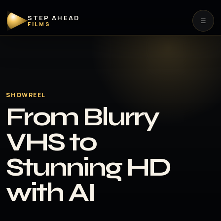
STEP AHEAD
☰
FILMS
SHOWREEL
From Blurry
VHS to
Stunning HD
with AI