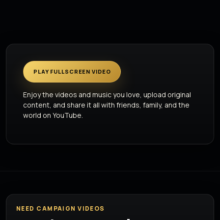
PLAY FULLSCREEN VIDEO
Enjoy the videos and music you love, upload original
content, and share it all with friends, family, and the
world on YouTube.
NEED CAMPAIGN VIDEOS