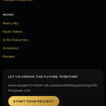
WORK
Work Links
Music Videos
AI 3D Characters
AI Humans
Recipes
LET US CREATE THE FUTURE TOGETHER
Have a project in mind? Let us build something amazing with
the power of AI.
START YOUR PROJECT