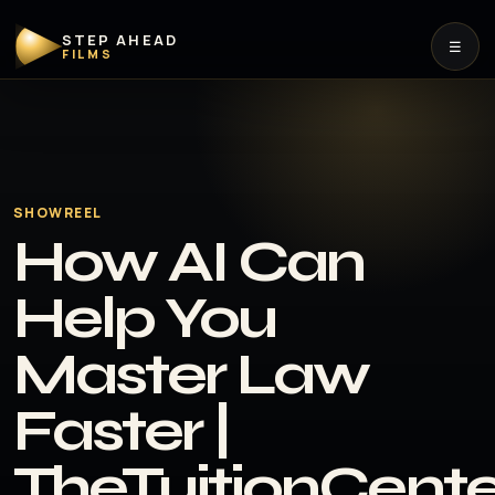
STEP AHEAD
☰
FILMS
SHOWREEL
How AI Can
Help You
Master Law
Faster |
TheTuitionCent