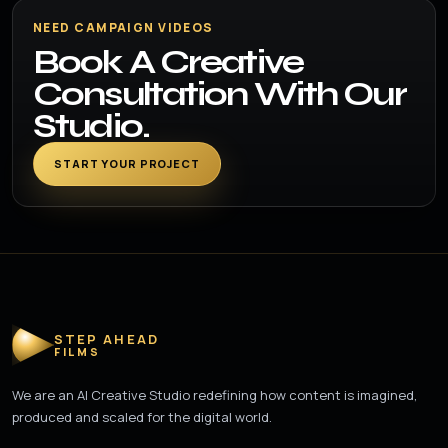
NEED CAMPAIGN VIDEOS
Book A Creative
Consultation With Our
Studio.
START YOUR PROJECT
STEP AHEAD
FILMS
We are an AI Creative Studio redefining how content is imagined,
produced and scaled for the digital world.