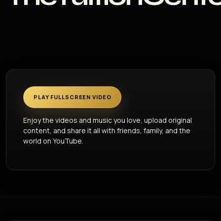
PLAY FULLSCREEN VIDEO
Enjoy the videos and music you love, upload original
content, and share it all with friends, family, and the
world on YouTube.