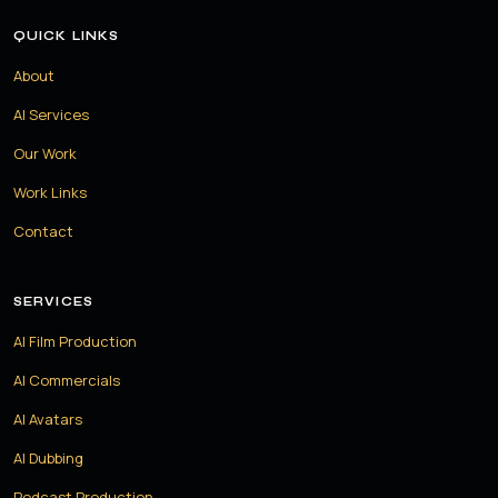
QUICK LINKS
About
AI Services
Our Work
Work Links
Contact
SERVICES
AI Film Production
AI Commercials
AI Avatars
AI Dubbing
Podcast Production