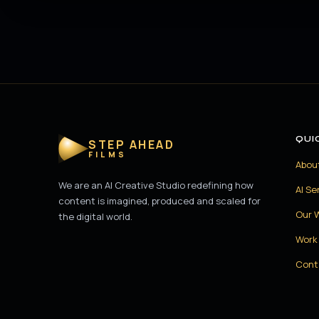
QUI
STEP AHEAD
FILMS
Abou
We are an AI Creative Studio redefining how
AI Se
content is imagined, produced and scaled for
Our 
the digital world.
Work 
Cont