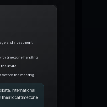
ge and investment
with timezone handling.
the invite.
 before the meeting.
lkata. International
n their local timezone