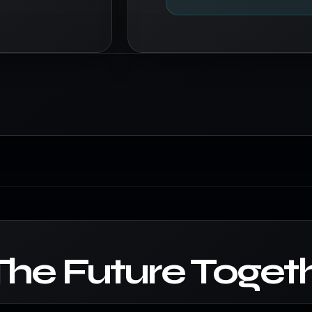
The Future Togeth