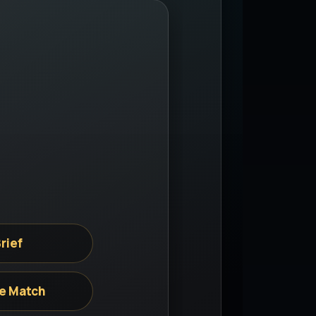
rief
e Match