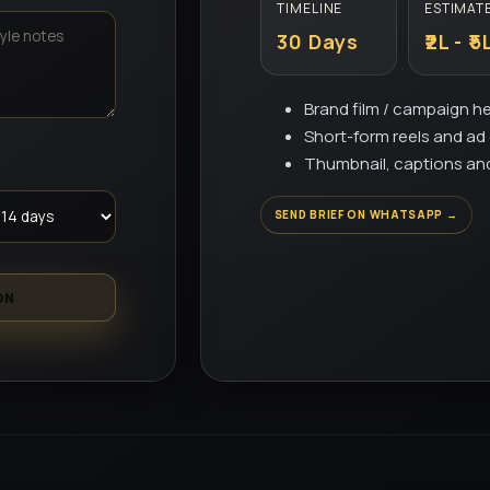
TIMELINE
ESTIMAT
30 Days
₹2L - ₹5
Brand film / campaign h
Short-form reels and a
Thumbnail, captions an
SEND BRIEF ON WHATSAPP →
ON