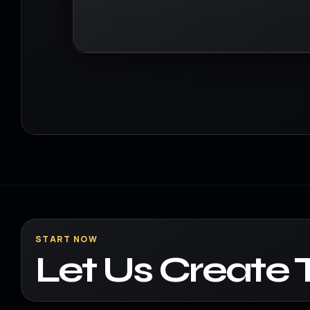
START NOW
Let Us Create 