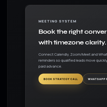
MEETING SYSTEM
Book the right conver
with timezone clarity.
Connect Calendly, Zoom/Meet and Wha
reminders so qualified leads move quickly
paid advance.
BOOK STRATEGY CALL
WHATSAPP 