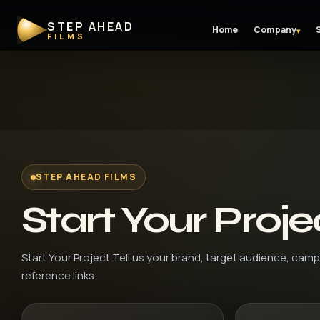
STEP AHEAD
Home
Company
▾
FILMS
STEP AHEAD FILMS
Start Your Proje
Start Your Project Tell us your brand, target audience, camp
reference links.