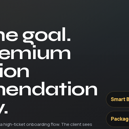
he goal.
remium
ion
endation
.
Smart B
Packag
a high-ticket onboarding flow. The client sees