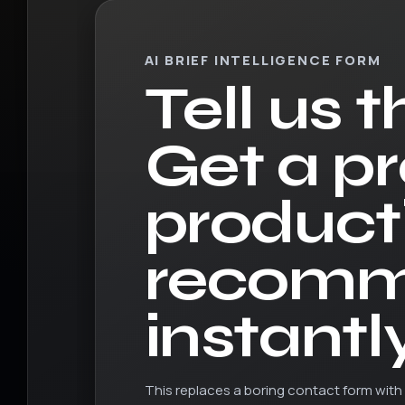
AI BRIEF INTELLIGENCE FORM
Tell us t
Get a p
product
recomm
instantly
This replaces a boring contact form with 