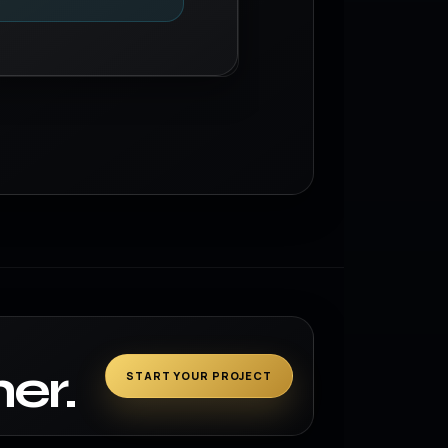
er.
START YOUR PROJECT