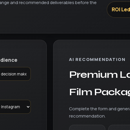
 range and recommended deliverables before the
ROI Le
AI RECOMMENDATION
udience
Premium L
Film Packa
Complete the form and gener
recommendation.