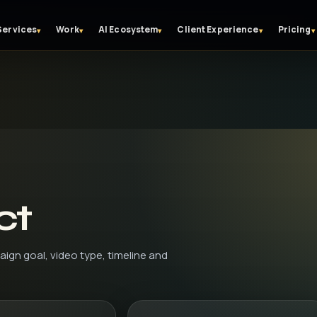
Services
Work
AI Ecosystem
Client Experience
Pricing
▾
▾
▾
▾
▾
ct
aign goal, video type, timeline and