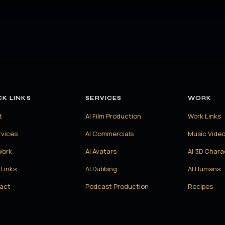
CK LINKS
SERVICES
WORK
t
AI Film Production
Work Links
rvices
AI Commercials
Music Vide
Work
AI Avatars
AI 3D Chara
Links
AI Dubbing
AI Humans
act
Podcast Production
Recipes