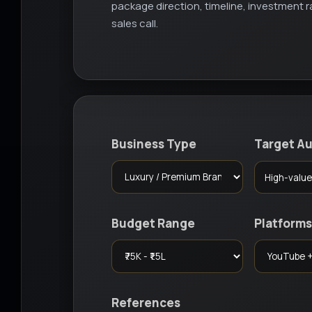
package direction, timeline, investment
sales call.
Business Type
Target A
Budget Range
Platforms
References