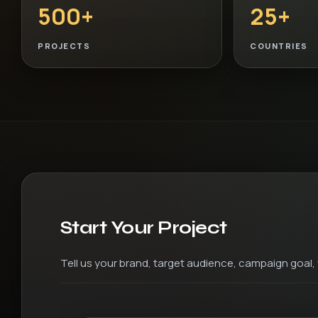
500+
25+
PROJECTS
COUNTRIES
Start Your Project
Tell us your brand, target audience, campaign goal, v