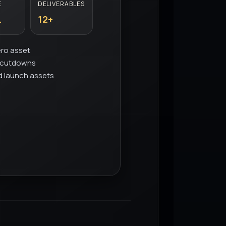
E
DELIVERABLES
L
12+
ero asset
d cutdowns
d launch assets