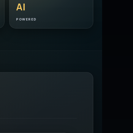
AI
POWERED