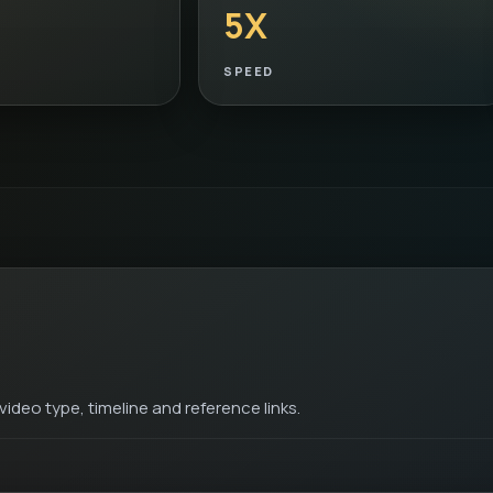
5X
SPEED
ideo type, timeline and reference links.