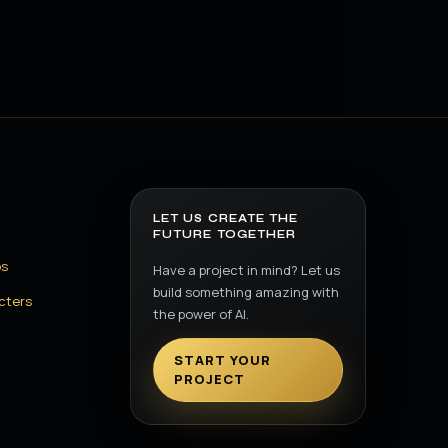
LET US CREATE THE
FUTURE TOGETHER
os
Have a project in mind? Let us
build something amazing with
cters
the power of AI.
START YOUR
PROJECT