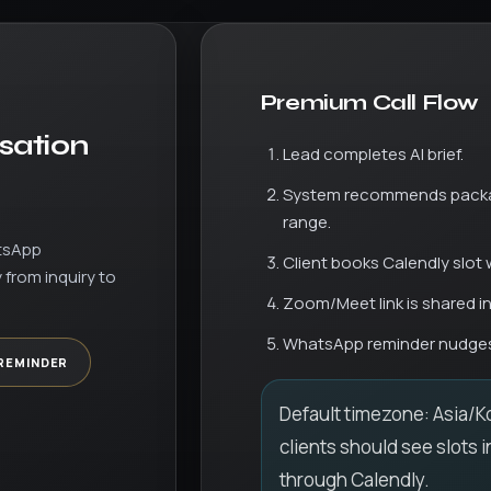
Premium Call Flow
sation
Lead completes AI brief.
System recommends packa
range.
tsApp
Client books Calendly slot 
 from inquiry to
Zoom/Meet link is shared in 
WhatsApp reminder nudges
REMINDER
Default timezone: Asia/Ko
clients should see slots i
through Calendly.