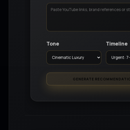
Tone
Timeline
GENERATE RECOMMENDATI