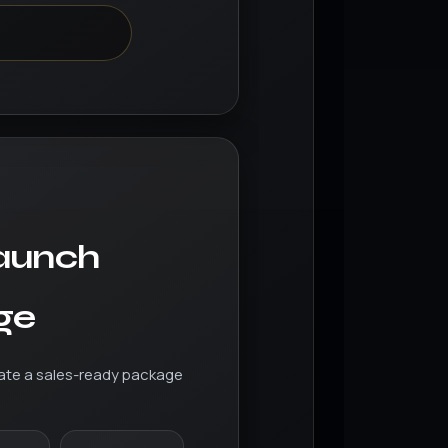
d
aunch
ge
ate a sales-ready package