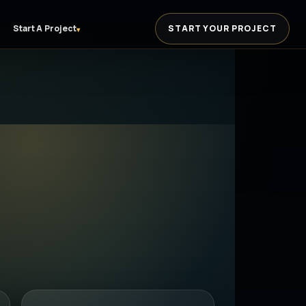
Start A Project
START YOUR PROJECT
▾