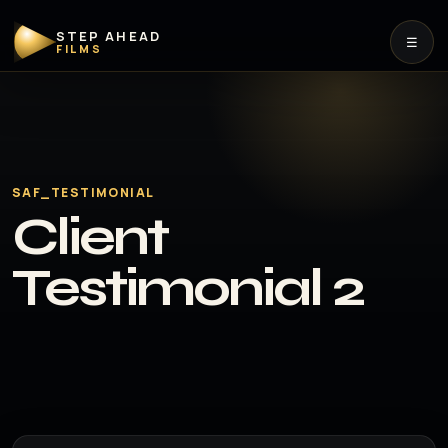
STEP AHEAD
☰
FILMS
SAF_TESTIMONIAL
Client
Testimonial 2