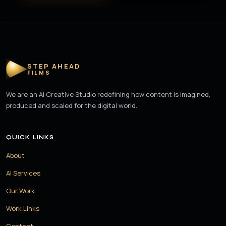
STEP AHEAD
FILMS
We are an AI Creative Studio redefining how content is imagined,
produced and scaled for the digital world.
QUICK LINKS
About
AI Services
Our Work
Work Links