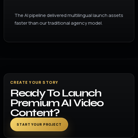
The AI pipeline delivered multilingual launch assets
faster than our traditional agency model.
CREATE YOUR STORY
Ready To Launch
Premium AI Video
Content?
START YOUR PROJECT