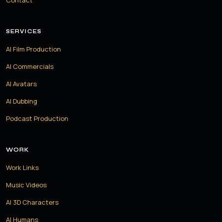
Contact
SERVICES
AI Film Production
AI Commercials
AI Avatars
AI Dubbing
Podcast Production
WORK
Work Links
Music Videos
AI 3D Characters
AI Humans