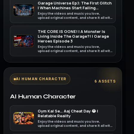
Garage Universe Ep.1: The First Glitch
| When Machines Start Failing…
Enjoy the videos and music you love,
upload original content, and share it all with
friends, family, and the world on YouTube.
THE CORE IS GONE! | A Monster Is
Living Inside The Garage?! | Garage
Heroes Episode 3
Enjoy the videos and music you love,
upload original content, and share it all with
friends, family, and the world on YouTube.
AI HUMAN CHARACTER
6 ASSETS
AI Human Character
Gym Kal Se… Aaj Cheat Day 😂 |
Relatable Reality
Enjoy the videos and music you love,
upload original content, and share it all with
friends, family, and the world on YouTube.