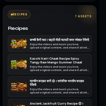
RECIPES
7 ASSETS
Recipes
कच्ची कैरी चाट | खट्टी मीठी चटपटी समर स्पेशल रेसिपी
Enjoy the videos and music you love,
upload original content, and share it all with
friends, family, and the world on YouTube.
Kacchi Kairi Chaat Recipe Spicy
Tangy Raw Mango Summer Chaat
Enjoy the videos and music you love,
upload original content, and share it all with
friends, family, and the world on YouTube.
प्राचीन कटहल करी 😍 | पारंपरिक भारतीय कटहल
रेसिपी
Enjoy the videos and music you love,
upload original content, and share it all with
friends, family, and the world on YouTube.
Ancient Jackfruit Curry Recipe 😍 |