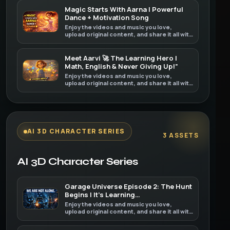
Magic Starts With Aarna | Powerful
Dance + Motivation Song
Enjoy the videos and music you love,
upload original content, and share it all with
friends, family, and the world on YouTube.
Meet Aarvi 🚀 The Learning Hero |
Math, English & Never Giving Up!”
Enjoy the videos and music you love,
upload original content, and share it all with
friends, family, and the world on YouTube.
AI 3D CHARACTER SERIES
3 ASSETS
AI 3D Character Series
Garage Universe Episode 2: The Hunt
Begins | It’s Learning…
Enjoy the videos and music you love,
upload original content, and share it all with
friends, family, and the world on YouTube.