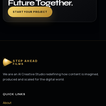
Future Together.
START YOUR PROJECT
STEP AHEAD
FILMS
We are an AI Creative Studio redefining how content is imagined,
produced and scaled for the digital world.
QUICK LINKS
About