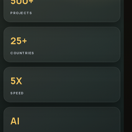
500+
PROJECTS
25+
COUNTRIES
5X
SPEED
AI