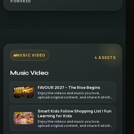
POWERED
MUSIC VIDEO
4 ASSETS
Music Video
FAVOUR 2027 – The Rise Begins
Enjoy the videos and music you love,
upload original content, and share it all with
friends, family, and the world on YouTube.
Smart Kids Follow Shopping List | Fun
Learning for Kids
Enjoy the videos and music you love,
upload original content, and share it all with
friends, family, and the world on YouTube.