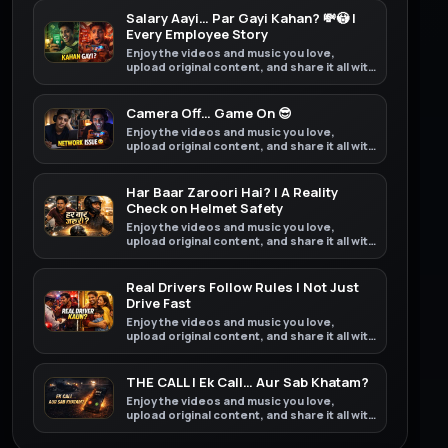
Salary Aayi… Par Gayi Kahan? 💸😳 |
Every Employee Story
Enjoy the videos and music you love,
upload original content, and share it all with
friends, family, and the world on YouTube.
Camera Off… Game On 😎
Enjoy the videos and music you love,
upload original content, and share it all with
friends, family, and the world on YouTube.
Har Baar Zaroori Hai? | A Reality
Check on Helmet Safety
Enjoy the videos and music you love,
upload original content, and share it all with
friends, family, and the world on YouTube.
Real Drivers Follow Rules | Not Just
Drive Fast
Enjoy the videos and music you love,
upload original content, and share it all with
friends, family, and the world on YouTube.
THE CALL | Ek Call… Aur Sab Khatam?
Enjoy the videos and music you love,
upload original content, and share it all with
friends, family, and the world on YouTube.