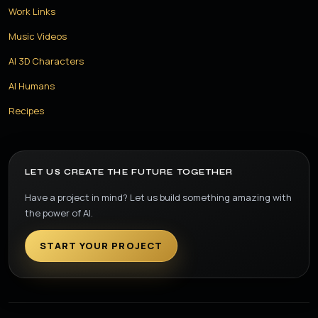
Work Links
Music Videos
AI 3D Characters
AI Humans
Recipes
LET US CREATE THE FUTURE TOGETHER
Have a project in mind? Let us build something amazing with
the power of AI.
START YOUR PROJECT