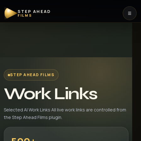
STEP AHEAD
☰
FILMS
STEP AHEAD FILMS
Work Links
Selected AI Work Links All live work links are controlled from
the Step Ahead Films plugin.