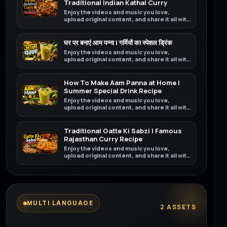
Traditional Indian Kathal Curry
Enjoy the videos and music you love,
upload original content, and share it all with
friends, family, and the world on YouTube.
घर पर बनाएं आम पन्ना | गर्मियों का स्पेशल ड्रिंक
Enjoy the videos and music you love,
upload original content, and share it all with
friends, family, and the world on YouTube.
How To Make Aam Panna at Home |
Summer Special Drink Recipe
Enjoy the videos and music you love,
upload original content, and share it all with
friends, family, and the world on YouTube.
Traditional Gatte Ki Sabzi | Famous
Rajasthan Curry Recipe
Enjoy the videos and music you love,
upload original content, and share it all with
friends, family, and the world on YouTube.
MULTI LANGUAGE
2 ASSETS