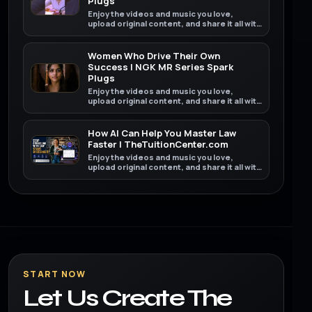
Plugs
Enjoy the videos and music you love,
upload original content, and share it all with
friends, family, and the world on YouTube.
Women Who Drive Their Own
Success | NGK MR Series Spark
Plugs
Enjoy the videos and music you love,
upload original content, and share it all with
friends, family, and the world on YouTube.
How AI Can Help You Master Law
Faster | TheTuitionCenter.com
Enjoy the videos and music you love,
upload original content, and share it all with
friends, family, and the world on YouTube.
START NOW
Let Us Create The