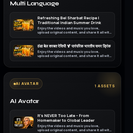
Multi Language
Refreshing Bel Sharbat Recipe |
Traditional Indian Summer Drink
Enjoy the videos and music you love,
upload original content, and share it all with
friends, family, and the world on YouTube.
ठंडा बेल शरबत रेसिपी 🍹 पारंपरिक भारतीय समर ड्रिंक
Enjoy the videos and music you love,
upload original content, and share it all with
friends, family, and the world on YouTube.
AI AVATAR
1 ASSETS
AI Avatar
It’s NEVER Too Late – From
Homemaker to Global Leader
Enjoy the videos and music you love,
upload original content, and share it all with