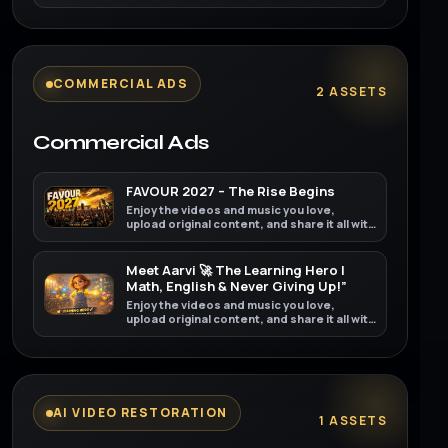
friends, family, and the world on YouTube.
COMMERCIAL ADS
2 ASSETS
Commercial Ads
FAVOUR 2027 – The Rise Begins
Enjoy the videos and music you love,
upload original content, and share it all with
friends, family, and the world on YouTube.
Meet Aarvi 🚀 The Learning Hero |
Math, English & Never Giving Up!”
Enjoy the videos and music you love,
upload original content, and share it all with
friends, family, and the world on YouTube.
AI VIDEO RESTORATION
1 ASSETS