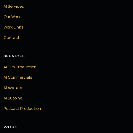
AI Services
Our Work
Work Links
Contact
SERVICES
AI Film Production
AI Commercials
AI Avatars
AI Dubbing
Podcast Production
WORK