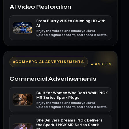
AI Video Restoration
From Blurry VHS to Stunning HD with
AI
Enjoy the videos and music you love,
upload original content, and share it all with
friends, family, and the world on YouTube.
COMMERCIAL ADVERTISEMENTS
4 ASSETS
Commercial Advertisements
Built for Women Who Don't Wait | NGK
MR Series Spark Plugs
Enjoy the videos and music you love,
upload original content, and share it all with
friends, family, and the world on YouTube.
She Delivers Dreams. NGK Delivers
the Spark. | NGK MR Series Spark