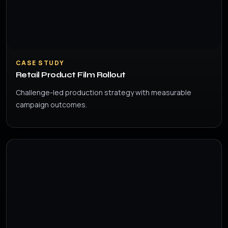
CASE STUDY
Retail Product Film Rollout
Challenge-led production strategy with measurable
campaign outcomes.