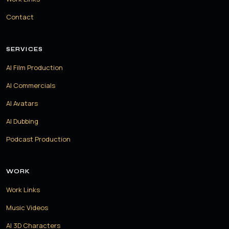
Contact
SERVICES
AI Film Production
AI Commercials
AI Avatars
AI Dubbing
Podcast Production
WORK
Work Links
Music Videos
AI 3D Characters