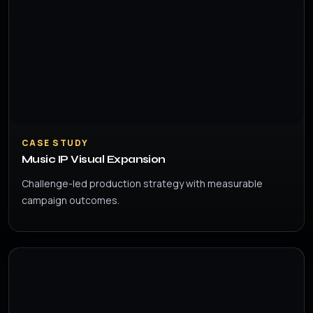
CASE STUDY
Music IP Visual Expansion
Challenge-led production strategy with measurable
campaign outcomes.