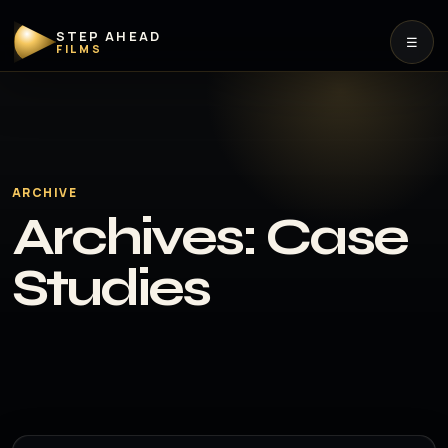
STEP AHEAD
☰
FILMS
ARCHIVE
Archives:
Case
Studies