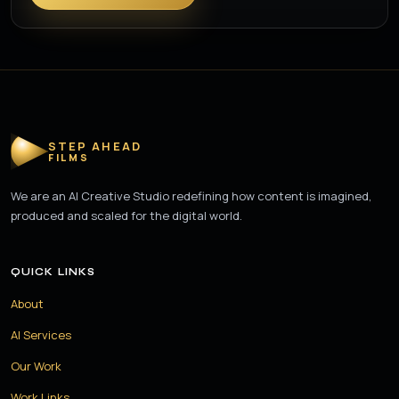
STEP AHEAD
FILMS
We are an AI Creative Studio redefining how content is imagined,
produced and scaled for the digital world.
QUICK LINKS
About
AI Services
Our Work
Work Links