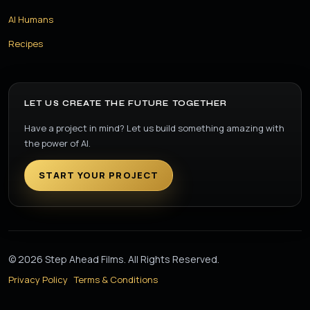
AI Humans
Recipes
LET US CREATE THE FUTURE TOGETHER
Have a project in mind? Let us build something amazing with
the power of AI.
START YOUR PROJECT
© 2026 Step Ahead Films. All Rights Reserved.
Privacy Policy
Terms & Conditions