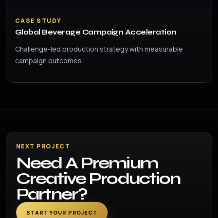
CASE STUDY
Global Beverage Campaign Acceleration
Challenge-led production strategy with measurable
campaign outcomes.
NEXT PROJECT
Need A Premium
Creative Production
Partner?
START YOUR PROJECT