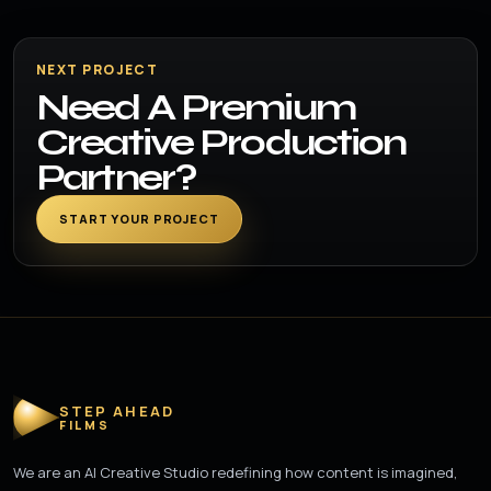
NEXT PROJECT
Need A Premium
Creative Production
Partner?
START YOUR PROJECT
STEP AHEAD
FILMS
We are an AI Creative Studio redefining how content is imagined,