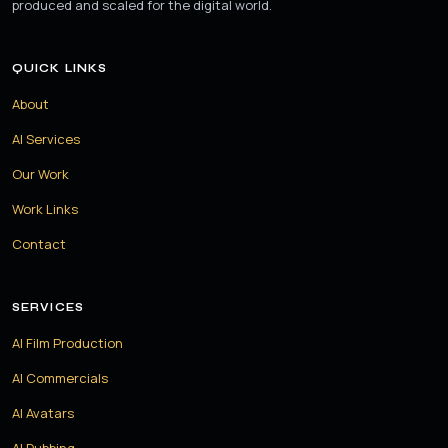
produced and scaled for the digital world.
QUICK LINKS
About
AI Services
Our Work
Work Links
Contact
SERVICES
AI Film Production
AI Commercials
AI Avatars