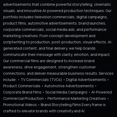
advertisements that combine powerful storytelling, cinematic
visuals, and innovative AI-powered production techniques. Our
portfolio includes television commercials, digital campaigns,
product films, automotive advertisements, brand launches,
corporate commercials, social media ads, and performance
marketing creatives. From concept development and
scriptwriting to production, post-production, visual effects, AI-
generated content, and final delivery, we help brands
communicate their message with clarity, emotion, and impact.
Our commercial films are designed to increase brand
awareness, drive engagement, strengthen customer
connections, and deliver measurable business results. Services
include: • TV Commercials (TVCs) • Digital Advertisements •
Product Commercials • Automotive Advertisements •
Corporate Brand Films • Social Media Campaigns • AI-Powered
Commercial Production • Performance Marketing Creatives •
Promotional Videos • Brand Storytelling Films Every frame is
crafted to elevate brands with creativity and AI.