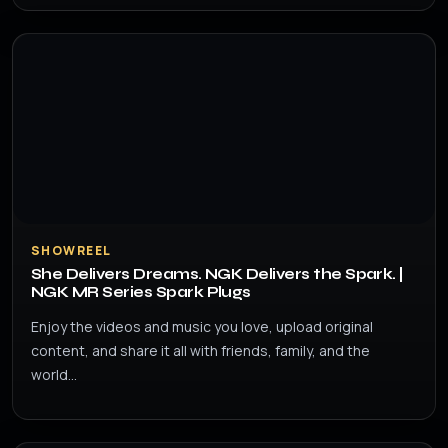
SHOWREEL
She Delivers Dreams. NGK Delivers the Spark. |
NGK MR Series Spark Plugs
Enjoy the videos and music you love, upload original
content, and share it all with friends, family, and the
world…