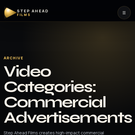
STEP AHEAD
☰
FILMS
ARCHIVE
Video
Categories:
Commercial
Advertisements
Step Ahead Films creates high-impact commercial