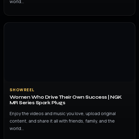
world…
SHOWREEL
Women Who Drive Their Own Success | NGK
MR Series Spark Plugs
Enjoy the videos and music you love, upload original
content, and share it all with friends, family, and the
world…