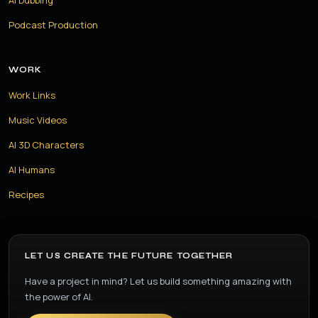
AI Dubbing
Podcast Production
WORK
Work Links
Music Videos
AI 3D Characters
AI Humans
Recipes
LET US CREATE THE FUTURE TOGETHER
Have a project in mind? Let us build something amazing with
the power of AI.