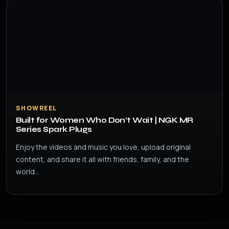
SHOWREEL
Built for Women Who Don’t Wait | NGK MR
Series Spark Plugs
Enjoy the videos and music you love, upload original
content, and share it all with friends, family, and the
world…