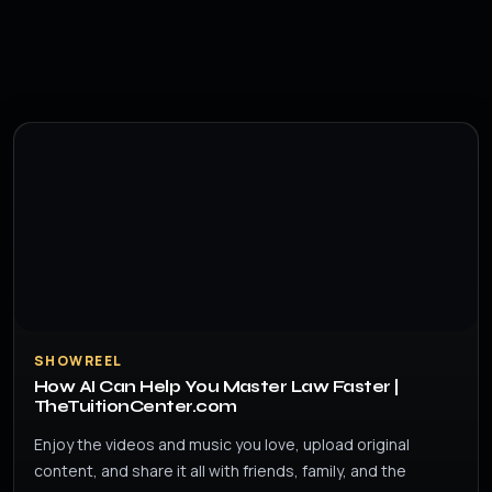
SHOWREEL
How AI Can Help You Master Law Faster |
TheTuitionCenter.com
Enjoy the videos and music you love, upload original
content, and share it all with friends, family, and the