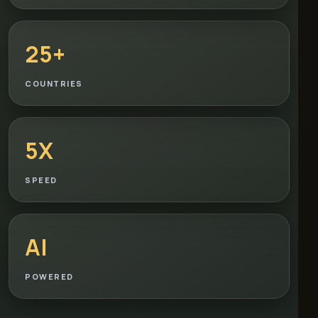
25+
COUNTRIES
5X
SPEED
AI
POWERED