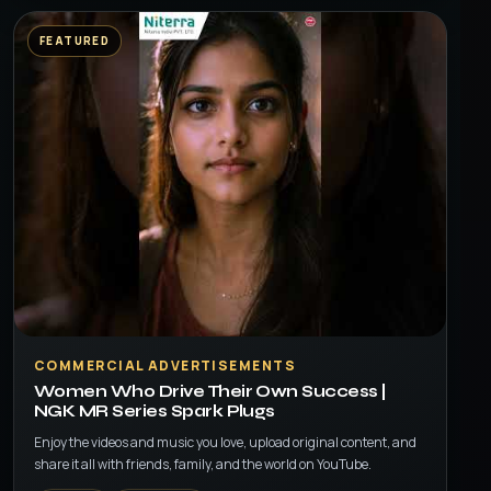
FEATURED
▶
COMMERCIAL ADVERTISEMENTS
Women Who Drive Their Own Success |
NGK MR Series Spark Plugs
Enjoy the videos and music you love, upload original content, and
share it all with friends, family, and the world on YouTube.