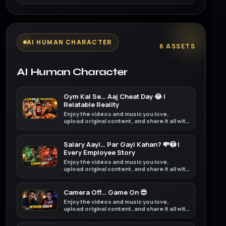
friends, family, and the world on YouTube.
AI HUMAN CHARACTER
6 ASSETS
AI Human Character
Gym Kal Se… Aaj Cheat Day 😂 |
Relatable Reality
Enjoy the videos and music you love,
upload original content, and share it all with
friends, family, and the world on YouTube.
Salary Aayi… Par Gayi Kahan? 💸😳 |
Every Employee Story
Enjoy the videos and music you love,
upload original content, and share it all with
friends, family, and the world on YouTube.
Camera Off… Game On 😎
Enjoy the videos and music you love,
upload original content, and share it all with
friends, family, and the world on YouTube.