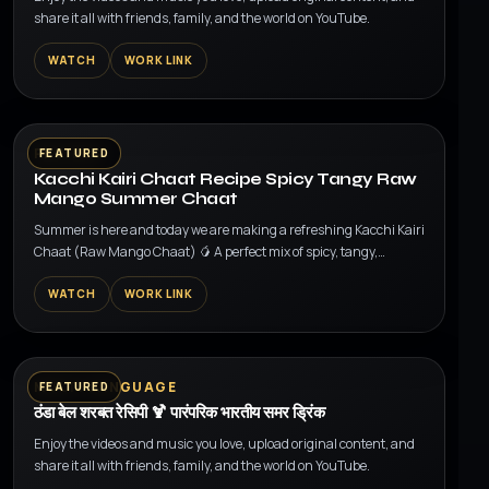
share it all with friends, family, and the world on YouTube.
WATCH
WORK LINK
▶
RECIPES
FEATURED
Kacchi Kairi Chaat Recipe Spicy Tangy Raw
Mango Summer Chaat
Summer is here and today we are making a refreshing Kacchi Kairi
Chaat (Raw Mango Chaat) 🥭 A perfect mix of spicy, tangy,
crunchy and sweet flavors made wit...
WATCH
WORK LINK
▶
MULTI LANGUAGE
FEATURED
ठंडा बेल शरबत रेसिपी 🍹 पारंपरिक भारतीय समर ड्रिंक
Enjoy the videos and music you love, upload original content, and
share it all with friends, family, and the world on YouTube.