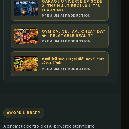
GARAGE UNIVERSE EPISODE
2: THE HUNT BEGINS | IT’S
LEARNING…
PREMIUM AI PRODUCTION
GYM KAL SE… AAJ CHEAT DAY
😂 | RELATABLE REALITY
PREMIUM AI PRODUCTION
कच्ची कैरी चाट | खट्टी मीठी चटपटी समर
स्पेशल रेसिपी
PREMIUM AI PRODUCTION
WORK LIBRARY
A cinematic portfolio of AI-powered storytelling