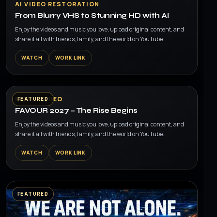
▶
AI VIDEO RESTORATION
From Blurry VHS to Stunning HD with AI
Enjoy the videos and music you love, upload original content, and
share it all with friends, family, and the world on YouTube.
WATCH
WORK LINK
▶
MUSIC VIDEO
FEATURED
FAVOUR 2027 – The Rise Begins
Enjoy the videos and music you love, upload original content, and
share it all with friends, family, and the world on YouTube.
WATCH
WORK LINK
FEATURED