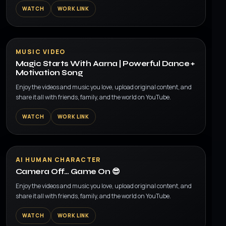
WATCH
WORK LINK
▶
MUSIC VIDEO
Magic Starts With Aarna | Powerful Dance +
Motivation Song
Enjoy the videos and music you love, upload original content, and
share it all with friends, family, and the world on YouTube.
WATCH
WORK LINK
▶
AI HUMAN CHARACTER
Camera Off… Game On 😎
Enjoy the videos and music you love, upload original content, and
share it all with friends, family, and the world on YouTube.
WATCH
WORK LINK