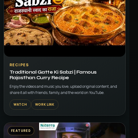
▶
RECIPES
Traditional Gatte Ki Sabzi | Famous
Rajasthan Curry Recipe
Enjoy the videos and music you love, upload original content, and
share it all with friends, family, and the world on YouTube.
WATCH
WORK LINK
FEATURED