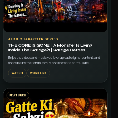
▶
AI 3D CHARACTER SERIES
THE CORE IS GONE! | A Monster Is Living
Inside The Garage?! | Garage Heroes
Episode 3
Enjoy the videos and music you love, upload original content, and
share it all with friends, family, and the world on YouTube.
WATCH
WORK LINK
FEATURED