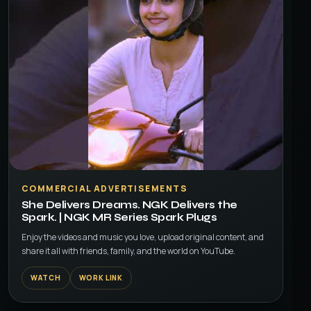
▶
COMMERCIAL ADVERTISEMENTS
She Delivers Dreams. NGK Delivers the
Spark. | NGK MR Series Spark Plugs
Enjoy the videos and music you love, upload original content, and
share it all with friends, family, and the world on YouTube.
WATCH
WORK LINK