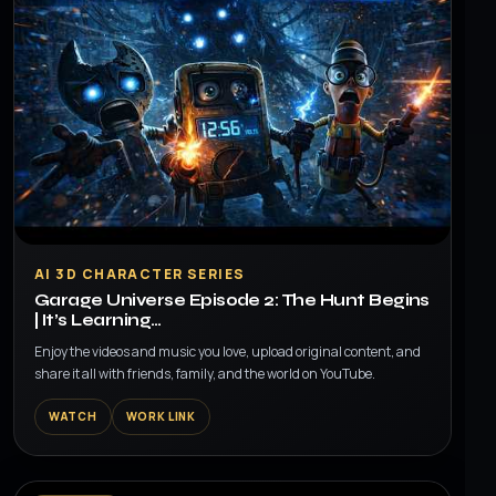
▶
AI 3D CHARACTER SERIES
Garage Universe Episode 2: The Hunt Begins
| It’s Learning…
Enjoy the videos and music you love, upload original content, and
share it all with friends, family, and the world on YouTube.
WATCH
WORK LINK