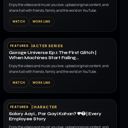
Enjoy the videos and music you love, upload original content, and
share it all with friends, family, and the world on YouTube.
WATCH
WORK LINK
▶
AI 3D CHARACTER SERIES
FEATURED
Garage Universe Ep.1: The First Glitch |
When Machines Start Failing…
Enjoy the videos and music you love, upload original content, and
share it all with friends, family, and the world on YouTube.
WATCH
WORK LINK
▶
AI HUMAN CHARACTER
FEATURED
Salary Aayi… Par Gayi Kahan? 💸😳 | Every
Employee Story
Enjoy the videos and music you love, upload original content, and