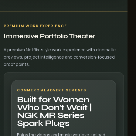
PREMIUM WORK EXPERIENCE
Immersive Portfolio Theater
A premium Netflix-style work experience with cinematic
previews, project intelligence and conversion-focused
proof points.
COMMERCIAL ADVERTISEMENTS
Built for Women
Who Don't Wait |
NGK MR Series
Spark Plugs
Enjoy the videos and music you love, upload