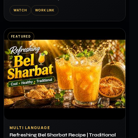
WATCH
WORK LINK
FEATURED
▶
MULTI LANGUAGE
Refreshing Bel Sharbat Recipe | Traditional