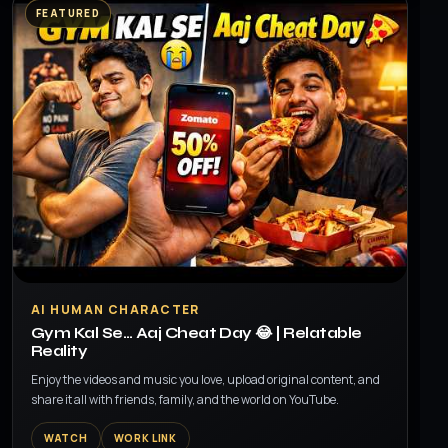
FEATURED
▶
AI HUMAN CHARACTER
Gym Kal Se… Aaj Cheat Day 😂 | Relatable
Reality
Enjoy the videos and music you love, upload original content, and
share it all with friends, family, and the world on YouTube.
WATCH
WORK LINK