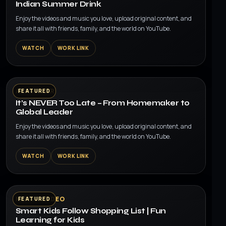
Indian Summer Drink
Enjoy the videos and music you love, upload original content, and
share it all with friends, family, and the world on YouTube.
WATCH
WORK LINK
▶
AI AVATAR
FEATURED
It’s NEVER Too Late – From Homemaker to
Global Leader
Enjoy the videos and music you love, upload original content, and
share it all with friends, family, and the world on YouTube.
WATCH
WORK LINK
▶
MUSIC VIDEO
FEATURED
Smart Kids Follow Shopping List | Fun
Learning for Kids