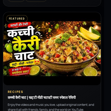
FEATURED
▶
RECIPES
कच्ची कैरी चाट | खट्टी मीठी चटपटी समर स्पेशल रेसिपी
Enjoy the videos and music you love, upload original content, and
share it all with friends, family, and the world on YouTube.