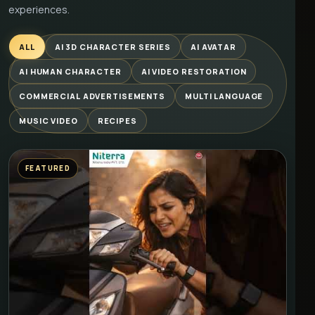
experiences.
ALL
AI 3D CHARACTER SERIES
AI AVATAR
AI HUMAN CHARACTER
AI VIDEO RESTORATION
COMMERCIAL ADVERTISEMENTS
MULTI LANGUAGE
MUSIC VIDEO
RECIPES
FEATURED