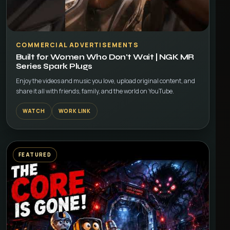
▶
COMMERCIAL ADVERTISEMENTS
Built for Women Who Don't Wait | NGK MR
Series Spark Plugs
Enjoy the videos and music you love, upload original content, and
share it all with friends, family, and the world on YouTube.
WATCH
WORK LINK
FEATURED