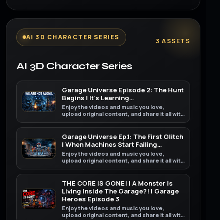
AI 3D CHARACTER SERIES
3 ASSETS
AI 3D Character Series
Garage Universe Episode 2: The Hunt
Begins | It’s Learning…
Enjoy the videos and music you love,
upload original content, and share it all with
friends, family, and the world on YouTube.
Garage Universe Ep.1: The First Glitch
| When Machines Start Failing…
Enjoy the videos and music you love,
upload original content, and share it all with
friends, family, and the world on YouTube.
THE CORE IS GONE! | A Monster Is
Living Inside The Garage?! | Garage
Heroes Episode 3
Enjoy the videos and music you love,
upload original content, and share it all with