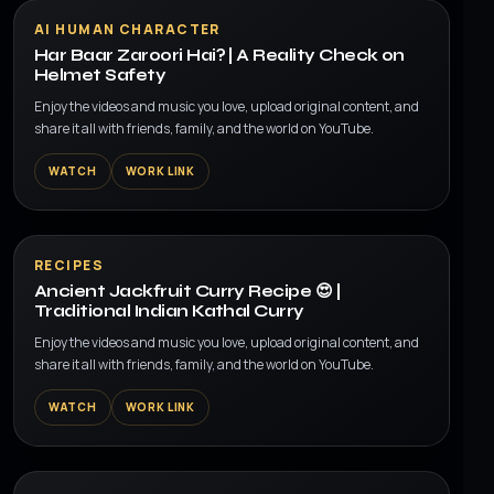
▶
AI HUMAN CHARACTER
Har Baar Zaroori Hai? | A Reality Check on
Helmet Safety
Enjoy the videos and music you love, upload original content, and
share it all with friends, family, and the world on YouTube.
WATCH
WORK LINK
▶
RECIPES
Ancient Jackfruit Curry Recipe 😍 |
Traditional Indian Kathal Curry
Enjoy the videos and music you love, upload original content, and
share it all with friends, family, and the world on YouTube.
WATCH
WORK LINK
▶