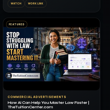
WATCH
WORK LINK
FEATURED
▶
COMMERCIAL ADVERTISEMENTS
How AI Can Help You Master Law Faster |
TheTuitionCenter.com