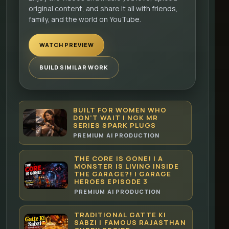
original content, and share it all with friends,
family, and the world on YouTube.
WATCH PREVIEW
BUILD SIMILAR WORK
BUILT FOR WOMEN WHO
DON'T WAIT | NGK MR
SERIES SPARK PLUGS
PREMIUM AI PRODUCTION
THE CORE IS GONE! | A
MONSTER IS LIVING INSIDE
THE GARAGE?! | GARAGE
HEROES EPISODE 3
PREMIUM AI PRODUCTION
TRADITIONAL GATTE KI
SABZI | FAMOUS RAJASTHAN