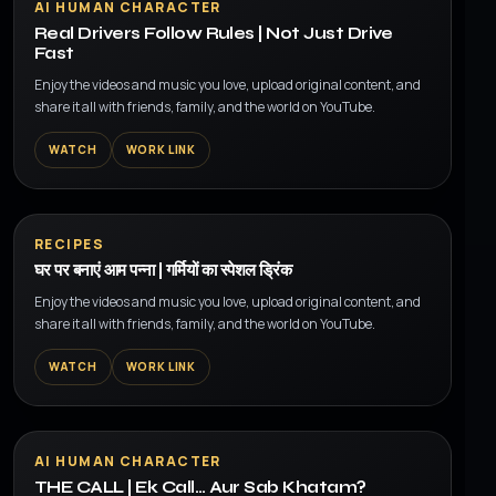
AI HUMAN CHARACTER
Real Drivers Follow Rules | Not Just Drive
Fast
Enjoy the videos and music you love, upload original content, and
share it all with friends, family, and the world on YouTube.
WATCH
WORK LINK
▶
RECIPES
घर पर बनाएं आम पन्ना | गर्मियों का स्पेशल ड्रिंक
Enjoy the videos and music you love, upload original content, and
share it all with friends, family, and the world on YouTube.
WATCH
WORK LINK
▶
AI HUMAN CHARACTER
THE CALL | Ek Call… Aur Sab Khatam?