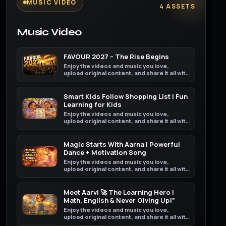
MUSIC VIDEO
4 ASSETS
Music Video
FAVOUR 2027 – The Rise Begins
Enjoy the videos and music you love,
upload original content, and share it all with
friends, family, and the world on YouTube.
Smart Kids Follow Shopping List | Fun
Learning for Kids
Enjoy the videos and music you love,
upload original content, and share it all with
friends, family, and the world on YouTube.
Magic Starts With Aarna | Powerful
Dance + Motivation Song
Enjoy the videos and music you love,
upload original content, and share it all with
friends, family, and the world on YouTube.
Meet Aarvi 🚀 The Learning Hero |
Math, English & Never Giving Up!”
Enjoy the videos and music you love,
upload original content, and share it all with
friends, family, and the world on YouTube.