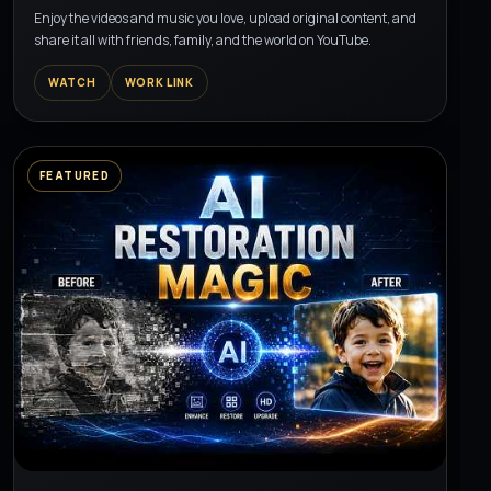
Enjoy the videos and music you love, upload original content, and
share it all with friends, family, and the world on YouTube.
WATCH
WORK LINK
FEATURED