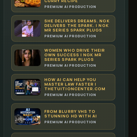
CURRY RECIPE
PREMIUM AI PRODUCTION
SHE DELIVERS DREAMS. NGK
DELIVERS THE SPARK. | NGK
MR SERIES SPARK PLUGS
PREMIUM AI PRODUCTION
WOMEN WHO DRIVE THEIR
OWN SUCCESS | NGK MR
SERIES SPARK PLUGS
PREMIUM AI PRODUCTION
HOW AI CAN HELP YOU
MASTER LAW FASTER |
THETUITIONCENTER.COM
PREMIUM AI PRODUCTION
FROM BLURRY VHS TO
STUNNING HD WITH AI
PREMIUM AI PRODUCTION