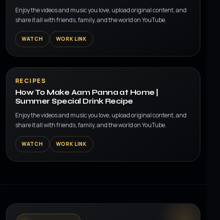
Enjoy the videos and music you love, upload original content, and
share it all with friends, family, and the world on YouTube.
WATCH
WORK LINK
▶
RECIPES
How To Make Aam Panna at Home |
Summer Special Drink Recipe
Enjoy the videos and music you love, upload original content, and
share it all with friends, family, and the world on YouTube.
WATCH
WORK LINK