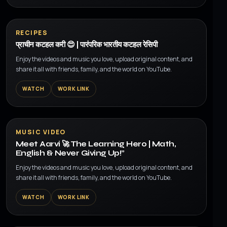
▶
RECIPES
प्राचीन कटहल करी 😍 | पारंपरिक भारतीय कटहल रेसिपी
Enjoy the videos and music you love, upload original content, and
share it all with friends, family, and the world on YouTube.
WATCH
WORK LINK
▶
MUSIC VIDEO
Meet Aarvi 🚀 The Learning Hero | Math,
English & Never Giving Up!”
Enjoy the videos and music you love, upload original content, and
share it all with friends, family, and the world on YouTube.
WATCH
WORK LINK