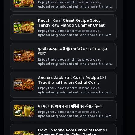
Enjoy the videos and music you love,
upload original content, and share it all with
friends, family, and the world on YouTube.
Kacchi Kairi Chaat Recipe Spicy
Tangy Raw Mango Summer Chaat
Enjoy the videos and music you love,
upload original content, and share it all with
friends, family, and the world on YouTube.
प्राचीन कटहल करी 😍 | पारंपरिक भारतीय कटहल
रेसिपी
Enjoy the videos and music you love,
upload original content, and share it all with
friends, family, and the world on YouTube.
Ancient Jackfruit Curry Recipe 😍 |
Traditional Indian Kathal Curry
Enjoy the videos and music you love,
upload original content, and share it all with
friends, family, and the world on YouTube.
घर पर बनाएं आम पन्ना | गर्मियों का स्पेशल ड्रिंक
Enjoy the videos and music you love,
upload original content, and share it all with
friends, family, and the world on YouTube.
How To Make Aam Panna at Home |
Summer Special Drink Recipe