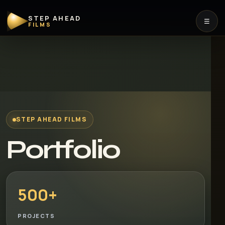
STEP AHEAD
☰
FILMS
STEP AHEAD FILMS
Portfolio
500+
PROJECTS