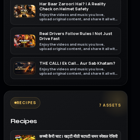
Har Baar Zaroori Hai? | A Reality
Check on Helmet Safety
Enjoy the videos and music you love,
upload original content, and share it all with
friends, family, and the world on YouTube.
Real Drivers Follow Rules | Not Just
Drive Fast
Enjoy the videos and music you love,
upload original content, and share it all with
friends, family, and the world on YouTube.
THE CALL | Ek Call… Aur Sab Khatam?
Enjoy the videos and music you love,
upload original content, and share it all with
friends, family, and the world on YouTube.
RECIPES
7 ASSETS
Recipes
कच्ची कैरी चाट | खट्टी मीठी चटपटी समर स्पेशल रेसिपी