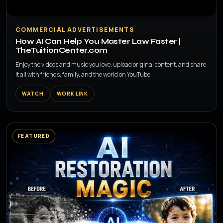
▶
COMMERCIAL ADVERTISEMENTS
How AI Can Help You Master Law Faster |
TheTuitionCenter.com
Enjoy the videos and music you love, upload original content, and share
it all with friends, family, and the world on YouTube.
WATCH
WORK LINK
FEATURED