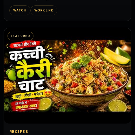
WATCH
WORK LINK
FEATURED
▶
RECIPES