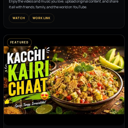
Enjoy the videos and music you love, upload original content, and share
it all with friends, family, and the world on YouTube.
WATCH
WORK LINK
FEATURED