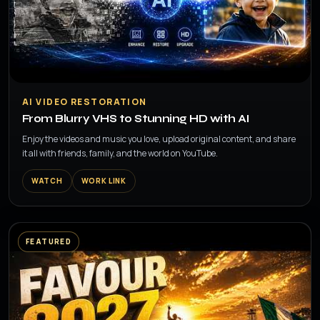
▶
AI VIDEO RESTORATION
From Blurry VHS to Stunning HD with AI
Enjoy the videos and music you love, upload original content, and share
it all with friends, family, and the world on YouTube.
WATCH
WORK LINK
FEATURED