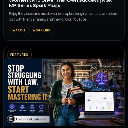
Women Who Drive Their Own Success | NGK
MR Series Spark Plugs
Enjoy the videos and music you love, upload original content, and share
it all with friends, family, and the world on YouTube.
WATCH
WORK LINK
FEATURED