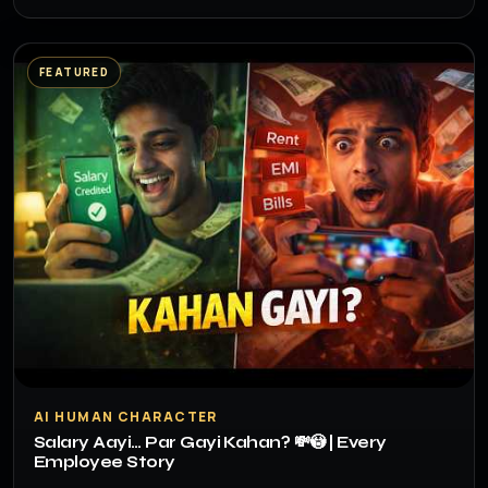
FEATURED
▶
AI HUMAN CHARACTER
Salary Aayi… Par Gayi Kahan? 💸😳 | Every
Employee Story