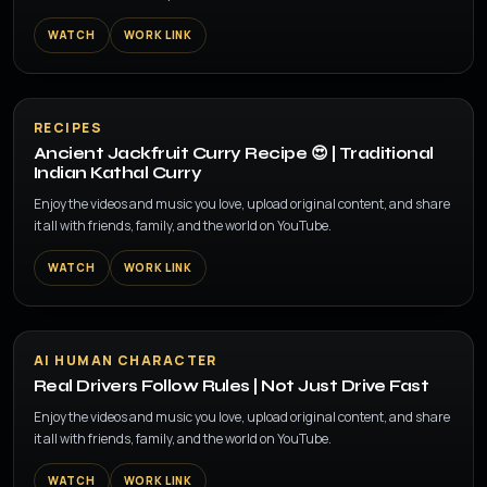
WATCH
WORK LINK
▶
RECIPES
Ancient Jackfruit Curry Recipe 😍 | Traditional
Indian Kathal Curry
Enjoy the videos and music you love, upload original content, and share
it all with friends, family, and the world on YouTube.
WATCH
WORK LINK
▶
AI HUMAN CHARACTER
Real Drivers Follow Rules | Not Just Drive Fast
Enjoy the videos and music you love, upload original content, and share
it all with friends, family, and the world on YouTube.
WATCH
WORK LINK