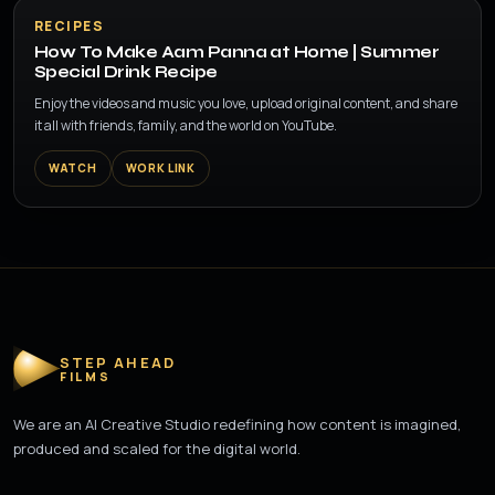
▶
RECIPES
How To Make Aam Panna at Home | Summer
Special Drink Recipe
Enjoy the videos and music you love, upload original content, and share
it all with friends, family, and the world on YouTube.
WATCH
WORK LINK
STEP AHEAD
FILMS
We are an AI Creative Studio redefining how content is imagined,
produced and scaled for the digital world.