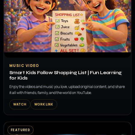
▶
MUSIC VIDEO
Smart Kids Follow Shopping List | Fun Learning
for Kids
Enjoy the videos and music you love, upload original content, and share
it all with friends, family, and the world on YouTube.
WATCH
WORK LINK
FEATURED