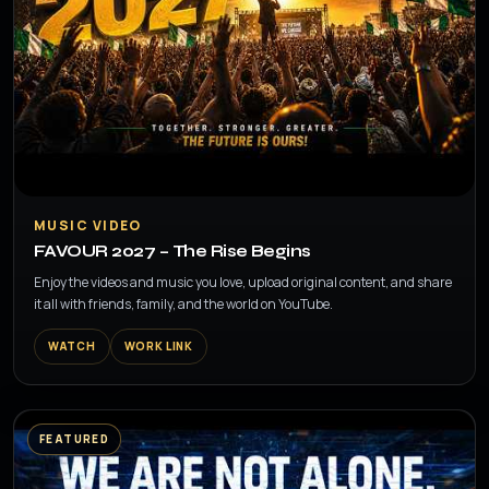
▶
MUSIC VIDEO
FAVOUR 2027 – The Rise Begins
Enjoy the videos and music you love, upload original content, and share
it all with friends, family, and the world on YouTube.
WATCH
WORK LINK
FEATURED