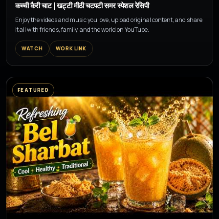
कच्ची कैरी चाट | खट्टी मीठी चटपटी समर स्पेशल रेसिपी
Enjoy the videos and music you love, upload original content, and share
it all with friends, family, and the world on YouTube.
WATCH
WORK LINK
FEATURED