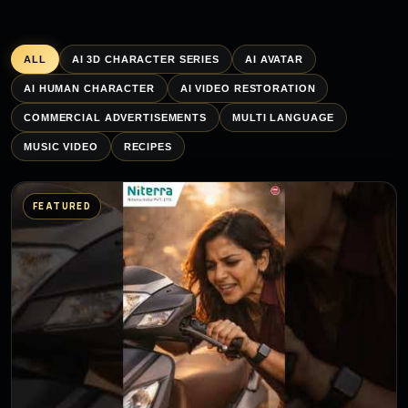
ALL
AI 3D CHARACTER SERIES
AI AVATAR
AI HUMAN CHARACTER
AI VIDEO RESTORATION
COMMERCIAL ADVERTISEMENTS
MULTI LANGUAGE
MUSIC VIDEO
RECIPES
FEATURED