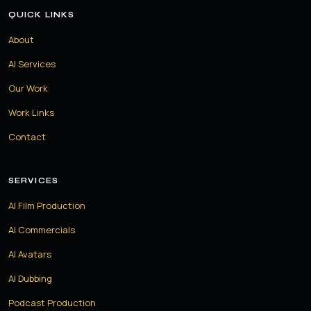
QUICK LINKS
About
AI Services
Our Work
Work Links
Contact
SERVICES
AI Film Production
AI Commercials
AI Avatars
AI Dubbing
Podcast Production