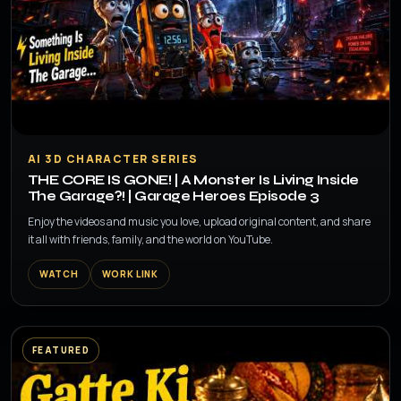
▶
AI 3D CHARACTER SERIES
THE CORE IS GONE! | A Monster Is Living Inside
The Garage?! | Garage Heroes Episode 3
Enjoy the videos and music you love, upload original content, and share
it all with friends, family, and the world on YouTube.
WATCH
WORK LINK
FEATURED