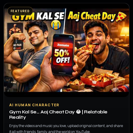
FEATURED
▶
AI HUMAN CHARACTER
Gym Kal Se… Aaj Cheat Day 😂 | Relatable
Reality
Enjoy the videos and music you love, upload original content, and share
it all with friends, family, and the world on YouTube.