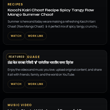
▶
RECIPES
Kacchi Kairi Chaat Recipe Spicy Tangy Raw
Mango Summer Chaat
Summer is here and today we are making a refreshing Kacchi Kairi
Chaat (Raw Mango Chaat) 🥭 A perfect mix of spicy, tangy, crunchy
and sweet flavors made wit...
WATCH
WORK LINK
▶
MULTI LANGUAGE
FEATURED
ठंडा बेल शरबत रेसिपी 🍹 पारंपरिक भारतीय समर ड्रिंक
Enjoy the videos and music you love, upload original content, and share
it all with friends, family, and the world on YouTube.
WATCH
WORK LINK
▶
MUSIC VIDEO