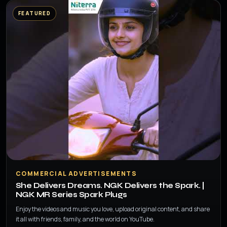
FEATURED
▶
COMMERCIAL ADVERTISEMENTS
She Delivers Dreams. NGK Delivers the Spark. |
NGK MR Series Spark Plugs
Enjoy the videos and music you love, upload original content, and share
it all with friends, family, and the world on YouTube.