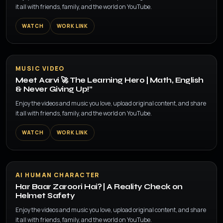
it all with friends, family, and the world on YouTube.
WATCH
WORK LINK
▶
MUSIC VIDEO
Meet Aarvi 🚀 The Learning Hero | Math, English
& Never Giving Up!”
Enjoy the videos and music you love, upload original content, and share
it all with friends, family, and the world on YouTube.
WATCH
WORK LINK
▶
AI HUMAN CHARACTER
Har Baar Zaroori Hai? | A Reality Check on
Helmet Safety
Enjoy the videos and music you love, upload original content, and share
it all with friends, family, and the world on YouTube.