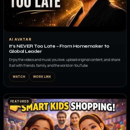
▶
AI AVATAR
It’s NEVER Too Late – From Homemaker to
Global Leader
Enjoy the videos and music you love, upload original content, and share
it all with friends, family, and the world on YouTube.
WATCH
WORK LINK
FEATURED