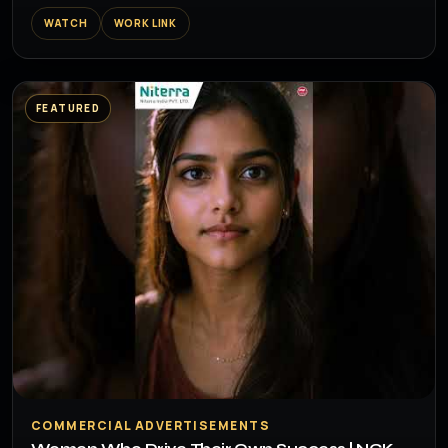
WATCH
WORK LINK
FEATURED
▶
COMMERCIAL ADVERTISEMENTS