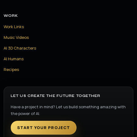
WORK
Work Links
Music Videos
AI 3D Characters
AI Humans
Recipes
LET US CREATE THE FUTURE TOGETHER
Have a project in mind? Let us build something amazing with
the power of AI.
START YOUR PROJECT