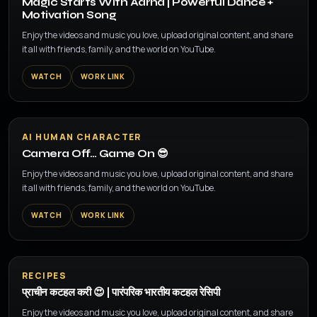
Magic Starts With Aarna | Powerful Dance +
Motivation Song
Enjoy the videos and music you love, upload original content, and share
it all with friends, family, and the world on YouTube.
WATCH
WORK LINK
▶
AI HUMAN CHARACTER
Camera Off… Game On 😎
Enjoy the videos and music you love, upload original content, and share
it all with friends, family, and the world on YouTube.
WATCH
WORK LINK
▶
RECIPES
प्राचीन कटहल करी 😍 | पारंपरिक भारतीय कटहल रेसिपी
Enjoy the videos and music you love, upload original content, and share