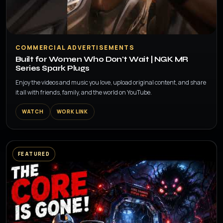
▶
COMMERCIAL ADVERTISEMENTS
Built for Women Who Don't Wait | NGK MR
Series Spark Plugs
Enjoy the videos and music you love, upload original content, and share
it all with friends, family, and the world on YouTube.
WATCH
WORK LINK
FEATURED