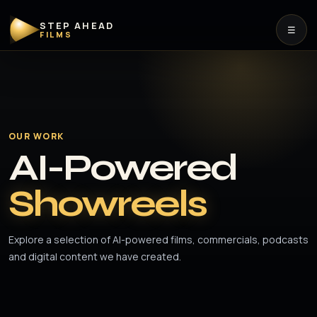
STEP AHEAD
☰
FILMS
OUR WORK
AI-Powered
Showreels
Explore a selection of AI-powered films, commercials, podcasts
and digital content we have created.