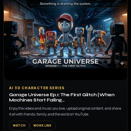
▶
AI 3D CHARACTER SERIES
Garage Universe Ep.1: The First Glitch | When
Machines Start Failing…
Enjoy the videos and music you love, upload original content, and share
it all with friends, family, and the world on YouTube.
WATCH
WORK LINK