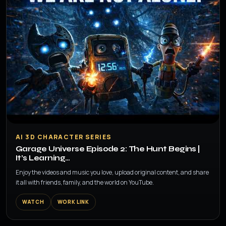
▶
AI 3D CHARACTER SERIES
Garage Universe Episode 2: The Hunt Begins |
It’s Learning…
Enjoy the videos and music you love, upload original content, and share
it all with friends, family, and the world on YouTube.
WATCH
WORK LINK