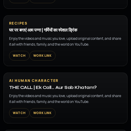
▶
RECIPES
घर पर बनाएं आम पन्ना | गर्मियों का स्पेशल ड्रिंक
Enjoy the videos and music you love, upload original content, and share
it all with friends, family, and the world on YouTube.
WATCH
WORK LINK
▶
AI HUMAN CHARACTER
THE CALL | Ek Call… Aur Sab Khatam?
Enjoy the videos and music you love, upload original content, and share
it all with friends, family, and the world on YouTube.
WATCH
WORK LINK