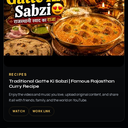
▶
RECIPES
Traditional Gatte Ki Sabzi | Famous Rajasthan
Curry Recipe
Enjoy the videos and music you love, upload original content, and share
it all with friends, family, and the world on YouTube.
WATCH
WORK LINK