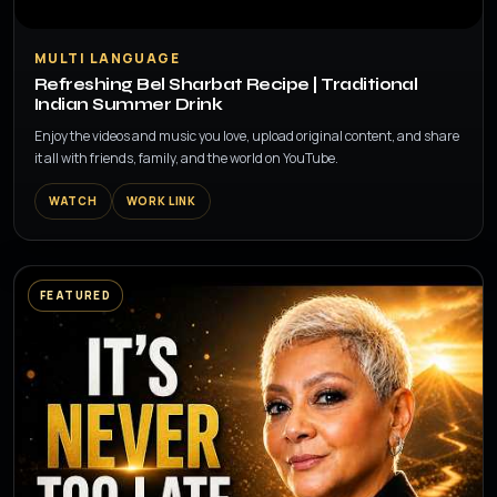
▶
MULTI LANGUAGE
Refreshing Bel Sharbat Recipe | Traditional
Indian Summer Drink
Enjoy the videos and music you love, upload original content, and share
it all with friends, family, and the world on YouTube.
WATCH
WORK LINK
FEATURED