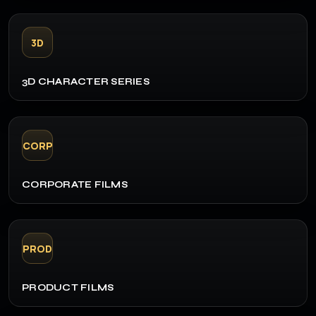
3D
3D CHARACTER SERIES
CORP
CORPORATE FILMS
PROD
PRODUCT FILMS