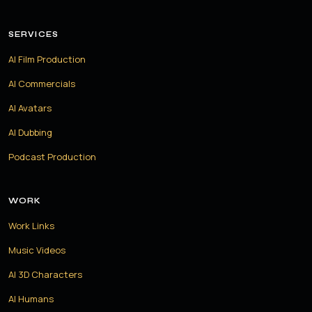
SERVICES
AI Film Production
AI Commercials
AI Avatars
AI Dubbing
Podcast Production
WORK
Work Links
Music Videos
AI 3D Characters
AI Humans