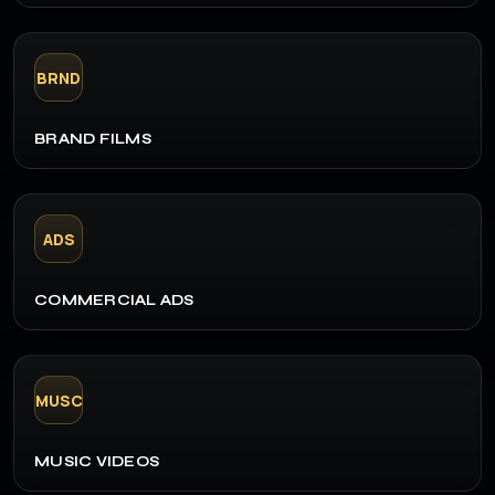
BRND
BRAND FILMS
ADS
COMMERCIAL ADS
MUSC
MUSIC VIDEOS