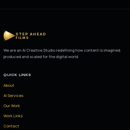
STEP AHEAD
FILMS
We are an AI Creative Studio redefining how content is imagined,
produced and scaled for the digital world.
QUICK LINKS
About
AI Services
Our Work
Work Links
Contact