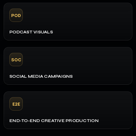
POD
PODCAST VISUALS
SOC
SOCIAL MEDIA CAMPAIGNS
E2E
END-TO-END CREATIVE PRODUCTION