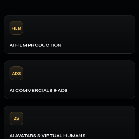
FILM
AI FILM PRODUCTION
ADS
AI COMMERCIALS & ADS
AV
AI AVATARS & VIRTUAL HUMANS