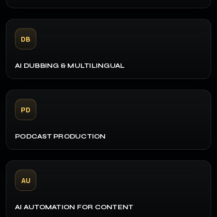
DB
AI DUBBING & MULTILINGUAL
PD
PODCAST PRODUCTION
AU
AI AUTOMATION FOR CONTENT