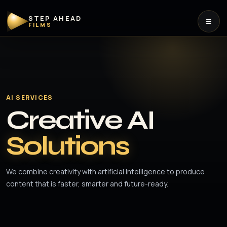
STEP AHEAD
☰
FILMS
AI SERVICES
Creative AI
Solutions
We combine creativity with artificial intelligence to produce
content that is faster, smarter and future-ready.